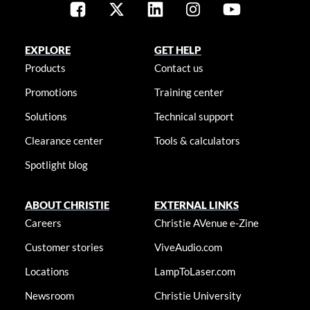
EXPLORE
GET HELP
Products
Contact us
Promotions
Training center
Solutions
Technical support
Clearance center
Tools & calculators
Spotlight blog
ABOUT CHRISTIE
EXTERNAL LINKS
Careers
Christie AVenue e-Zine
Customer stories
ViveAudio.com
Locations
LampToLaser.com
Newsroom
Christie University