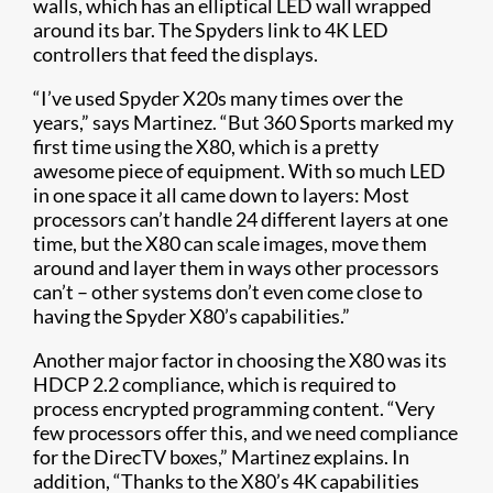
walls, which has an elliptical LED wall wrapped
around its bar. The Spyders link to 4K LED
controllers that feed the displays.
“I’ve used Spyder X20s many times over the
years,” says Martinez. “But 360 Sports marked my
first time using the X80, which is a pretty
awesome piece of equipment. With so much LED
in one space it all came down to layers: Most
processors can’t handle 24 different layers at one
time, but the X80 can scale images, move them
around and layer them in ways other processors
can’t – other systems don’t even come close to
having the Spyder X80’s capabilities.”
Another major factor in choosing the X80 was its
HDCP 2.2 compliance, which is required to
process encrypted programming content. “Very
few processors offer this, and we need compliance
for the DirecTV boxes,” Martinez explains. In
addition, “Thanks to the X80’s 4K capabilities