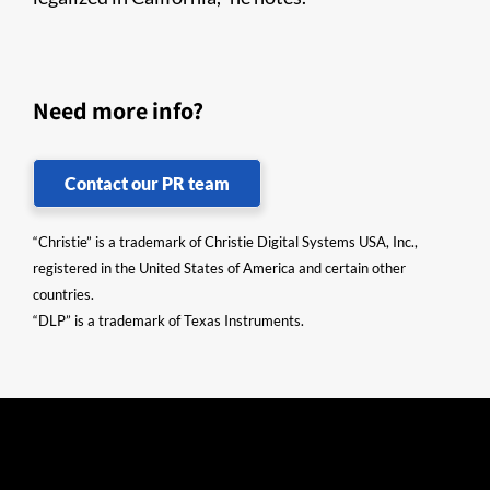
Need more info?
Contact our PR team
“Christie” is a trademark of Christie Digital Systems USA, Inc.,
registered in the United States of America and certain other
countries.
“DLP” is a trademark of Texas Instruments.