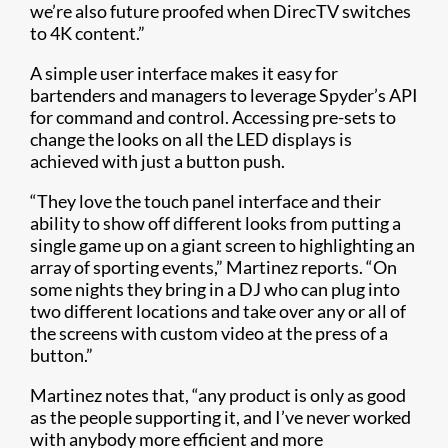
we’re also future proofed when DirecTV switches
to 4K content.”
A simple user interface makes it easy for
bartenders and managers to leverage Spyder’s API
for command and control. Accessing pre-sets to
change the looks on all the LED displays is
achieved with just a button push.
“They love the touch panel interface and their
ability to show off different looks from putting a
single game up on a giant screen to highlighting an
array of sporting events,” Martinez reports. “On
some nights they bring in a DJ who can plug into
two different locations and take over any or all of
the screens with custom video at the press of a
button.”
Martinez notes that, “any product is only as good
as the people supporting it, and I’ve never worked
with anybody more efficient and more