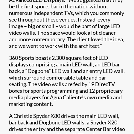
be the first sports bar in the nation without
numerous independent TVs, which you commonly
see throughout these venues. Instead, every
image – big or small – would be part of large LED
video walls. The space would look a lot cleaner
and more contemporary. The client loved the idea,
and we went to work with the architect.”
360 Sports boasts 2,300 square feet of LED
displays comprising a main LED wall, an LED bar
back, a “Dogbone” LED wall and an entry LED wall,
which surround comfortable table and bar
seating. The video walls are fed by 19 DirecTV
boxes for sports programming and 12 proprietary
media players for Agua Caliente’s own media and
marketing content.
A Christie Spyder X80 drives the main LED wall,
bar back and Dogbone LED walls; a Spyder X20
drives the entry and the separate Center Bar video