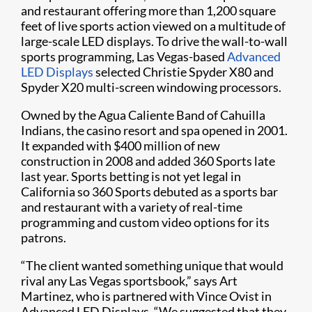
and restaurant offering more than 1,200 square
feet of live sports action viewed on a multitude of
large-scale LED displays. To drive the wall-to-wall
sports programming, Las Vegas-based
Advanced
LED Displays
selected Christie Spyder X80 and
Spyder X20 multi-screen windowing processors.​
Owned by the Agua Caliente Band of Cahuilla
Indians, the casino resort and spa opened in 2001.
It expanded with $400 million of new
construction in 2008 and added 360 Sports late
last year. Sports betting is not yet legal in
California so 360 Sports debuted as a sports bar
and restaurant with a variety of real-time
programming and custom video options for its
patrons.​
“The client wanted something unique that would
rival any Las Vegas sportsbook,” says Art
Martinez, who is partnered with Vince Ovist in
Advanced LED Displays. “We suggested that they