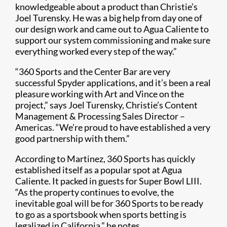
knowledgeable about a product than Christie’s
Joel Turensky. He was a big help from day one of
our design work and came out to Agua Caliente to
support our system commissioning and make sure
everything worked every step of the way.”​
“360 Sports and the Center Bar are very
successful Spyder applications, and it’s been a real
pleasure working with Art and Vince on the
project,” says Joel Turensky, Christie’s Content
Management & Processing Sales Director –
Americas. “We’re proud to have established a very
good partnership with them.”
According to Martinez, 360 Sports has quickly
established itself as a popular spot at Agua
Caliente. It packed in guests for Super Bowl LIII.
“As the property continues to evolve, the
inevitable goal will be for 360 Sports to be ready
to go as a sportsbook when sports betting is
legalized in California,” he notes.​