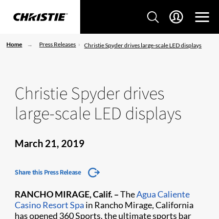
Home
Press Releases
Christie Spyder drives large-scale LED displays
Christie Spyder drives
large-scale LED displays
March 21, 2019
Share this Press Release
RANCHO MIRAGE, Calif. –
The
Agua Caliente
Casino Resort Spa​
in Rancho Mirage, California
has opened 360 Sports, the ultimate sports bar