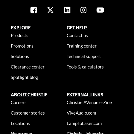
EXPLORE
GET HELP
Products
Contact us
Promotions
Training center
Solutions
Technical support
Clearance center
Tools & calculators
Spotlight blog
ABOUT CHRISTIE
EXTERNAL LINKS
Careers
Christie AVenue e-Zine
Customer stories
ViveAudio.com
Locations
LampToLaser.com
Newsroom
Christie University