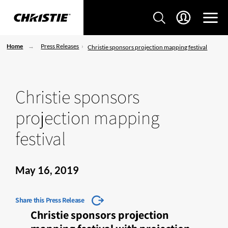
Home
Press Releases
Christie sponsors projection mapping festival
Christie sponsors
projection mapping
festival
May 16, 2019
Share this Press Release
Christie sponsors projection