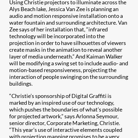
Using Christie projectors to illuminate across the
Alys Beach lake, Jessica Van Zee is planning an
audio and motion responsive installation onto a
water fountain and surrounding architecture. Van
Zee says of her installation that, “infrared
technology will be incorporated into the
projection in order to have silhouettes of viewers
create masks in the animation to reveal another
layer of media underneath.” And Kaiman Walker
will be modifying a swing set to include audio- and
motion-based responsiveness, projecting the
interaction of people swinging on the surrounding
buildings.
“Christie’s sponsorship of Digital Graffiti is
marked by an inspired use of our technology,
which pushes the boundaries of what’s possible
for projected artwork,” says Arlonna Seymour,
senior director, Corporate Marketing, Christie.
“This year’s use of interactive elements coupled
with projection mapping promises to be a very