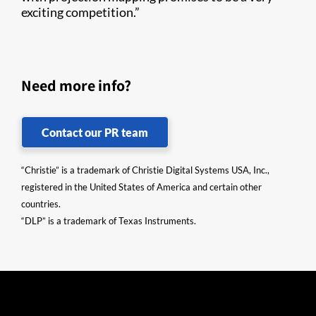
exciting competition.”​
Need more info?
Contact our PR team
“Christie” is a trademark of Christie Digital Systems USA, Inc.,
registered in the United States of America and certain other
countries.
“DLP” is a trademark of Texas Instruments.