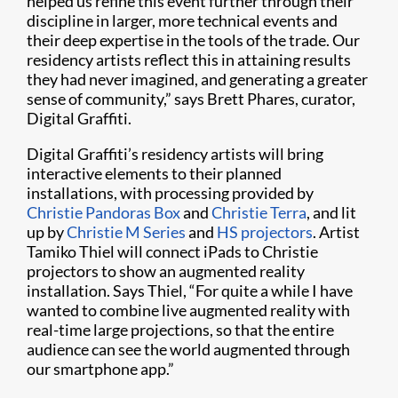
helped us refine this event further through their
discipline in larger, more technical events and
their deep expertise in the tools of the trade. Our
residency artists reflect this in attaining results
they had never imagined, and generating a greater
sense of community,” says Brett Phares, curator,
Digital Graffiti.
Digital Graffiti’s residency artists will bring
interactive elements to their planned
installations, with processing provided by
Christie Pandoras Box​
and
Christie Terra
, and lit
up by
Christie M Series
and
HS projectors
. Artist
Tamiko Thiel will connect iPads to Christie
projectors to show an augmented reality
installation. Says Thiel, “For quite a while I have
wanted to combine live augmented reality with
real-time large projections, so that the entire
audience can see the world augmented through
our smartphone app.”