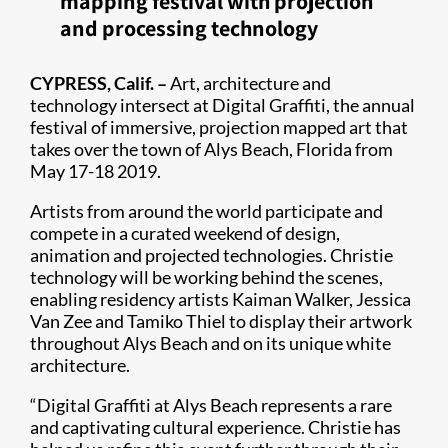
mapping festival with projection
and processing technology
CYPRESS, Calif. –
Art, architecture and
technology intersect at Digital Graffiti, the annual
festival of immersive, projection mapped art that
takes over the town of Alys Beach, Florida from
May 17-18 2019.​
Artists from around the world participate and
compete in a curated weekend of design,
animation and projected technologies. Christie
technology will be working behind the scenes,
enabling residency artists Kaiman Walker, Jessica
Van Zee and Tamiko Thiel to display their artwork
throughout Alys Beach and on its unique white
architecture.
“Digital Graffiti at Alys Beach represents a rare
and captivating cultural experience. Christie has