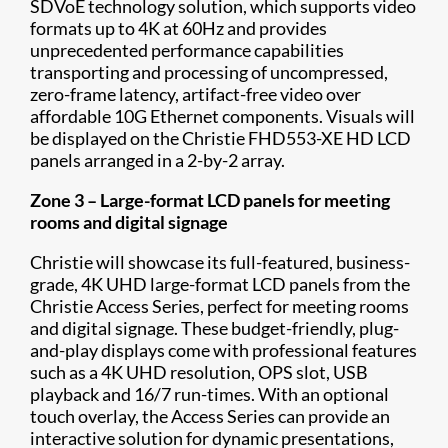
SDVoE technology solution, which supports video
formats up to 4K at 60Hz and provides
unprecedented performance capabilities
transporting and processing of uncompressed,
zero-frame latency, artifact-free video over
affordable 10G Ethernet components. Visuals will
be displayed on the Christie FHD553-XE HD LCD
panels arranged in a 2-by-2 array.
Zone 3 – Large-format LCD panels for meeting
rooms and digital signage
Christie will showcase its full-featured, business-
grade, 4K UHD large-format LCD panels from the
Christie Access Series, perfect for meeting rooms
and digital signage. These budget-friendly, plug-
and-play displays come with professional features
such as a 4K UHD resolution, OPS slot, USB
playback and 16/7 run-times. With an optional
touch overlay, the Access Series can provide an
interactive solution for dynamic presentations,