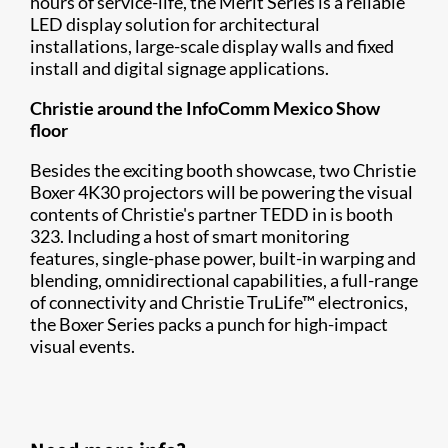
hours of service-life, the Merit Series is a reliable
LED display solution for architectural
installations, large-scale display walls and fixed
install and digital signage applications.
Christie around the InfoComm Mexico Show
floor
Besides the exciting booth showcase, two Christie
Boxer 4K30 projectors will be powering the visual
contents of Christie's partner TEDD in is booth
323. Including a host of smart monitoring
features, single-phase power, built-in warping and
blending, omnidirectional capabilities, a full-range
of connectivity and Christie TruLife™ electronics,
the Boxer Series packs a punch for high-impact
visual events.