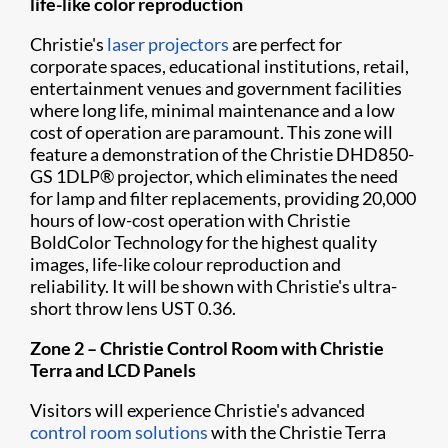
life-like color reproduction
Christie's
laser projectors
are perfect for
corporate spaces, educational institutions, retail,
entertainment venues and government facilities
where long life, minimal maintenance and a low
cost of operation are paramount. This zone will
feature a demonstration of the Christie DH​D850-
GS 1DLP® projector, which eliminates the need
for lamp and filter replacements, providing 20,000
hours of low-cost operation with Christie
BoldColor Technology for the highest quality
images, life-like colour reproduction and
reliability. It will be shown with Christie's ultra-
short throw lens UST 0.36.
Zone 2 –
Christie Control Room with Christie
Terra and LCD Panels
Visitors will experience Christie's advanced
control room solutions
with the Christie Terra