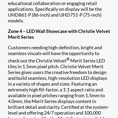
educational collaboration or engaging retail
applications. Specifically on display will be the
UHD861-P (86-inch) and UHD751-P (75-inch)
models.
Zone 4 –
LED Wall Showcase with Christie Velvet
Merit Series
Customers needing high-definition, bright and
seamless visuals will have the opportunity to
®
check out the Christie Velvet
Merit Series LED
tiles in 1.5mm pixel pitch. Christie Velvet Merit
Series gives users the creative freedom to design
and build seamless, high-resolution LED displays
in a variety of shapes and sizes. Featuring an
extremely high fill-factor, a 1:1 aspect ratio and
available in pixel pitches ranging from 1.5mm to
4.0mm, the Merit Series displays content in
brilliant detail and clarity. Certified at the system-
level and offering 24/7 operation and 100,000