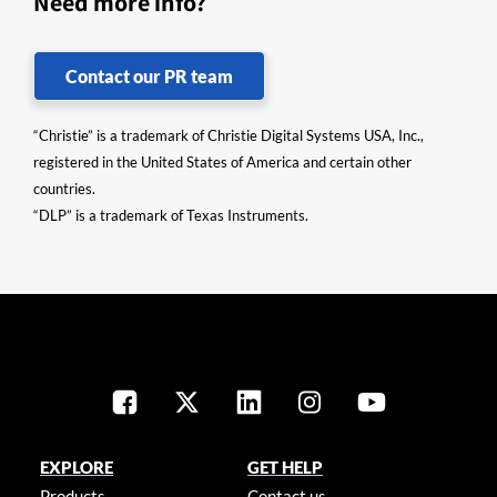
Need more info?
Contact our PR team
“Christie” is a trademark of Christie Digital Systems USA, Inc.,
registered in the United States of America and certain other
countries.
“DLP” is a trademark of Texas Instruments.
EXPLORE
GET HELP
Products
Contact us