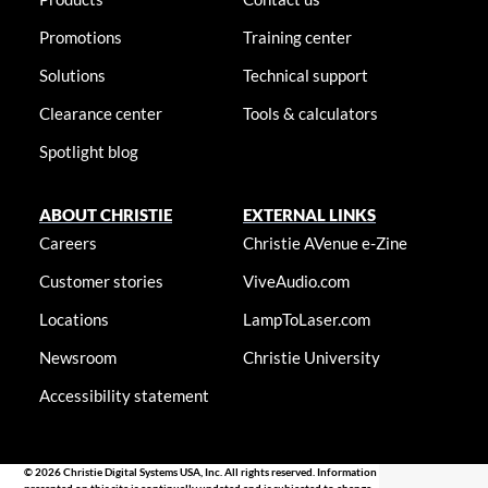
Promotions
Training center
Solutions
Technical support
Clearance center
Tools & calculators
Spotlight blog
ABOUT CHRISTIE
EXTERNAL LINKS
Careers
Christie AVenue e-Zine
Customer stories
ViveAudio.com
Locations
LampToLaser.com
Newsroom
Christie University
Accessibility statement
© 2026 Christie Digital Systems USA, Inc. All rights reserved. Information