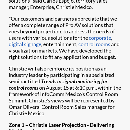
solutions" said Carlos Espejo, territory sales
manager, Enterprise, Christie Mexico.
"Our customers and partners appreciate that we
offer a complete range of Pro AV solutions that
goes beyond projection, to address the needs of
users with various solutions for the
corporate
,
digital signage
, entertainment,
control rooms
and
visualization markets. We have developed the
right solutions to fit any application and budget."
Christie will also reinforce its position as an
industry leader by participating in a specialized
seminar titled
T
rends in signal monitoring for
control rooms
on August 15 at 6:10 p.m., within the
framework of InfoComm Mexico's Control Room
Summit. Christie's views will be represented by
Omar Olivera, Control Room Sales manager for
Christie Mexico.
Zone 1 – Christie Laser Projection - Delivering