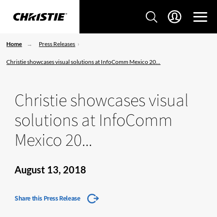
Home
Press Releases
Christie showcases visual solutions at InfoComm Mexico 20...
Christie showcases visual
solutions at InfoComm
Mexico 20...
August 13, 2018
Share this Press Release