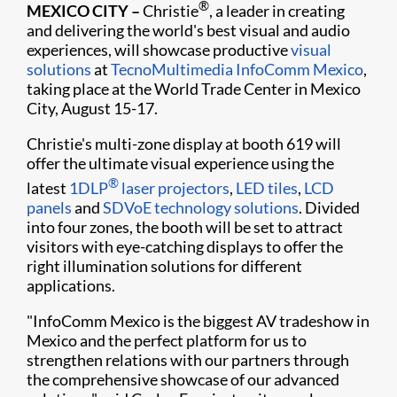
®
MEXICO CITY –
Christie
, a leader in creating
and delivering the world's best visual and audio
experiences, will showcase productive
visual
solutions
at
TecnoMultimedia InfoComm Mexico
,
taking place at the World Trade Center in Mexico
City, August 15-17.
Christie's multi-zone display at booth 619 will
offer the ultimate visual experience using the
®
latest
1DLP
laser projectors
,
LED tiles
,
LCD
panels
and
SDVoE technology solutions
. Divided
into four zones, the booth will be set to attract
visitors with eye-catching displays to offer the
right illumination solutions for different
applications.
"InfoComm Mexico is the biggest AV tradeshow in
Mexico and the perfect platform for us to
strengthen relations with our partners through
the comprehensive showcase of our advanced