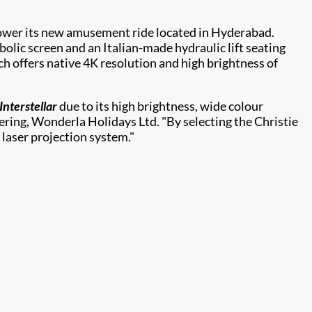
power its new amusement ride located in Hyderabad.
bolic screen and an Italian-made hydraulic lift seating
h offers native 4K resolution and high brightness of
Interstellar
due to its high brightness, wide colour
neering, Wonderla Holidays Ltd. "By selecting the Christie
laser projection system."