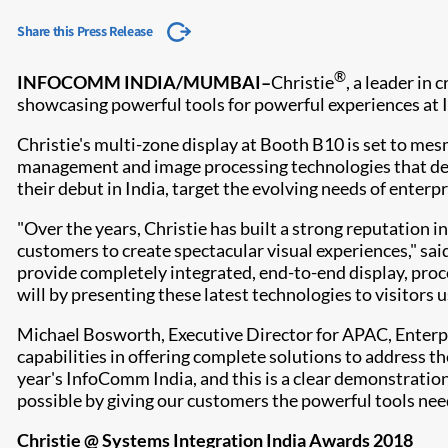
Share this Press Release
®
INFOCOMM INDIA/MUMBAI
–
Christie
, a leader in
showcasing powerful tools for powerful experiences at
Christie's multi-zone display at Booth B10 is set to me
management and image processing technologies that deli
their debut in India, target the evolving needs of enterp
"Over the years, Christie has built a strong reputation 
customers to create spectacular visual experiences," sai
provide completely integrated, end-to-end display, pro
will by presenting these latest technologies to visitors
Michael Bosworth, Executive Director for APAC, Enterpris
capabilities in offering complete solutions to address th
year's InfoComm India, and this is a clear demonstratio
possible by giving our customers the powerful tools need
Christie @ Systems Integration India Awards 2018