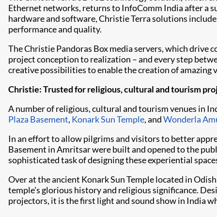
Ethernet networks, returns to InfoComm India after a su
hardware and software, Christie Terra solutions includ
performance and quality.
The
Christie Pandoras Box
media servers, which drive c
project conception to realization – and every step betw
creative possibilities to enable the creation of amazing 
Christie: Trusted for religious, cultural and tourism pro
A number of religious, cultural and tourism venues in I
Plaza Basement
,
Konark Sun Temple
, and
Wonderla Am
In an effort to allow pilgrims and visitors to better ap
Basement in Amritsar were built and opened to the public
sophisticated task of designing these experiential spac
Over at the ancient Konark Sun Temple located in Odisha
temple's glorious history and religious significance. De
projectors, it is the first light and sound show in India