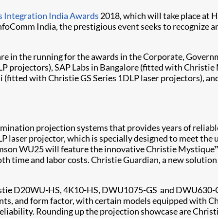
 Integration India Awards
2018, which will take place at 
nfoComm India, the prestigious event seeks to recognize 
a are in the running for the awards in the Corporate, Gov
P projectors), SAP Labs in Bangalore (fitted with
Christie 
 (fitted with
Christie GS Series
1DLP laser projectors), an
 illumination projection systems that provides years of reli
 laser projector, which is specially designed to meet the 
imson WU25 will feature the innovative
Christie Mystique
oth time and labor costs.
Christie Guardian
, a new solutio
stie
D20WU-HS
,
4K10-HS
,
DWU1075-GS
and
DWU630-
nts, and form factor, with certain models equipped with Ch
 reliability. Rounding up the projection showcase are Chris