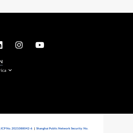
N
rica
 ICP No. 2021088042-6
|
Shanghai Public Network Security: No.