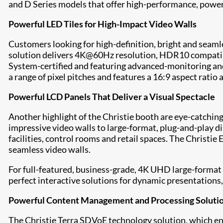
and
D Series
models that offer high-performance, power 
Powerful LED Tiles for High-Impact Video Walls
Customers looking for high-definition, bright and seaml
solution delivers 4K@60Hz resolution, HDR10 compatibil
System-certified and featuring advanced-monitoring and 
a range of pixel pitches and features a 16:9 aspect ratio 
Powerful LCD Panels That Deliver a Visual Spectacle
Another highlight of the Christie booth are eye-catching
impressive video walls to large-format, plug-and-play d
facilities, control rooms and retail spaces. The
Christie 
seamless video walls.
For full-featured, business-grade, 4K UHD large-format
perfect interactive solutions for dynamic presentations,
Powerful Content Management and Processing Soluti
The
Christie Terra
SDVoE technology solution, which ena