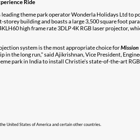
Experience Ride
's leading theme park operator Wonderla Holidays Ltd to 
ght-storey building and boasts a large 3,500 square foot para
D4KLH60
high frame rate 3DLP 4K RGB laser projector, whic
ojection system is the most appropriate choice for
Mission 
hip in the long run," said Ajikrishnan, Vice President, Engi
park in India to install Christie's state-of-the-art RGB 
n the United States of America and certain other countries.