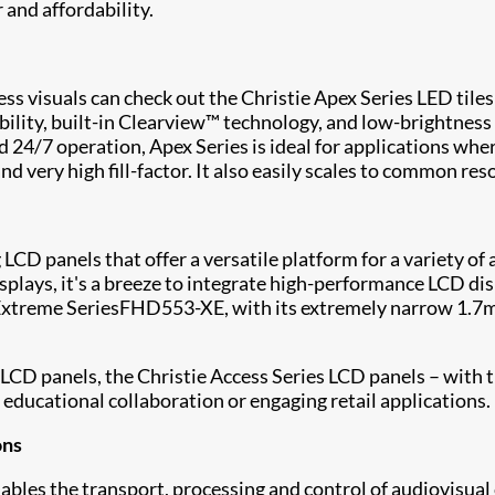
and affordability.
ess visuals can check out the
Christie Apex Series
LED tiles
ity, built-in Clearview™ technology, and low-brightness 
24/7 operation, Apex Series is ideal for applications wher
and very high fill-factor. It also easily scales to common r
 LCD panels that offer a versatile platform for a variety 
isplays, it's a breeze to integrate high-performance LCD di
Extreme Series
FHD553-XE
, with its extremely narrow 1.7
 LCD panels, the
Christie Access Series
LCD panels – with th
 educational collaboration or engaging retail applications.
ons
bles the transport, processing and control of audiovisua