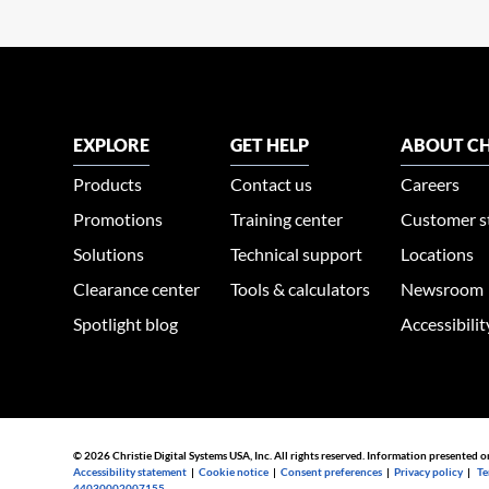
EXPLORE
GET HELP
ABOUT CH
Products
Contact us
Careers
Promotions
Training center
Customer s
Solutions
Technical support
Locations
Clearance center
Tools & calculators
Newsroom
Spotlight blog
Accessibili
© 2026 Christie Digital Systems USA, Inc. All rights reserved. Information presented o
Accessibility statement
|
Cookie notice
|
Consent preferences
|
Privacy policy
|
Te
44030002007155