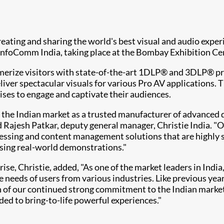
 creating and sharing the world's best visual and audio expe
 InfoComm India, taking place at the Bombay Exhibition Ce
smerize visitors with state-of-the-art 1DLP® and 3DLP® pro
ver spectacular visuals for various Pro AV applications. 
rises to engage and captivate their audiences.
in the Indian market as a trusted manufacturer of advanced
d Rajesh Patkar, deputy general manager, Christie India. "
cessing and content management solutions that are highly 
 using real-world demonstrations."
e, Christie, added, "As one of the market leaders in India
e needs of users from various industries. Like previous yea
n of our continued strong commitment to the Indian market.
ed to bring-to-life powerful experiences."​