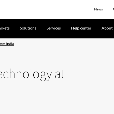
News
rkets
Solutions
Services
Help center
About
omm India
echnology at