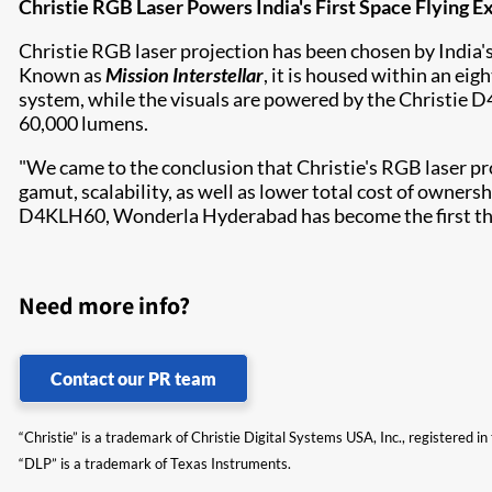
Christie RGB Laser Powers India's First Space Flying 
Christie RGB laser projection has been chosen by India
Known as
Mission Interstellar
, it is housed within an ei
system, while the visuals are powered by the
Christie 
60,000 lumens.
"We came to the conclusion that Christie's RGB laser pr
gamut, scalability, as well as lower total cost of owners
D4KLH60, Wonderla Hyderabad has become the first theme 
Need more info?
Contact our PR team
“Christie” is a trademark of Christie Digital Systems USA, Inc., registered i
“DLP” is a trademark of Texas Instruments.