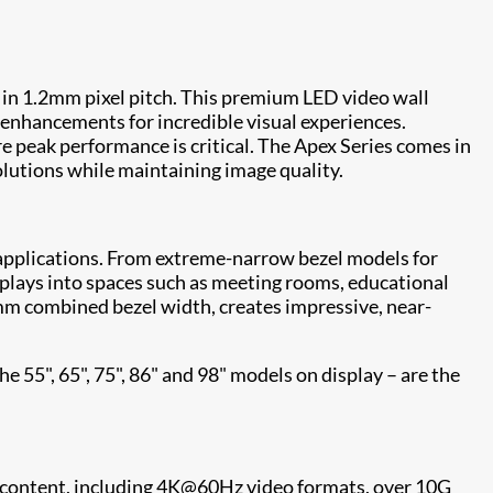
 in 1.2mm pixel pitch. This premium LED video wall
enhancements for incredible visual experiences.
e peak performance is critical. The Apex Series comes in
esolutions while maintaining image quality.
of applications. From extreme-narrow bezel models for
splays into spaces such as meeting rooms, educational
mm combined bezel width, creates impressive, near-
e 55", 65", 75", 86" and 98" models on display – are the
l content, including 4K@60Hz video formats, over 10G