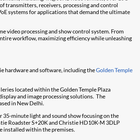
of transmitters, receivers, processing and control
VoE systems for applications that demand the ultimate
time video processing and show control system. From
entire workflow, maximizing efficiency while unleashing
tie hardware and software, including the
Golden Temple
alleries located within the Golden Temple Plaza
e display and image processing solutions. The
based in New Delhi.
ar 35-minute light and sound show focusing on the
stie Roadster S+20K
and
Christie HD10K-M
3DLP
 installed within the premises.​