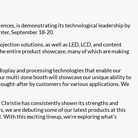
riences, is demonstrating its technological leadership by
nter, September 18-20.
jection solutions, as well as LED, LCD, and content
The entire product showcase, many of which are making
 display and processing technologies that enable our
Our multi-zone booth will showcase our unique ability to
sought-after by customers for various applications. We
, Christie has consistently shown its strengths and
rs, we are debuting some of our latest products at this
 With this exciting lineup, we're exploring what's