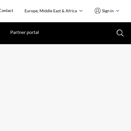
Contact
Europe, Middle East & Africa
Sign in
Partner portal