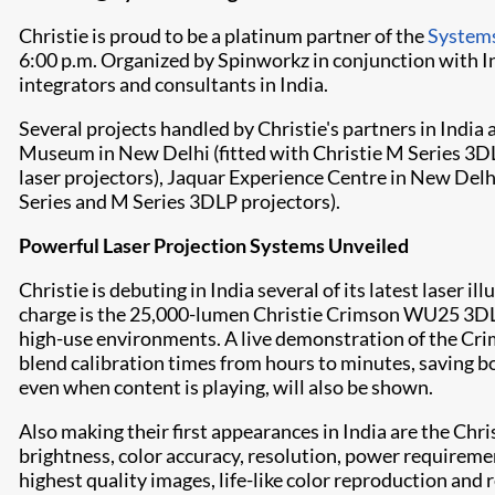
Christie is proud to be a platinum partner of the
Systems
6:00 p.m. Organized by Spinworkz in conjunction with I
integrators and consultants in India.
Several projects handled by Christie's partners in Indi
Museum in New Delhi (fitted with
Christie M Series
3DL
laser projectors), Jaquar Experience Centre in New Delhi
Series
and
M Series
3DLP projectors).
Powerful Laser Projection Systems Unveiled
Christie is debuting in India several of its latest laser
charge is the 25,000-lumen
Christie Crimson WU25
3DLP
high-use environments. A live demonstration of the Cr
blend calibration times from hours to minutes, saving b
even when content is playing, will also be shown.
Also making their first appearances in India are the Chri
brightness, color accuracy, resolution, power requireme
highest quality images, life-like color reproduction and