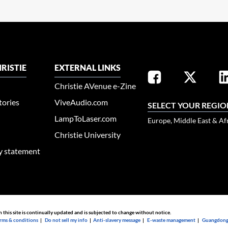
RISTIE
EXTERNAL LINKS
Christie AVenue e-Zine
tories
ViveAudio.com
SELECT YOUR REGIO
LampToLaser.com
Europe, Middle East & Af
Christie University
ty statement
n this site is continually updated and is subjected to change without notice.
rms & conditions
|
Do not sell my info
|
Anti-slavery message
|
E-waste management
|
Guangdong