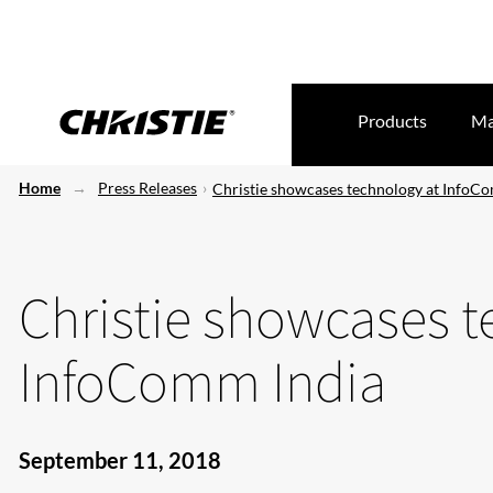
Products
Ma
Home
Press Releases
Christie showcases technology at InfoC
Christie showcases t
InfoComm India
September 11, 2018