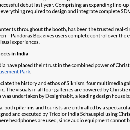
ccessful debut last year. Comprising an expanding line-up 
e everything required to design and integrate complete SD
ontents throughout the booth, has been the trusted real-
een – Pandoras Box gives users complete control over the 
visual experiences.
jects in India
ndia have placed their trust in the combined power of Chris
usement Park
.
preciate the history and ethos of Sikhism, four multimedia g
. The visuals in all four galleries are powered by Christi
es was undertaken by Designhabit, a leading design house 
, both pilgrims and tourists are enthralled by a spectacul
signed and executed by Tricolor India Schauspiel using
Chri
 where headphones are used, since audio equipment cannot be