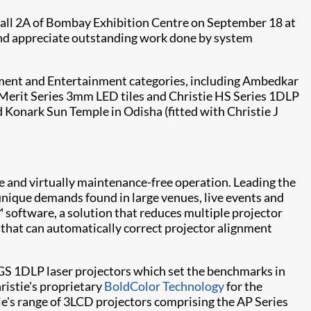
Hall 2A of Bombay Exhibition Centre on September 18 at
and appreciate outstanding work done by system
ernment and Entertainment categories, including Ambedkar
Merit Series
3mm LED tiles and
Christie HS Series
1DLP
d Konark Sun Temple in Odisha (fitted with Christie
J
able and virtually maintenance-free operation. Leading the
unique demands found in large venues, live events and
™
software, a solution that reduces multiple projector
n that can automatically correct projector alignment
GS
1DLP laser projectors which set the benchmarks in
ristie's proprietary
BoldColor Technology
for the
tie's range of 3LCD projectors comprising the
AP Series