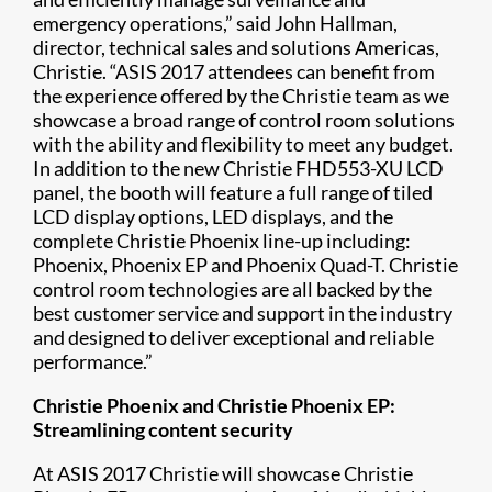
emergency operations,” said John Hallman,
director, technical sales and solutions Americas,
Christie. “ASIS 2017 attendees can benefit from
the experience offered by the Christie team as we
showcase a broad range of control room solutions
with the ability and flexibility to meet any budget.
In addition to the new Christie FHD553-XU LCD
panel, the booth will feature a full range of tiled
LCD display options, LED displays, and the
complete Christie Phoenix line-up including:
Phoenix, Phoenix EP and Phoenix Quad-T. Christie
control room technologies are all backed by the
best customer service and support in the industry
and designed to deliver exceptional and reliable
performance.”
Christie Phoenix and Christie Phoenix EP:
Streamlining content security
At ASIS 2017 Christie will showcase Christie