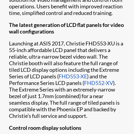
operations. Users benefit with improved reaction
time, simplified control and reduced training.
The latest generation of LCD flat panels for video
wall configurations
Launching at ASIS 2017, Christie FHD553-XU is a
55-inch affordable LCD panel that delivers a
reliable, ultra-narrow bezel video wall. The
Christie booth will also feature the full range of
tiled LCD display options including the Extreme
Series of LCD panels (
FHD553-XE
) and the
Performance Series LCD panels (
FHD552-XV
).
The Extreme Series with an extremely-narrow
bezel of just 1.7mm (combined) for a near
seamless display. The full range of tiled panels is
compatible with the Phoenix EP and backed by
Christie’s full service and support.
Control room display solutions