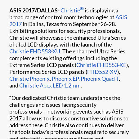
®
ASIS 2017/DALLAS-
Christie
is displaying a
broad range of control room technologies at
ASIS
2017
in Dallas, Texas from September 26-28.
Exhibiting solutions for security professionals,
Christie will showcase the enhanced Ultra Series
of tiled LCD displays with the launch of the
Christie FHD553-XU
. The enhanced Ultra Series
complements existing offerings including the
Extreme Series LCD panels (
Christie FHD553-XE
),
Performance Series LCD panels (
FHD552-XV
),
Christie Phoenix
,
Phoenix EP
,
Phoenix Quad-T
,
and
Christie Apex LED 1.2mm
.
“Our dedicated Christie team understands the
challenges and issues facing security
professionals -- networking events such as ASIS
2017 allow us to discuss constructive solutions to
address these. Christie also continues to deliver
the tools today’s professionals require to securely
and efficiently manage surveillance and