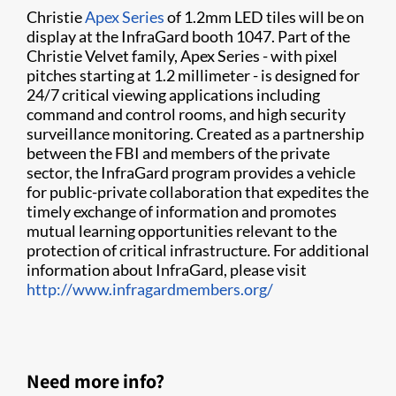
Christie
Apex Series
of 1.2mm LED tiles will be on
display at the InfraGard booth 1047. Part of the
Christie Velvet family, Apex Series - with pixel
pitches starting at 1.2 millimeter - is designed for
24/7 critical viewing applications including
command and control rooms, and high security
surveillance monitoring. Created as a partnership
between the FBI and members of the private
sector, the InfraGard program provides a vehicle
for public-private collaboration that expedites the
timely exchange of information and promotes
mutual learning opportunities relevant to the
protection of critical infrastructure. For additional
information about InfraGard, please visit
http://www.infragardmembers.org/
Need more info?