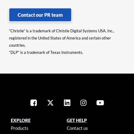
Contact our PR team
“Christie” is a trademark of Christie Digital Systems USA, Inc.,
registered in the United States of America and certain other
countries.
“DLP” is a trademark of Texas Instruments.
EXPLORE
GET HELP
Products
Contact us