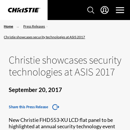
Home
Press Releases
Christie showcases security technologies at ASIS 2017
Christie showcases security
technologies at ASIS 2017
September 20, 2017
Share this Press Release
New Christie FHD553-XU LCD flat panel to be
highlighted at annual security technology event