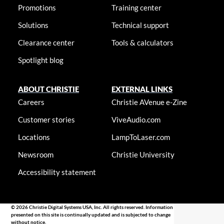
Promotions
Training center
Solutions
Technical support
Clearance center
Tools & calculators
Spotlight blog
ABOUT CHRISTIE
EXTERNAL LINKS
Careers
Christie AVenue e-Zine
Customer stories
ViveAudio.com
Locations
LampToLaser.com
Newsroom
Christie University
Accessibility statement
© 2026 Christie Digital Systems USA, Inc. All rights reserved. Information
presented on this site is continually updated and is subjected to change
without notice.