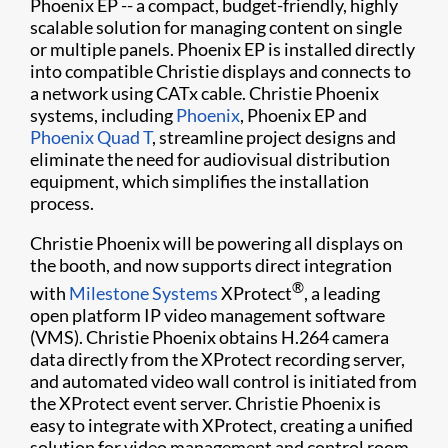
Phoenix EP -- a compact, budget-friendly, highly
scalable solution for managing content on single
or multiple panels. Phoenix EP is installed directly
into compatible Christie displays and connects to
a network using CATx cable. Christie Phoenix
systems, including
Phoenix
, Phoenix EP and
Phoenix Quad T
, streamline project designs and
eliminate the need for audiovisual distribution
equipment, which simplifies the installation
process.
Christie Phoenix will be powering all displays on
the booth, and now supports direct integration
®
with
Milestone Systems
XProtect
, a leading
open platform IP video management software
(VMS). Christie Phoenix obtains H.264 camera
data directly from the XProtect recording server,
and automated video wall control is initiated from
the XProtect event server. Christie Phoenix is
easy to integrate with XProtect, creating a unified
solution for video management and control room