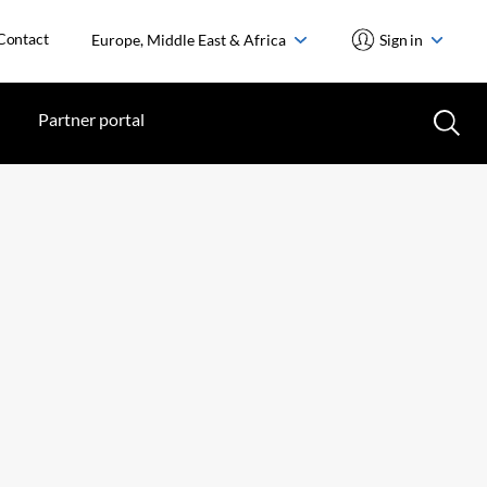
Contact
Europe, Middle East & Africa
Sign in
Partner portal