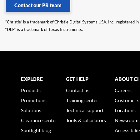
Contact our PR team
“Christie” is a trademark of Christie Digital Systems USA, Inc., registered i
“DLP” is a trademark of Texas Instruments.
EXPLORE
GET HELP
ABOUT CH
Products
Contact us
Careers
Promotions
Training center
Customer s
Solutions
Technical support
Locations
Clearance center
Tools & calculators
Newsroom
Spotlight blog
Accessibili