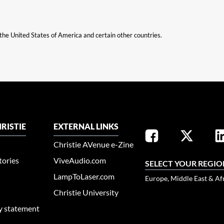
n the United States of America and certain other countries.
RISTIE
EXTERNAL LINKS
Christie AVenue e-Zine
tories
ViveAudio.com
SELECT YOUR REGIO
LampToLaser.com
Europe, Middle East & Af
Christie University
ty statement