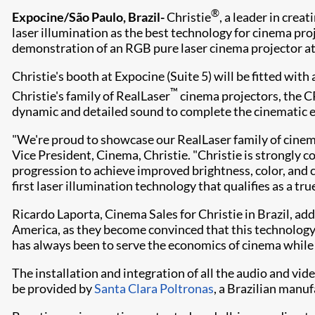
®
Expocine/São Paulo, Brazil-
Ch​ristie
, a leader in cre
laser illumination as the best technology for cinema pro
demonstration of an RGB pure laser cinema projector at
Christie's booth at Expocine (Suite 5) will be fitted with
™
Christie's family of RealLaser
cinema projectors, the CP
dynamic and detailed sound to complete the cinematic 
"We're proud to showcase our RealLaser family of cinema 
Vice President, Cinema, Christie. "Christie is strongly 
progression to achieve improved brightness, color, and 
first laser illumination technology that qualifies as a t
Ricardo Laporta, Cinema Sales for Christie in Brazil, a
America, as they become convinced that this technology,
has always been to serve the economics of cinema while
The installation and integration of all the audio and vi
be provided by
Santa Clara Poltronas
, a Brazilian manu