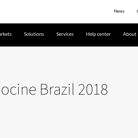
News
rkets
Solutions
Services
Help center
About
pocine Brazil 2018