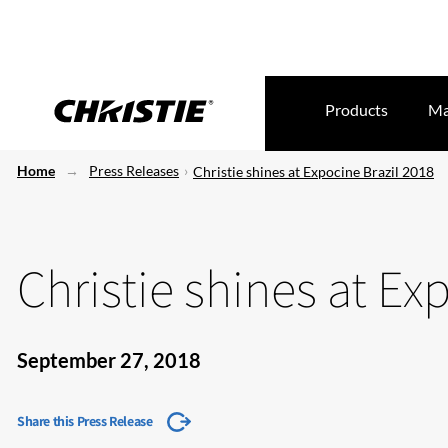
Products
Ma
Home
Press Releases
Christie shines at Expocine Brazil 2018
Christie shines at Ex
September 27, 2018
Share this Press Release