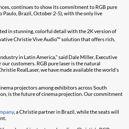
riences, continues to show its commitment to RGB pure
Paulo, Brazil, October 2-5), with the only live
cted in stunning, colorful detail with the 2K version of
tive Christie Vive Audio™ solution that offers rich,
ndustry in Latin America," said Dale Miller, Executive
r our customers. RGB pure laser is the natural
Christie RealLaser, we have made available the world's
r cinema projectors among exhibitors across South
ion, is the future of cinema projection. Our commitment
mpany
, a Christie partner in Brazil, while the seats will
nt.