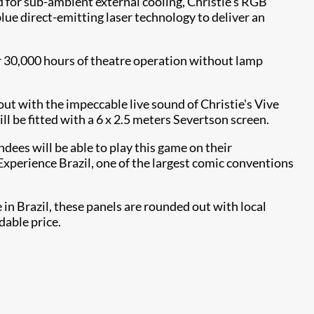
d for sub-ambient external cooling, Christie's RGB
lue direct-emitting laser technology to deliver an
r 30,000 hours of theatre operation without lamp
ut with the impeccable live sound of Christie's Vive
be fitted with a 6 x 2.5 meters Severtson screen.
ndees will be able to play this game on their
Experience Brazil, one of the largest comic conventions
in Brazil, these panels are rounded out with local
dable price.