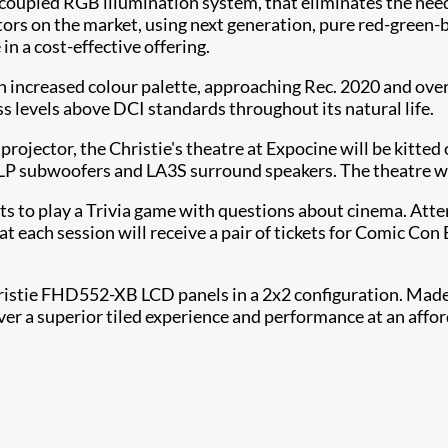
t-coupled RGB illumination system, that eliminates the nee
ors on the market, using next generation, pure red-green-b
n a cost-effective offering.
ch increased colour palette, approaching Rec. 2020 and ove
ess levels above DCI standards throughout its natural life.
ector, the Christie's theatre at Expocine will be kitted o
 subwoofers and LA3S surround speakers. The theatre will 
sts to play a Trivia game with questions about cinema. Atte
each session will receive a pair of tickets for Comic Con 
hristie FHD552-XB LCD panels in a 2x2 configuration. Made 
er a superior tiled experience and performance at an affor