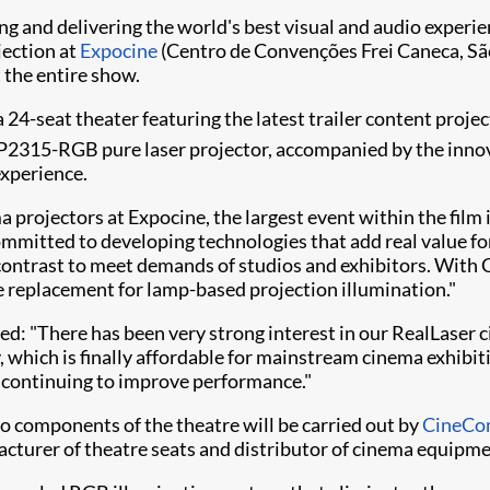
ating and delivering the world's best visual and audio expe
jection at
Expocine
(Centro de Convenções Frei Caneca, São 
 the entire show.
 a 24-seat theater featuring the latest trailer content proje
2315-RGB​ pure laser projector, accompanied by the innova
experience.
projectors at Expocine, the largest event within the film i
committed to developing technologies that add real value fo
contrast to meet demands of studios and exhibitors. With 
rue replacement for lamp-based projection illumination."
dded: "There has been very strong interest in our RealLase
 which is finally affordable for mainstream cinema exhibit
 continuing to improve performance."
deo components of the theatre will be carried out by
CineCo
facturer of theatre seats and distributor of cinema equipme