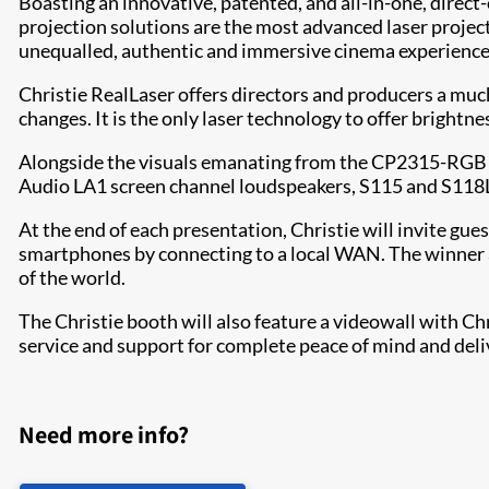
Boasting an innovative, patented, and all-in-one, direc
projection solutions are the most advanced laser project
unequalled, authentic and immersive cinema experience i
Christie RealLaser offers directors and producers a mu
changes. It is the only laser technology to offer brightn
Alongside the visuals emanating from the CP2315-RGB proj
Audio LA1 screen channel loudspeakers, S115 and S118LP
At the end of each presentation, Christie will invite gue
smartphones by connecting to a local WAN. The winner at 
of the world.
The Christie booth will also feature a videowall with C
service and support for complete peace of mind and deliv
Need more info?