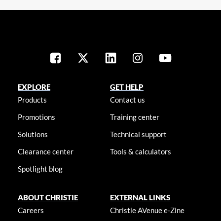
EXPLORE
GET HELP
Products
Contact us
Promotions
Training center
Solutions
Technical support
Clearance center
Tools & calculators
Spotlight blog
ABOUT CHRISTIE
EXTERNAL LINKS
Careers
Christie AVenue e-Zine