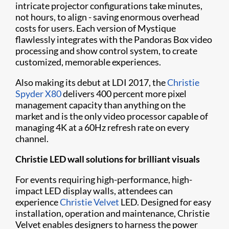
intricate projector configurations take minutes,
not hours, to align - saving enormous overhead
costs for users. Each version of Mystique ​
flawlessly integrates with the Pandoras Box video
processing and show control system, to create
customized, memorable experiences.
Also making its debut at LDI 2017, the
Christie
Spyder X80
delivers 400 percent more pixel
management capacity than anything on the
market and is the only video processor capable of
managing 4K at a 60Hz refresh rate on every
channel.
Christie LED wall solutions for brilliant visuals
For events requiring high-performance, high-
impact LED display walls, attendees can
experience
Christie Velvet
LED. Designed for easy
installation, operation and maintenance, Christie
Velvet enables designers to harness the power