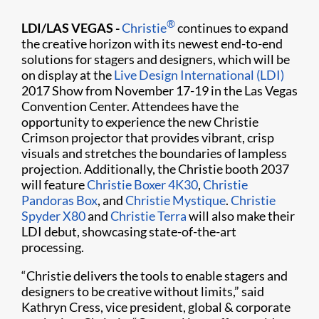
®
LDI/LAS VEGAS -
Christie
continues to expand
the creative horizon with its newest end-to-end
solutions for stagers and designers, which will be
on display at the
Live Design International (LDI)
2017 Show from November 17-19 in the Las Vegas
Convention Center. Attendees have the
opportunity to experience the new Christie
Crimson projector that provides vibrant, crisp
visuals and stretches the boundaries of lampless
projection. Additionally, the Christie booth 2037
will feature
Christie Boxer 4K30
,
Christie
Pandoras Box
, and
Christie Mystique
.
Christie
Spyder X80
and
Christie Terra
will also make their
LDI debut, showcasing state-of-the-art
processing.
“Christie delivers the tools to enable stagers and
designers to be creative without limits,” said
Kathryn Cress, vice president, global & corporate