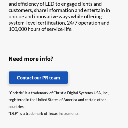
and efficiency of LED to engage clients and
customers, share information and entertain in
unique and innovative ways while offering
system-level certification, 24/7 operation and
100,000 hours of service-life.​
Need more info?
Contact our PR team
“Christie” is a trademark of Christie Digital Systems USA, Inc.,
registered in the United States of America and certain other
countries.
“DLP” is a trademark of Texas Instruments.