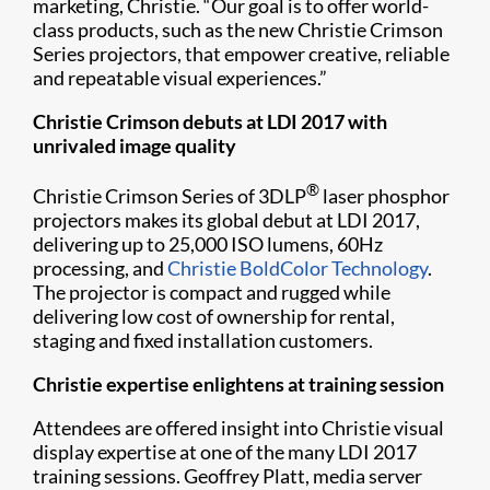
marketing, Christie. “Our goal is to offer world-
class products, such as the new Christie Crimson
Series projectors, that empower creative, reliable
and repeatable visual experiences.”
Christie Crimson debuts at LDI 2017 with
unrivaled image quality
®
Christie Crimson Series of 3DLP
laser phosphor
projectors makes its global debut at LDI 2017,
delivering up to 25,000 ISO lumens, 60Hz
processing, and
Christie BoldColor Technology
.
The projector is compact and rugged while
delivering low cost of ownership for rental,
staging and fixed installation customers.
Christie expertise enlightens at training session
Attendees are offered insight into Christie visual
display expertise at one of the many LDI 2017
training sessions. Geoffrey Platt, media server