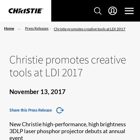
Home
Press Releases
Christie promotes creative tools at LDI 2017
Christie promotes creative
tools at LDI 2017
November 13, 2017
Share this Press Release
New Christie high-performance, high brightness
3DLP laser phosphor projector debuts at annual
event