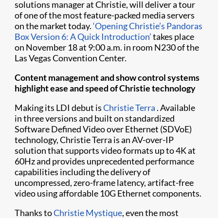
solutions manager at Christie, will deliver a tour
of one of the most feature-packed media servers
on the market today.
‘Opening Christie’s Pandoras
Box Version 6: A Quick Introduction’
takes place
on November 18 at 9:00 a.m. in room N230 of the
Las Vegas Convention Center.
Content management and show control systems
highlight ease and speed of Christie technology
Making its LDI debut is
Christie Terra
. Available
in three versions and built on standardized
Software Defined Video over Ethernet (SDVoE)
technology, Christie Terra is an AV-over-IP
solution that supports video formats up to 4K at
60Hz and provides unprecedented performance
capabilities including the delivery of
uncompressed, zero-frame latency, artifact-free
video using affordable 10G Ethernet components.
Thanks to
Christie Mystique
, even the most