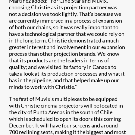
Martínez added: “For Cine Star and Muvix,
choosing Christie as its projection partner was
not a decision we took lightly. That’s because we
are currently immersed in a process of expansion
of both our chains, so it was really important to
have a technological partner that we could rely on
in the long term. Christie demonstrated a much
greater interest and involvement in our expansion
process than other projection brands. We know
that its products are the leaders in terms of
quality; and we visited its factory in Canada to
take a look at its production processes and what it
has in the pipeline, and that helped make up our
minds to work with Christie.”
The first of Muvix’s multiplexes to be equipped
with Christie cinema projectors will be located in
the city of Punta Arenas in the south of Chile,
which is scheduled to open its doors this coming
December. It will have four screens and around
700 reclining seats, making it the biggest and most