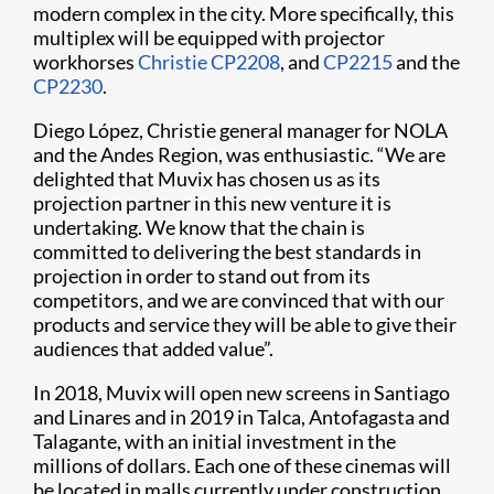
modern complex in the city. More specifically, this
multiplex will be equipped with projector
workhorses
Christie CP2208
, and
CP2215
and the
CP2230
.
Diego López, Christie general manager for NOLA
and the Andes Region, was enthusiastic. “We are
delighted that Muvix has chosen us as its
projection partner in this new venture it is
undertaking. We know that the chain is
committed to delivering the best standards in
projection in order to stand out from its
competitors, and we are convinced that with our
products and service they will be able to give their
audiences that added value”.
In 2018, Muvix will open new screens in Santiago
and Linares and in 2019 in Talca, Antofagasta and
Talagante, with an initial investment in the
millions of dollars. Each one of these cinemas will
be located in malls currently under construction