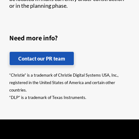
or in the planning phase.
Need more info?
Contact our PR team
“Christie” is a trademark of Christie Digital Systems USA, Inc.,
registered in the United States of America and certain other
countries.
“DLP” is a trademark of Texas Instruments.