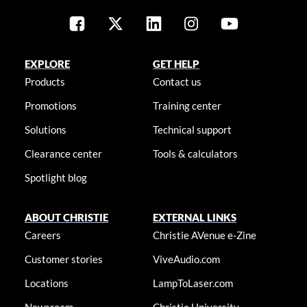
EXPLORE
GET HELP
Products
Contact us
Promotions
Training center
Solutions
Technical support
Clearance center
Tools & calculators
Spotlight blog
ABOUT CHRISTIE
EXTERNAL LINKS
Careers
Christie AVenue e-Zine
Customer stories
ViveAudio.com
Locations
LampToLaser.com