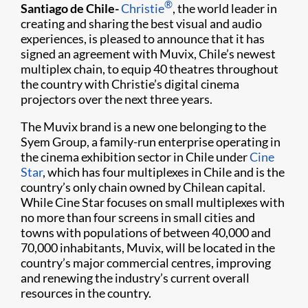
®
Santiago de Chile-
Christie
, the world leader in
creating and sharing the best visual and audio
experiences, is pleased to announce that it has
signed an agreement with Muvix, Chile’s newest
multiplex chain, to equip 40 theatres throughout
the country with Christie’s digital cinema
projectors over the next three years.
The Muvix brand is a new one belonging to the
Syem Group, a family-run enterprise operating in
the cinema exhibition sector in Chile under
Cine
Star
, which has four multiplexes in Chile and is the
country’s only chain owned by Chilean capital.
While Cine Star focuses on small multiplexes with
no more than four screens in small cities and
towns with populations of between 40,000 and
70,000 inhabitants, Muvix, will be located in the
country’s major commercial centres, improving
and renewing the industry’s current overall
resources in the country.