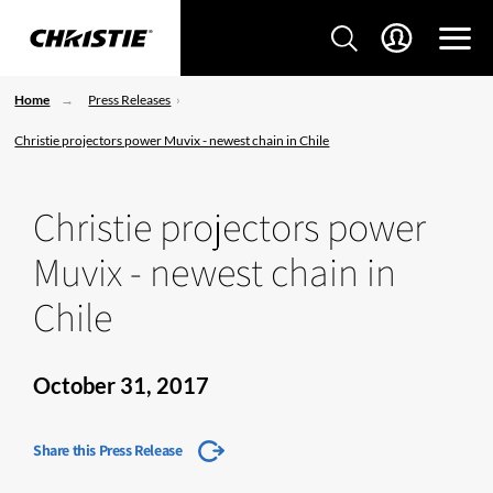
Home
Press Releases
Christie projectors power Muvix - newest chain in Chile
Christie projectors power
Muvix - newest chain in
Chile
October 31, 2017
Share this Press Release