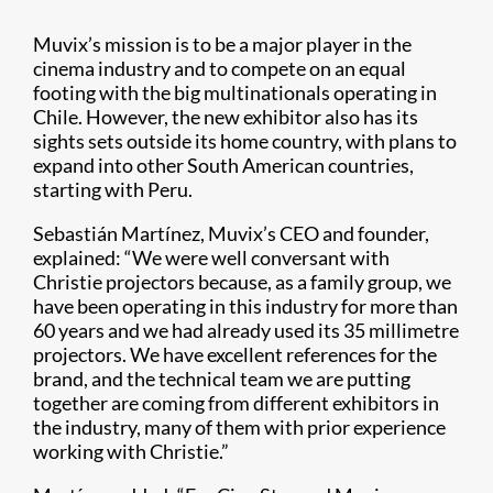
Muvix’s mission is to be a major player in the
cinema industry and to compete on an equal
footing with the big multinationals operating in
Chile. However, the new exhibitor also has its
sights sets outside its home country, with plans to
expand into other South American countries,
starting with Peru.
Sebastián Martínez, Muvix’s CEO and founder,
explained: “We were well conversant with
Christie projectors because, as a family group, we
have been operating in this industry for more than
60 years and we had already used its 35 millimetre
projectors. We have excellent references for the
brand, and the technical team we are putting
together are coming from different exhibitors in
the industry, many of them with prior experience
working with Christie.”