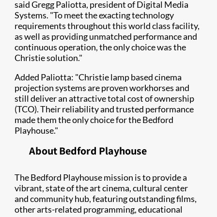
said Gregg Paliotta, president of Digital Media
Systems. "To meet the exacting technology
requirements throughout this world class facility,
as well as providing unmatched performance and
continuous operation, the only choice was the
Christie solution."
Added Paliotta: "Christie lamp based cinema
projection systems are proven workhorses and
still deliver an attractive total cost of ownership
(TCO). Their reliability and trusted performance
made them the only choice for the Bedford
Playhouse."​
About ​Bedford Playhouse
The Bedford Playhouse mission is to provide a
vibrant, state of the art cinema, cultural center
and community hub, featuring outstanding films,
other arts-related programming, educational