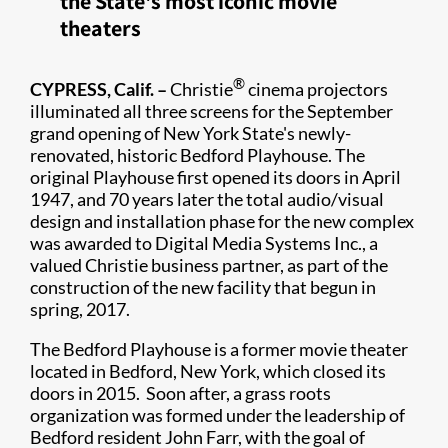
the State's most iconic movie
theaters
®
​CYPRESS, Calif. –
Christie
cinema projectors
illuminated all three screens for the September
grand opening of New York State's newly-
renovated, historic Bedford Playhouse. The
original Playhouse first opened its doors in April
1947, and 70 years later the total audio/visual
design and installation phase for the new complex
was awarded to Digital Media Systems Inc., a
valued Christie business partner, as part of the
construction of the new facility that begun in
spring, 2017.
The Bedford Playhouse is a former movie theater
located in Bedford, New York, which closed its
doors in 2015. Soon after, a grass roots
organization was formed under the leadership of
Bedford resident John Farr, with the goal of