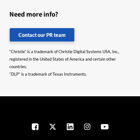
Need more info?
Contact our PR team
“Christie” is a trademark of Christie Digital Systems USA, Inc.,
registered in the United States of America and certain other
countries.
“DLP” is a trademark of Texas Instruments.