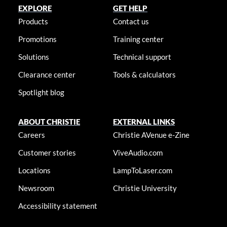
EXPLORE
GET HELP
Products
Contact us
Promotions
Training center
Solutions
Technical support
Clearance center
Tools & calculators
Spotlight blog
ABOUT CHRISTIE
EXTERNAL LINKS
Careers
Christie AVenue e-Zine
Customer stories
ViveAudio.com
Locations
LampToLaser.com
Newsroom
Christie University
Accessibility statement