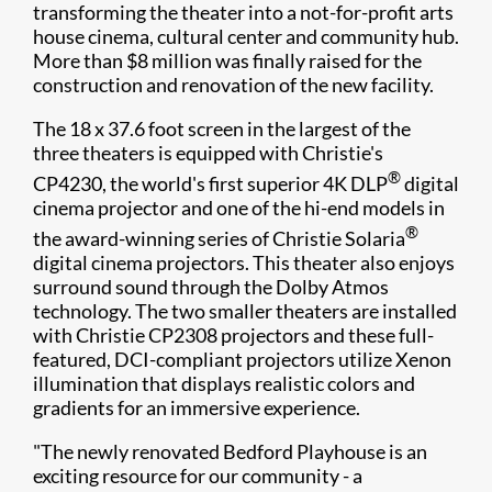
transforming the theater into a not-for-profit arts
house cinema, cultural center and community hub.
More than $8 million was finally raised for the
construction and renovation of the new facility.
The 18 x 37.6 foot screen in the largest of the
three theaters is equipped with Christie's
®
CP4230, the world's first superior 4K DLP
digital
cinema projector and one of the hi-end models in
®
the award-winning series of Christie Solaria
digital cinema projectors. This theater also enjoys
surround sound through the Dolby Atmos
technology. The two smaller theaters are installed
with Christie CP2308 projectors and these full-
featured, DCI-compliant projectors utilize Xenon
illumination that displays realistic colors and
gradients for an immersive experience.
"The newly renovated Bedford Playhouse is an
exciting resource for our community - a