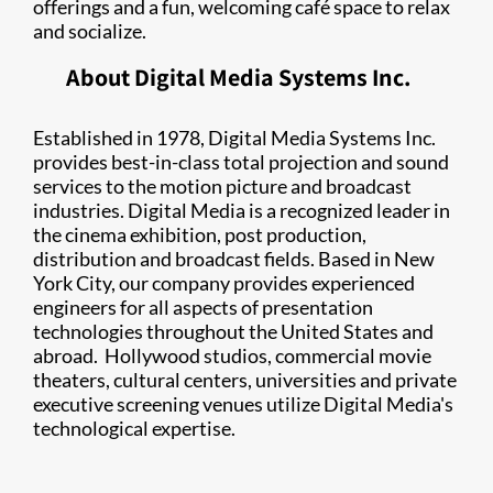
offerings and a fun, welcoming café space to relax
and socialize.
About ​Digital Media Systems Inc.
Established in 1978, Digital Media Systems Inc.
provides best-in-class total projection and sound
services to the motion picture and broadcast
industries. Digital Media is a recognized leader in
the cinema exhibition, post production,
distribution and broadcast fields. Based in New
York City, our company provides experienced
engineers for all aspects of presentation
technologies throughout the United States and
abroad. Hollywood studios, commercial movie
theaters, cultural centers, universities and private
executive screening venues utilize Digital Media's
technological expertise.