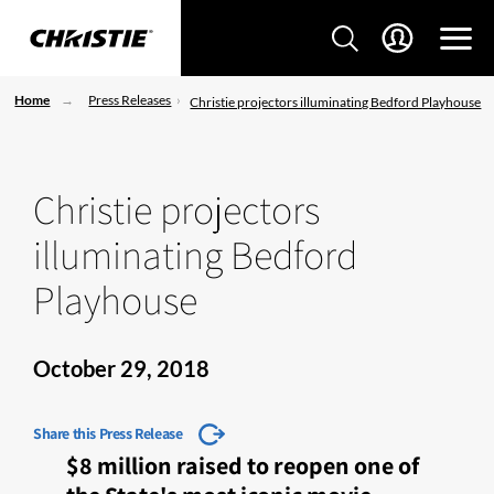
Home
Press Releases
Christie projectors illuminating Bedford Playhouse
Christie projectors
illuminating Bedford
Playhouse
October 29, 2018
Share this Press Release
$8 million raised to reopen one of