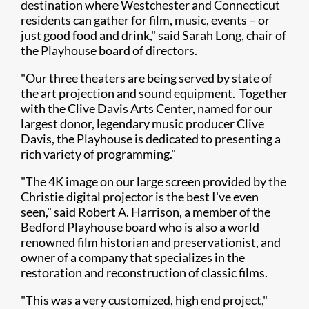
destination where Westchester and Connecticut
residents can gather for film, music, events – or
just good food and drink," said Sarah Long, chair of
the Playhouse board of directors.
"Our three theaters are being served by state of
the art projection and sound equipment. Together
with the Clive Davis Arts Center, named for our
largest donor, legendary music producer Clive
Davis, the Playhouse is dedicated to presenting a
rich variety of programming."
"The 4K image on our large screen provided by the
Christie digital projector is the best I've even
seen," said Robert A. Harrison, a member of the
Bedford Playhouse board who is also a world
renowned film historian and preservationist, and
owner of a company that specializes in the
restoration and reconstruction of classic films.
"This was a very customized, high end project,"