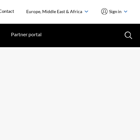
Contact
Europe, Middle East & Africa
Sign in
Partner portal