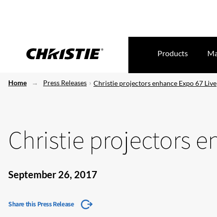
Products
Ma
Home
Press Releases
Christie projectors enhance Expo 67 Live
Christie projectors 
September 26, 2017
Share this Press Release