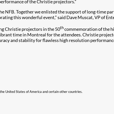
erformance of the Christie projectors.”
t the NFB. Together we enlisted the support of long-time p
ebrating this wonderful event,” said Dave Muscat, VP of Ent
th
 Christie projectors in the 50
commemoration of the hist
vibrant time in Montreal for the attendees. Christie proje
uracy and stability for flawless high resolution performanc
n the United States of America and certain other countries.