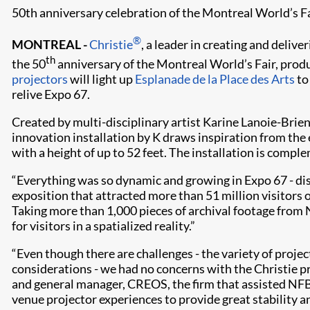
50th anniversary celebration of the Montreal World’s Fa
®
MONTREAL -
Christie
, a leader in creating and delive
th
the 50
anniversary of the Montreal World’s Fair, prod
projectors
will light up
Esplanade de la Place des Arts
to
relive Expo 67.
Created by multi-disciplinary artist Karine Lanoie-Brien
innovation installation by K draws inspiration from the e
with a height of up to 52 feet. The installation is com
“Everything was so dynamic and growing in Expo 67 - disc
exposition that attracted more than 51 million visitors
Taking more than 1,000 pieces of archival footage from
for visitors in a spatialized reality.”
“Even though there are challenges - the variety of projec
considerations - we had no concerns with the Christie pr
and general manager, CREOS, the firm that assisted NFB 
venue projector experiences to provide great stability