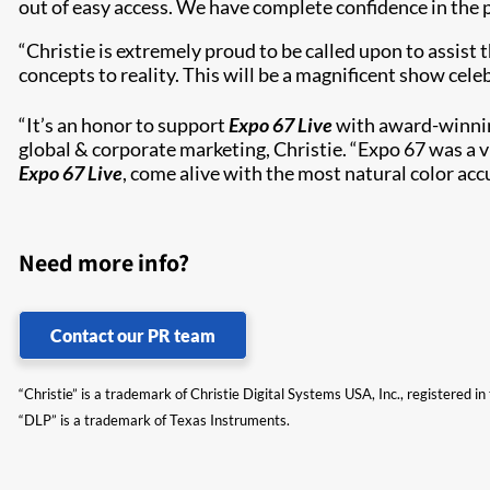
out of easy access. We have complete confidence in the p
“Christie is extremely proud to be called upon to assis
concepts to reality. This will be a magnificent show cel
“It’s an honor to support
Expo 67 Live
with award-winning
global & corporate marketing, Christie. “Expo 67 was a 
Expo 67 Live
, come alive with the most natural color acc
Need more info?
Contact our PR team
“Christie” is a trademark of Christie Digital Systems USA, Inc., registered i
“DLP” is a trademark of Texas Instruments.