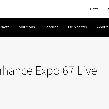
News
rkets
Solutions
Services
Help center
About
enhance Expo 67 Live