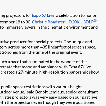
ding projectors for
Expo 67 Live
, a celebration to honor
®
ptember 18 to 30,
Christie Roadster HD20K-J 3DLP
n to immerse viewers in the cinematic environment and
ive producer for special projects. The unique and
story across more than 435 linear feet of screen space,
 26 songs from the time of the original event.
such a pace that culminated in the wonder of the
o recreate that mood and ambiance with
Expo 67 Live
.
e created a 27-minute, high-resolution panoramic show
d public space restrictions with various height
 outdoor venue,” said Benoit Lemieux, senior consultant
hristie projectors was very easy based on our past live
with the projectors even though they were positioned