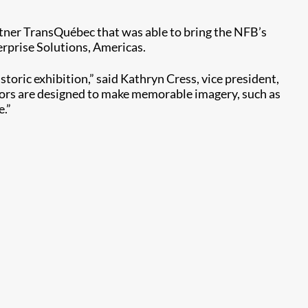
artner TransQuébec that was able to bring the NFB’s
erprise Solutions, Americas.
oric exhibition,” said Kathryn Cress, vice president,
ctors are designed to make memorable imagery, such as
e.”