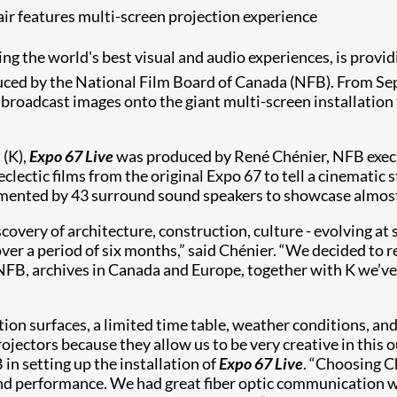
ir features multi-screen projection experience
ring the world's best visual and audio experiences, is provi
uced by the National Film Board of Canada (NFB). From Se
 broadcast images onto the giant multi-screen installatio
 (K),
Expo 67 Live
was produced by René Chénier, NFB execut
clectic films from the original Expo 67 to tell a cinematic 
plemented by 43 surround sound speakers to showcase almost
overy of architecture, construction, culture - evolving at 
 over a period of six months,” said Chénier. “We decided t
 NFB, archives in Canada and Europe, together with K we’v
tion surfaces, a limited time table, weather conditions, an
ojectors because they allow us to be very creative in this
in setting up the installation of
Expo 67 Live
. “Choosing C
 and performance. We had great fiber optic communication 