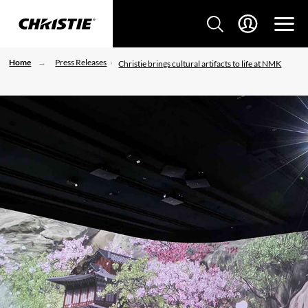
Home
Press Releases
Christie brings cultural artifacts to life at NMK