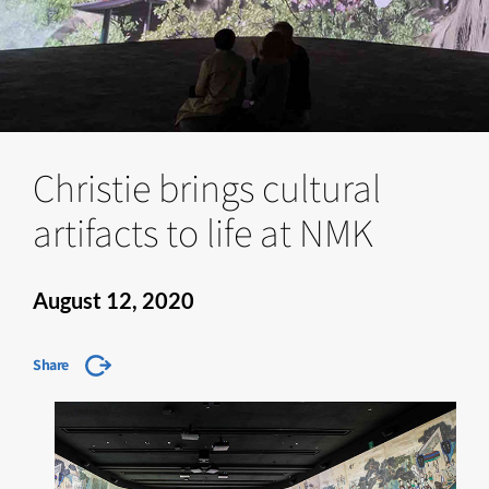
Christie brings cultural
artifacts to life at NMK
August 12, 2020
Share