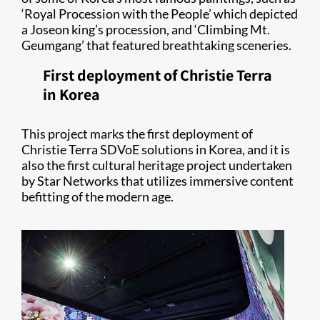
‘Royal Procession with the People’ which depicted
a Joseon king’s procession, and ‘Climbing Mt.
Geumgang’ that featured breathtaking sceneries.
First deployment of Christie Terra
in Korea
This project marks the first deployment of
Christie Terra SDVoE solutions in Korea, and it is
also the first cultural heritage project undertaken
by Star Networks that utilizes immersive content
befitting of the modern age.