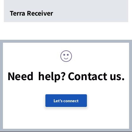
Terra Receiver
Need help? Contact us.
Let's connect