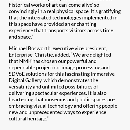
historical works of art can ‘come alive’ so
convincingly in a real physical space. It’s gratifying
that the integrated technologies implemented in
this space have provided an enchanting
experience that transports visitors across time
and space.”
Michael Bosworth, executive vice president,
Enterprise, Christie, added, “We are delighted
that NMK has chosen our powerful and
dependable projection, image processing and
SDVoE solutions for this fascinating Immersive
Digital Gallery, which demonstrates the
versatility and unlimited possibilities of
delivering spectacular experiences. It is also
heartening that museums and public spaces are
embracing visual technology and offering people
new and unprecedented ways to experience
cultural heritage.”