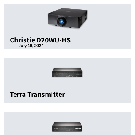
Christie D20WU-HS
July 18, 2024
Terra Transmitter