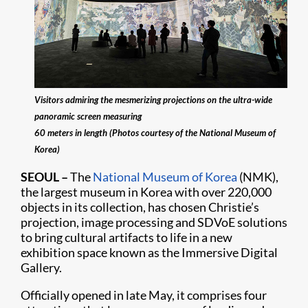
Visitors admiring the mesmerizing projections on the ultra-wide
panoramic screen measuring
60 meters in length (Photos courtesy of the National Museum of
Korea)
SEOUL
–
The
National Museum of Korea
(NMK),
the largest museum in Korea with over 220,000
objects in its collection, has chosen Christie’s
projection, image processing and SDVoE solutions
to bring cultural artifacts to life in a new
exhibition space known as the Immersive Digital
Gallery.
Officially opened in late May, it comprises four