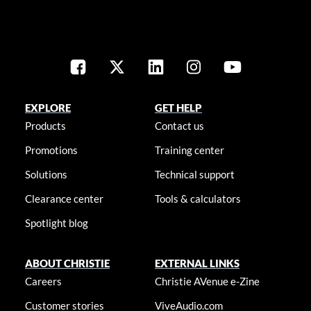
EXPLORE
GET HELP
Products
Contact us
Promotions
Training center
Solutions
Technical support
Clearance center
Tools & calculators
Spotlight blog
ABOUT CHRISTIE
EXTERNAL LINKS
Careers
Christie AVenue e-Zine
Customer stories
ViveAudio.com