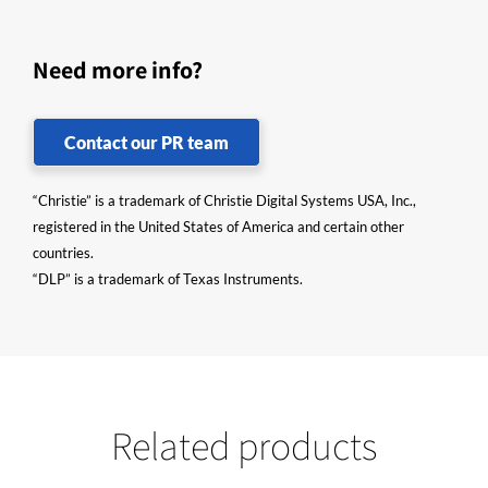
Need more info?
Contact our PR team
“Christie” is a trademark of Christie Digital Systems USA, Inc.,
registered in the United States of America and certain other
countries.
“DLP” is a trademark of Texas Instruments.
Related products