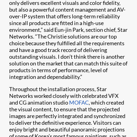
only delivers excellent visuals and color fidelity,
but also a powerful content management and AV-
over-IP system that offers long-term reliability
since all products are fitted in a high-use
environment,” said Eun-jin Park, section chief, Star
Networks. “The Christie solutions are our top
choice because they fulfilled all the requirements
and have a good track record of delivering
outstanding visuals. I don’t think there is another
solution on the market that can match this suite of
products in terms of performance, level of
integration and dependability.”
Throughout the installation process, Star
Networks worked closely with celebrated VFX
and CG animation studio
MOFAC
, which created
the visual content, to ensure that the projected
images are perfectly integrated and synchronized
to deliver the definitive experience. Visitors can
enjoy bright and beautiful panoramic projections
of some of Korea’s most famous paintings, such as