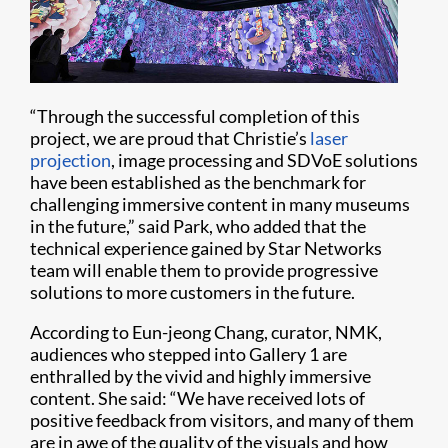
“Through the successful completion of this
project, we are proud that Christie’s
laser
projection
, image processing and SDVoE solutions
have been established as the benchmark for
challenging immersive content in many museums
in the future,” said Park, who added that the
technical experience gained by Star Networks
team will enable them to provide progressive
solutions to more customers in the future.
According to Eun-jeong Chang, curator, NMK,
audiences who stepped into Gallery 1 are
enthralled by the vivid and highly immersive
content. She said: “We have received lots of
positive feedback from visitors, and many of them
are in awe of the quality of the visuals and how