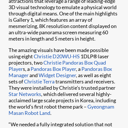
attractions that leverage a range of leading-edge
3D visual technology to emulate a physical world
through digital means. One of the main highlights
is Gallery 1, which features an array of
mesmerizing, 8K resolution content displayed on
an ultra-wide panorama screen measuring 60
meters in length and 5 meters in height.
The amazing visuals have been made possible
using eight
Christie D20WU-HS
1DLP® laser
projectors, two
Christie Pandoras Box Quad
Player
s, a
Pandoras Box Player
, a
Pandoras Box
Manager
and
Widget Designer
, as well as eight
sets of
Christie Terra
transmitters and receivers.
They were installed by Christie’s trusted partner
Star Networks
, which delivered several highly-
acclaimed large scale projects in Korea, including
the world’s first robot theme park –
Gyeongnam
Masan Robot Land
.
“We needed a fully integrated solution that not