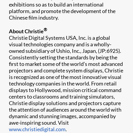
exhibitions so as to build an international
platform, and promote the development of the
Chinese film industry.
®
About Christie
Christie Digital Systems USA, Inc. is a global
visual technologies company and is a wholly-
owned subsidiary of Ushio, Inc., Japan, (JP:6925).
Consistently setting the standards by being the
first to market some of the world’s most advanced
projectors and complete system displays, Christie
is recognized as one of the most innovative visual
technology companies in the world. From retail
displays to Hollywood, mission critical command
centers to classrooms and training simulators,
Christie display solutions and projectors capture
the attention of audiences around the world with
dynamic and stunning images, accompanied by
awe-inspiring sound. Visit
www.christiedigital.com
.