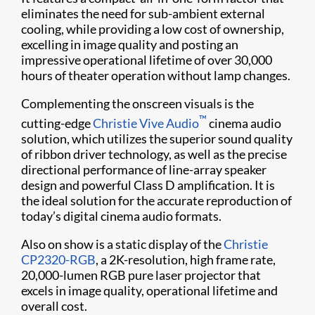
eliminates the need for sub-ambient external
cooling, while providing a low cost of ownership,
excelling in image quality and posting an
impressive operational lifetime of over 30,000
hours of theater operation without lamp changes.
Complementing the onscreen visuals is the
™
cutting-edge
Christie Vive Audio
cinema audio
solution, which utilizes the superior sound quality
of ribbon driver technology, as well as the precise
directional performance of line-array speaker
design and powerful Class D amplification. It is
the ideal solution for the accurate reproduction of
today’s digital cinema audio formats.
Also on show is a static display of the
Christie
CP2320-RGB
, a 2K-resolution, high frame rate,
20,000-lumen RGB pure laser projector that
excels in image quality, operational lifetime and
overall cost.