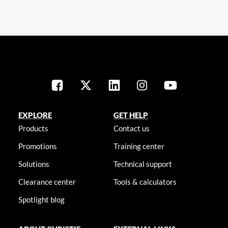
EXPLORE
GET HELP
Products
Contact us
Promotions
Training center
Solutions
Technical support
Clearance center
Tools & calculators
Spotlight blog