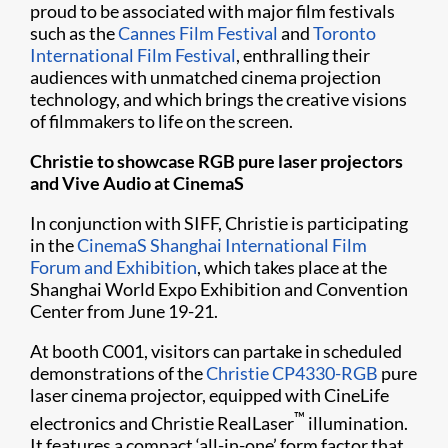
proud to be associated with major film festivals
such as the
Cannes Film Festival
and
Toronto
International Film Festival
, enthralling their
audiences with unmatched cinema projection
technology, and which brings the creative visions
of filmmakers to life on the screen.
Christie to showcase RGB pure laser projectors
and Vive Audio at CinemaS
In conjunction with SIFF, Christie is participating
in the
CinemaS Shanghai International Film
Forum and Exhibition
, which takes place at the
Shanghai World Expo Exhibition and Convention
Center from June 19-21.
At booth C001, visitors can partake in scheduled
demonstrations of the
Christie CP4330-RGB
pure
laser cinema projector, equipped with CineLife
™
electronics and Christie RealLaser
illumination.
It features a compact ‘all-in-one’ form factor that