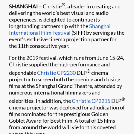
®
SHANGHAI –
Christie
, a leader in creating and
delivering the world’s best visual and audio
experiences, is delighted to continue its
longstanding partnership with the
Shanghai
International Film Festival
(SIFF) by serving as the
event’s exclusive cinema projection partner for
the 11th consecutive year.​
For the 2019 festival, which runs from June 15-24,
Christie supplied the high-performance and
®
dependable
Christie CP2230
DLP
cinema
projector to screen both the opening and closing
films at the Shanghai Grand Theatre, attended by
numerous international filmmakers and
®
celebrities. In addition, the
Christie CP2215
DLP
cinema projector was deployed for adjudication of
films nominated for the prestigious Golden
Goblet Award for Best Film. A total of 15 films
from around the world will vie for this coveted
award this year.