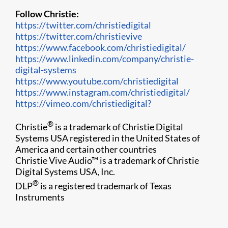
Follow Christie:
https://twitter.com/christiedigital
https://twitter.com/christievive
https://www.facebook.com/christiedigital/
https://www.linkedin.com/company/christie-
digital-systems
https://www.youtube.com/christiedigital
https://www.instagram.com/christiedigital/
https://vimeo.com/christiedigital?
®
Christie
is a trademark of Christie Digital
Systems USA registered in the United States of
America and certain other countries
Christie Vive Audio™ is a trademark of Christie
Digital Systems USA, Inc.
®
DLP
is a registered trademark of Texas
Instruments