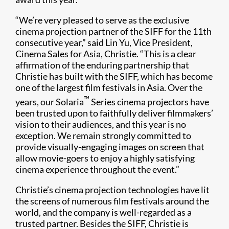
“We’re very pleased to serve as the exclusive
cinema projection partner of the SIFF for the 11th
consecutive year,” said Lin Yu, Vice President,
Cinema Sales for Asia, Christie. “This is a clear
affirmation of the enduring partnership that
Christie has built with the SIFF, which has become
one of the largest film festivals in Asia. Over the
™
years, our Solaria
Series cinema projectors have
been trusted upon to faithfully deliver filmmakers’
vision to their audiences, and this year is no
exception. We remain strongly committed to
provide visually-engaging images on screen that
allow movie-goers to enjoy a highly satisfying
cinema experience throughout the event.”
Christie’s cinema projection technologies have lit
the screens of numerous film festivals around the
world, and the company is well-regarded as a
trusted partner. Besides the SIFF, Christie is