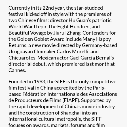
Currently in its 22nd year, the star-studded
festival kicked off in style with the premieres of
two Chinese films: director Hu Guan’s patriotic
World War II epic The Eight Hundred, and
Beautiful Voyage by Jiarui Zhang. Contenders for
the Golden Goblet Award include Many Happy
Returns, a new movie directed by Germany-based
Uruguayan filmmaker Carlos Morelli, and
Chicuarotes, Mexican actor Gael Garcia Bernal’s
directorial debut, which premiered last month at
Cannes.
Founded in 1993, the SIFF is the only competitive
film festival in China accredited by the Paris-
based Fédération Internationale des Associations
de Producteurs de Films (FIAPF). Supported by
the rapid development of China’s movie industry
and the construction of Shanghai into an
international cultural metropolis, the SIFF
focuses on awards, markets, forums and film