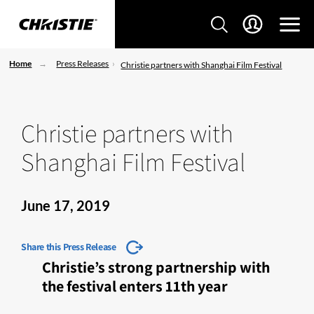
Home
Press Releases
Christie partners with Shanghai Film Festival
Christie partners with
Shanghai Film Festival
June 17, 2019
Share this Press Release
Christie’s strong partnership with
the festival enters 11th year