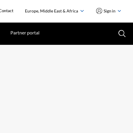
Contact
Europe, Middle East & Africa
Sign in
Partner portal