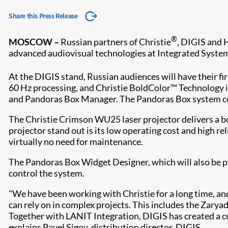
Share this Press Release
®
MOSCOW
–
Russian partners of Christie
, DIGIS and 
advanced audiovisual technologies at Integrated Syst
At the DIGIS stand, Russian audiences will have their f
60 Hz processing, and Christie BoldColor™ Technology i
and Pandoras Box Manager. The Pandoras Box system comp
The Christie Crimson WU25 laser projector delivers a b
projector stand out is its low operating cost and high reli
virtually no need f​or maintenance.
The Pandoras Box Widget Designer, which will also be pr
control the system.
"We have been working with Christie for a long time, an
can rely on in complex projects. This includes the Zary
Together with LANIT Integration, DIGIS has created a c
explains Pavel Sigov, distribution director, DIGIS.​