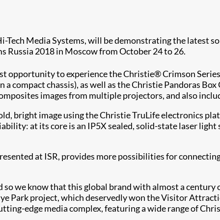
Hi-Tech Media Systems, will be demonstrating the latest sol
ems Russia 2018 in Moscow from October 24 to 26.
irst opportunity to experience the Christie® Crimson Seri
n a compact chassis), as well as the Christie Pandoras Bo
osites images from multiple projectors, and also include
old, bright image using the Christie TruLife electronics 
ability: at its core is an IP5X sealed, solid-state laser ligh
esented at ISR, provides more possibilities for connecting
d so we know that this global brand with almost a century
adye Park project, which deservedly won the Visitor Attrac
utting-edge media complex, featuring a wide range of Chri