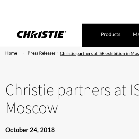
Products
Ma
Home
Press Releases
Christie partners at ISR exhibition in M
Christie partners at I
Moscow
October 24, 2018