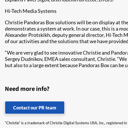
Hi-Tech Media Systems
Christie Pandoras Box solutions will be on display at th
demonstrates a system at work. In our case, this is a m
Alexander Protskikh, deputy general director, Hi-Tech M
of our activities and the solutions that we have provided
“We are very glad to see innovative Christie and Pandoras
Sergey Dudnikov, EMEA sales consultant, Christie. “We a
but also to a large extent because Pandoras Box can be 
Need more info?
Contact our PR team
“Christie” is a trademark of Christie Digital Systems USA, Inc., registered i