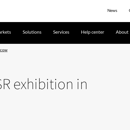
News
rkets
Solutions
Services
Help center
About
oscow
SR exhibition in