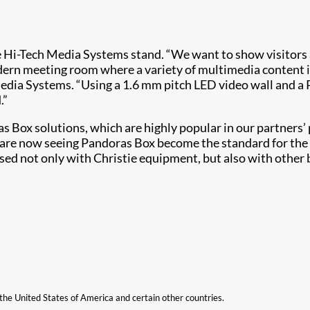
e Hi-Tech Media Systems stand. ​​“We want to show visitors 
odern meeting room where a variety of multimedia content 
edia Systems. “Using a 1.6 mm pitch LED video wall and a 
.”
 Box solutions, which are highly popular in our partners’ pr
re now seeing Pandoras Box become the standard for the ind
used not only with Christie equipment, but also with othe
n the United States of America and certain other countries.