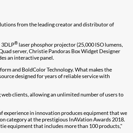
utions from the leading creator and distributor of
®
es 3DLP
laser phosphor projector (25,000 ISO lumens,
x Quad server, Christie Pandoras Box Widget Designer
s an interactive panel.
platform and BoldColor Technology. What makes the
t source designed for years of reliable service with
 web clients, allowing an unlimited number of users to
 of experience in innovation produces equipment that we
tion category at the prestigious InAVation Awards 2018.
stie equipment that includes more than 100 products,"