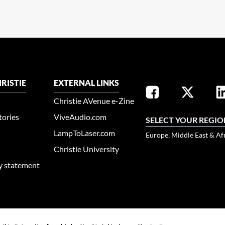
RISTIE
EXTERNAL LINKS
Christie AVenue e-Zine
tories
ViveAudio.com
SELECT YOUR REGIO
LampToLaser.com
Europe, Middle East & Af
Christie University
ty statement