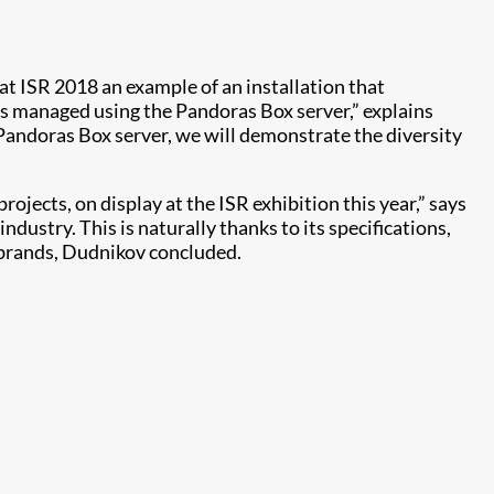
at ISR 2018 an example of an installation that
is managed using the Pandoras Box server,” explains
Pandoras Box server, we will demonstrate the diversity
ojects, on display at the ISR exhibition this year,” says
ustry. This is naturally thanks to its specifications,
r brands, Dudnikov concluded.