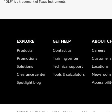
“DLP” is a trademark of Texas Instruments.
EXPLORE
GET HELP
ABOUT CH
Products
Contact us
Careers
Promotions
Training center
Customer s
Solutions
Technical support
Locations
Clearance center
Tools & calculators
Newsroom
Spotlight blog
Accessibili