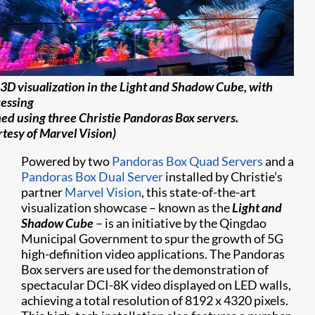
3D visualization in the Light and Shadow Cube, with
essing
ed using three Christie Pandoras Box servers.
rtesy of Marvel Vision)
Powered by two
Pandoras Box Quad Servers
and a
Pandoras Box Dual Server
installed by Christie’s
partner
Marvel Vision
, this state-of-the-art
visualization showcase – known as the
Light and
Shadow Cube
– is an initiative by the Qingdao
Municipal Government to spur the growth of 5G
high-definition video applications. The Pandoras
Box servers are used for the demonstration of
spectacular DCI-8K video displayed on LED walls,
achieving a total resolution of 8192 x 4320 pixels.