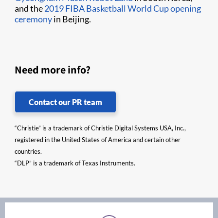
and the
2019 FIBA Basketball World Cup opening
ceremony
in Beijing.
Need more info?
Contact our PR team
“Christie” is a trademark of Christie Digital Systems USA, Inc.,
registered in the United States of America and certain other
countries.
“DLP” is a trademark of Texas Instruments.