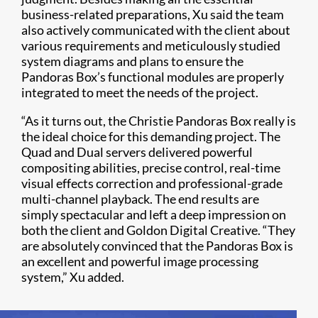
business-related preparations, Xu said the team
also actively communicated with the client about
various requirements and meticulously studied
system diagrams and plans to ensure the
Pandoras Box’s functional modules are properly
integrated to meet the needs of the project.
“As it turns out, the Christie Pandoras Box really is
the ideal choice for this demanding project. The
Quad and Dual servers delivered powerful
compositing abilities, precise control, real-time
visual effects correction and professional-grade
multi-channel playback. The end results are
simply spectacular and left a deep impression on
both the client and Goldon Digital Creative. “They
are absolutely convinced that the Pandoras Box is
an excellent and powerful image processing
system,” Xu added.