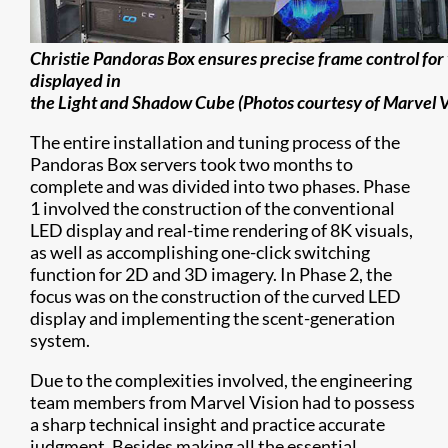
Christie Pandoras Box ensures precise frame control for 
displayed in
the Light and Shadow Cube (Photos courtesy of Marvel V
The entire installation and tuning process of the
Pandoras Box servers took two months to
complete and was divided into two phases. Phase
1 involved the construction of the conventional
LED display and real-time rendering of 8K visuals,
as well as accomplishing one-click switching
function for 2D and 3D imagery. In Phase 2, the
focus was on the construction of the curved LED
display and implementing the scent-generation
system.
Due to the complexities involved, the engineering
team members from Marvel Vision had to possess
a sharp technical insight and practice accurate
judgment. Besides making all the essential