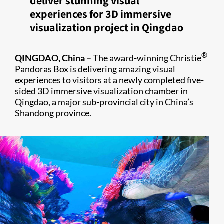
deliver stunning visual
experiences for 3D immersive
visualization project in Qingdao
®
QINGDAO, China –
The award-winning Christie
Pandoras Box is delivering amazing visual
experiences to visitors at a newly completed five-
sided 3D immersive visualization chamber in
Qingdao, a major sub-provincial city in China’s
Shandong province.