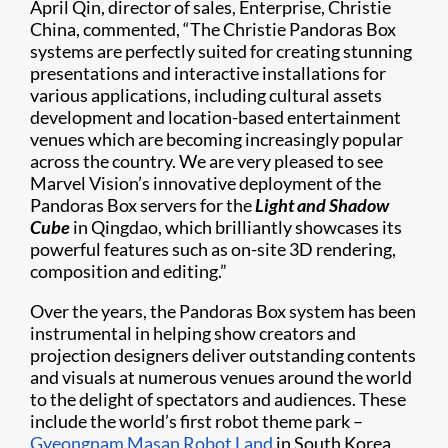
April Qin, director of sales, Enterprise, Christie
China, commented, “The Christie Pandoras Box
systems are perfectly suited for creating stunning
presentations and interactive installations for
various applications, including cultural assets
development and location-based entertainment
venues which are becoming increasingly popular
across the country. We are very pleased to see
Marvel Vision’s innovative deployment of the
Pandoras Box servers for the
Light and Shadow
Cube
in Qingdao, which brilliantly showcases its
powerful features such as on-site 3D rendering,
composition and editing.”
Over the years, the Pandoras Box system has been
instrumental in helping show creators and
projection designers deliver outstanding contents
and visuals at numerous venues around the world
to the delight of spectators and audiences. These
include the world’s first robot theme park –
Gyeongnam Masan Robot Land
in South Korea,