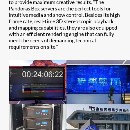
to provide maximum creative results. “The
Pandoras Box servers are the perfect tools for
intuitive media and show control. Besides its high
frame rate, real-time 3D stereoscopic playback
and mapping capabilities, they are also equipped
with an efficient rendering engine that can fully
meet the needs of demanding technical
requirements on site.”