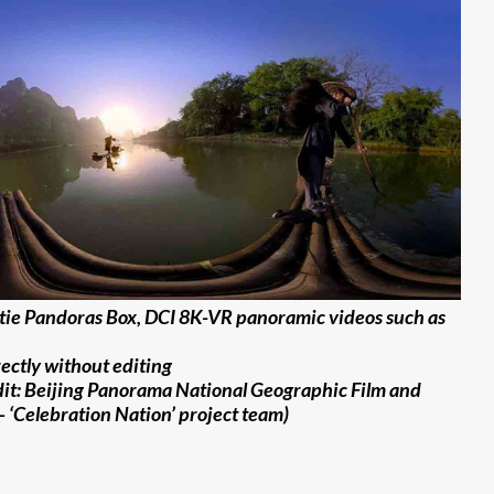
tie Pandoras Box, DCI 8K-VR panoramic videos such as
ectly without editing
dit: Beijing Panorama National Geographic Film and
– ‘Celebration Nation’ project team)