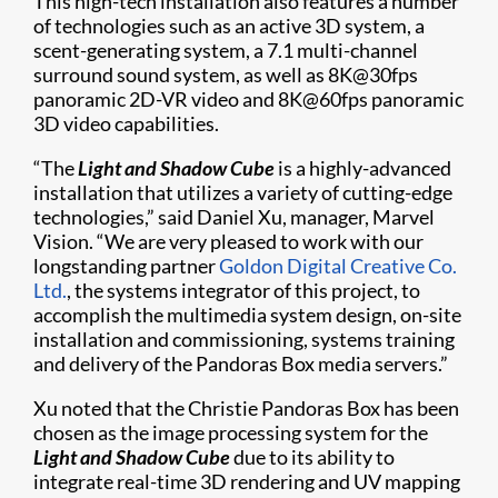
This high-tech installation also features a number
of technologies such as an active 3D system, a
scent-generating system, a 7.1 multi-channel
surround sound system, as well as 8K@30fps
panoramic 2D-VR video and 8K@60fps panoramic
3D video capabilities.
“The
Light and Shadow Cube
is a highly-advanced
installation that utilizes a variety of cutting-edge
technologies,” said Daniel Xu, manager, Marvel
Vision. “We are very pleased to work with our
longstanding partner
Goldon Digital Creative Co.
Ltd.
, the systems integrator of this project, to
accomplish the multimedia system design, on-site
installation and commissioning, systems training
and delivery of the Pandoras Box media servers.”
Xu noted that the Christie Pandoras Box has been
chosen as the image processing system for the
Light and Shadow Cube
due to its ability to
integrate real-time 3D rendering and UV mapping