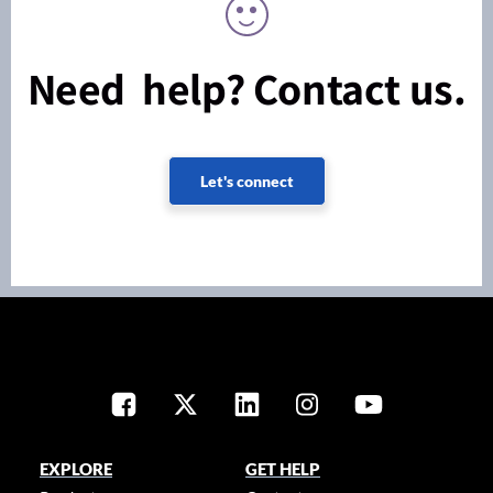
Need help? Contact us.
Let's connect
EXPLORE
GET HELP