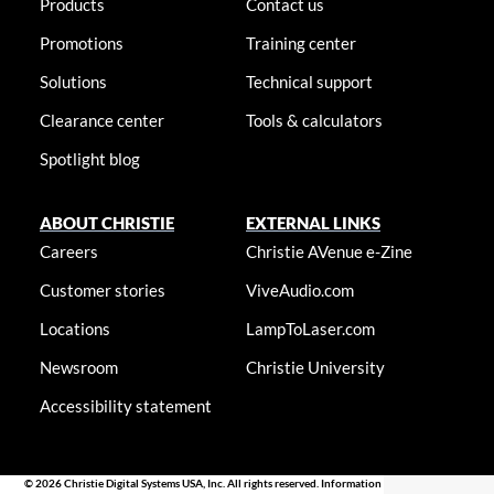
Products
Contact us
Promotions
Training center
Solutions
Technical support
Clearance center
Tools & calculators
Spotlight blog
ABOUT CHRISTIE
EXTERNAL LINKS
Careers
Christie AVenue e-Zine
Customer stories
ViveAudio.com
Locations
LampToLaser.com
Newsroom
Christie University
Accessibility statement
© 2026 Christie Digital Systems USA, Inc. All rights reserved. Information