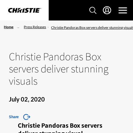
Home
Press Releases
Christie Pandoras Box servers deliver stunning visual
Christie Pandoras Box
servers deliver stunning
visuals
July 02, 2020
Share
Christie Pandoras Box servers