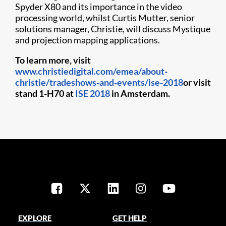
Spyder X80 and its importance in the video
processing world, whilst Curtis Mutter, senior
solutions manager, Christie, will discuss Mystique
and projection mapping applications.
To learn more, visit
www.christiedigital.com/emea/about-
christie/tradeshows-and-events/ise-2018
or visit
stand 1-H70 at
ISE 2018
in Amsterdam.
EXPLORE
GET HELP