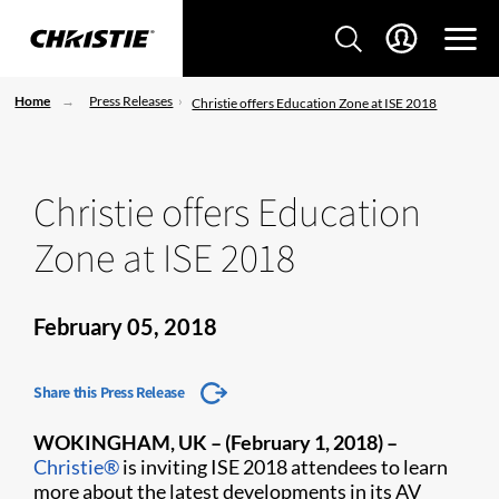
Home
Press Releases
Christie offers Education Zone at ISE 2018
Christie offers Education
Zone at ISE 2018
February 05, 2018
Share this Press Release
WOKINGHAM, UK – (February 1, 2018)
–
Christie®
is inviting ISE 2018 attendees to learn
more about the latest developments in its AV