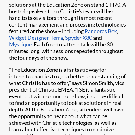
solutions at the Education Zone on stand 1-H70. A
host of speakers from Christie's team will be on
hand to take visitors through its most recent
content management and processing technologies
featured at the show – including
Pandoras Box
,
Widget Designer
,
Terra
,
Spyder X80
and
Mystique
. Each free-to-attend talk will be 30
minutes long, with sessions repeated throughout
the four days of the show.​​
"The Education Zone is a fantastic way for
interested parties to get a better understanding of
what Christie has to offer," says Simon Smith, vice
president of Christie EMEA. "ISE is a fantastic
event, but with so much on show, it can be difficult
to find an opportunity to look at solutions in real
depth. At the Education Zone, attendees will have
the opportunity to hear about what can be
achieved with Christie technologies, as well as
learn about effective techniques to maximize