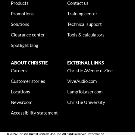
Products
Contact us
Promotions
Training center
Solutions
Technical support
Clearance center
Tools & calculators
Spotlight blog
ABOUT CHRISTIE
EXTERNAL LINKS
Careers
Christie AVenue e-Zine
Customer stories
ViveAudio.com
Locations
LampToLaser.com
Newsroom
Christie University
Accessibility statement
© 2026 Christie Digital Systems USA, Inc. All rights reserved. Information