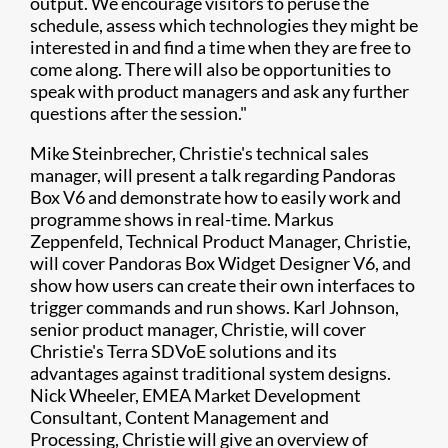
output. We encourage visitors to peruse the
schedule, assess which technologies they might be
interested in and find a time when they are free to
come along. There will also be opportunities to
speak with product managers and ask any further
questions after the session."
Mike Steinbrecher, Christie's technical sales
manager, will present a talk regarding Pandoras
Box V6 and demonstrate how to easily work and
programme shows in real-time. Markus
Zeppenfeld, Technical Product Manager, Christie,
will cover Pandoras Box Widget Designer V6, and
show how users can create their own interfaces to
trigger commands and run shows. Karl Johnson,
senior product manager, Christie, will cover
Christie's Terra SDVoE solutions and its
advantages against traditional system designs.
Nick Wheeler, EMEA Market Development
Consultant, Content Management and
Processing, Christie will give an overview of