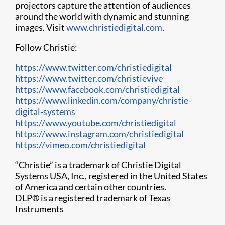
projectors capture the attention of audiences
around the world with dynamic and stunning
images. Visit
www.christiedigital.com
.
Follow Christie:
https://www.twitter.com/christiedigital
https://www.twitter.com/christievive
https://www.facebook.com/christiedigital
https://www.linkedin.com/company/christie-
digital-systems
https://www.youtube.com/christiedigital
h​ttps://www.instagram.com/christiedigital
https://vimeo.com/christiedigital
“Christie” is a trademark of Christie Digital
Systems USA, Inc., registered in the United States
of America and certain other countries.
DLP
®
is a registered trademark of Texas
Instruments​​​