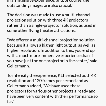
in an intensive experience; and, of course, the
outstanding images are also crucial."
The decision was made to use a multi-channel
projection solution with three 4K projectors
rather than a single-projector solution, as used in
some other flying theater attractions.
"We offered a multi-channel projection solution
because it allows a higher light output, as well as
higher resolution. In addition to this, you end up
with a much more immersive experience than if
you have just the one projector in the center," said
Gellermann.
To intensify the experience, KLT selected both 4K
resolution and 120 frames per second and as
Gellermann added, "We have used these
projectors for various other projects already and
have been very content with their performance so
far."