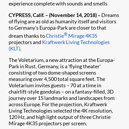
experience complete with sounds and smells
​CYPRESS, Calif. – (November 14, 2018) –
Dreams
of flying are as old as humanity itself and visitors
to Germany's Europa-Park are closer to that
®
dream thanks to
Christie
Mirage 4K35
projectors and
Kraftwerk Living Technologies
(KLT)
.
The Voletarium, a new attraction at the Europa-
Park in Rust, Germany, is a 'flying theater'
consisting of two dome-shaped screens
measuring over 4,500 total square feet. The
Voletarium invites guests – 70 at a time in
chairlift-style gondolas – on a fantasy-filled, 3D
journey over 15 landmarks and landscapes from
across Europe. For the projection, Kraftwerk
Living Technologies selected the 4K resolution,
120 Hz, and high light output of three Christie
Mirage 4K35 projectors per screen.