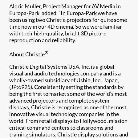
Aldric Muller, Project Manager for AV Media in
Europa-Park, added, "In Europa-Park we have
been using two Christie projectors for quite some
time now in our 4D cinema. So we were familiar
with their high-quality, bright 3D picture
reproduction and reliability."
®
About Christie
Christie Digital Systems USA, Inc. is a global
visual and audio technologies company and is a
wholly-owned subsidiary of Ushio, Inc., Japan,
(JP:6925). Consistently setting the standards by
being the first to market some of the world’s most
advanced projectors and complete system
displays, Christie is recognized as one of the most
innovative visual technology companies in the
world. From retail displays to Hollywood, mission
critical command centers to classrooms and
training simulators, Christie display solutions and