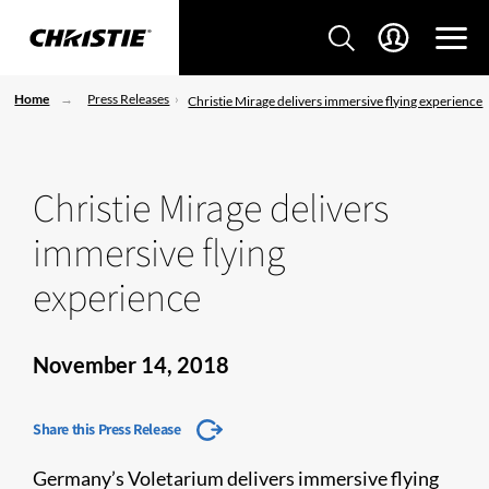
Home
Press Releases
Christie Mirage delivers immersive flying experience
Christie Mirage delivers
immersive flying
experience
November 14, 2018
Share this Press Release
Germany’s Voletarium delivers immersive flying