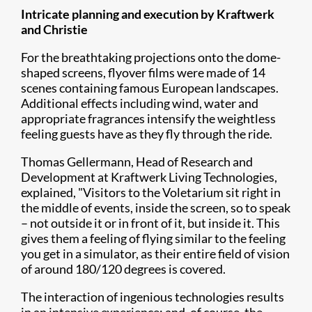
Intricate planning and execution by Kraftwerk
and Christie
For the breathtaking projections onto the dome-
shaped screens, flyover films were made of 14
scenes containing famous European landscapes.
Additional effects including wind, water and
appropriate fragrances intensify the weightless
feeling guests have as they fly through the ride.
Thomas Gellermann, Head of Research and
Development at Kraftwerk Living Technologies,
explained, "Visitors to the Voletarium sit right in
the middle of events, inside the screen, so to speak
– not outside it or in front of it, but inside it. This
gives them a feeling of flying similar to the feeling
you get in a simulator, as their entire field of vision
of around 180/120 degrees is covered.
The interaction of ingenious technologies results