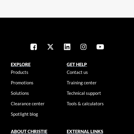
EXPLORE
GET HELP
Products
Contact us
Promotions
Training center
Solutions
Technical support
Clearance center
Tools & calculators
Spotlight blog
ABOUT CHRISTIE
EXTERNAL LINKS