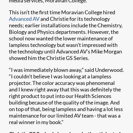
media services, Moravian College.
This isn’t the first time Moravian College hired
Advanced AV
and Christie for its technology
needs; earlier installations include the Chemistry,
Biology and Physics departments. However, the
school now wanted the lower maintenance of
lampless technology but wasn’t impressed with
the technology until Advanced AV's Mike Morgan
showed him the Christie GS Series.
“I was immediately blown away,” said Underwood.
“I couldn’t believe I was looking at a lampless
projector. The color accuracy was phenomenal
and I knew right away that this was definitely the
right product to put into our Health Sciences
building because of the quality of the image. And
on top of that, being lampless and having a lot less
maintenance for our limited AV team - that was a
real winner in my book.”