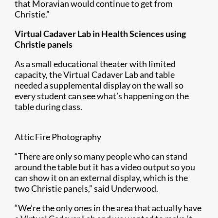
that Moravian would continue to get from
Christie.”
Virtual Cadaver Lab in Health Sciences using
Christie panels
As a small educational theater with limited
capacity, the Virtual Cadaver Lab and table
needed a supplemental display on the wall so
every student can see what’s happening on the
table during class.
Attic Fire Photography
“There are only so many people who can stand
around the table but it has a video output so you
can show it on an external display, which is the
two Christie panels,” said Underwood.
“We’re the only ones in the area that actually have