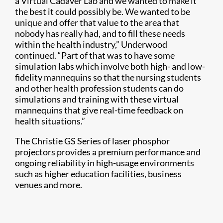
a Virtual Cadaver Lab and we wanted to make it
the best it could possibly be. We wanted to be
unique and offer that value to the area that
nobody has really had, and to fill these needs
within the health industry,” Underwood
continued. “Part of that was to have some
simulation labs which involve both high- and low-
fidelity mannequins so that the nursing students
and other health profession students can do
simulations and training with these virtual
mannequins that give real-time feedback on
health situations.”
The Christie GS Series of laser phosphor
projectors provides a premium performance and
ongoing reliability in high-usage environments
such as higher education facilities, business
venues and more.​