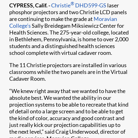
®
CYPRESS, Calif. -
Christie
DHD599-GS
laser
phosphor projectors and two Christie LCD panels
are continuing to make the grade at
Moravian
College’s
Sally Breidegam Miksiewicz Center for
Health Sciences. The 275-year-old college, located
in Bethlehem, Pennsylvania, is home to over 2,000
students and a distinguished health sciences
school complete with virtual cadaver room.
The 11 Christie projectors are installed in various
classrooms while the two panels are in the Virtual
Cadaver Room.
“We knew right away that we wanted to have the
absolute best. We wanted the ability in our
projection systems to be able to recreate that kind
of detail onto a large screen and to be able to get
the kind of color, accuracy and good contrast and
just really kick our projection capabilities up to
the next level,” said Craig Underwood, director of