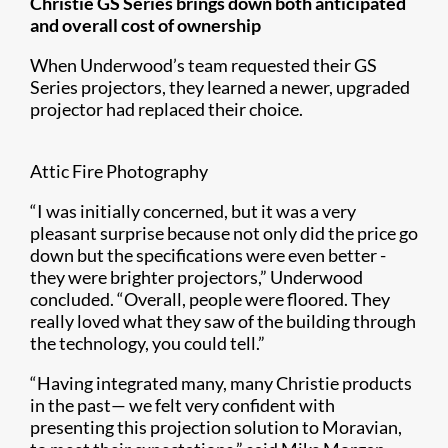
Christie GS Series brings down both anticipated
and overall cost of ownership
When Underwood’s team requested their GS
Series projectors, they learned a newer, upgraded
projector had replaced their choice.
Attic Fire Photography
“I was initially concerned, but it was a very
pleasant surprise because not only did the price go
down but the specifications were even better -
they were brighter projectors,” Underwood
concluded. “Overall, people were floored. They
really loved what they saw of the building through
the technology, you could tell.”
“Having integrated many, many Christie products
in the past— we felt very confident with
presenting this projection solution to Moravian,