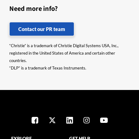
Need more info?
Contact our PR team
“Christie” is a trademark of Christie Digital Systems USA, Inc.,
registered in the United States of America and certain other
countries.
“DLP” is a trademark of Texas Instruments.
EXPLORE
GET HELP