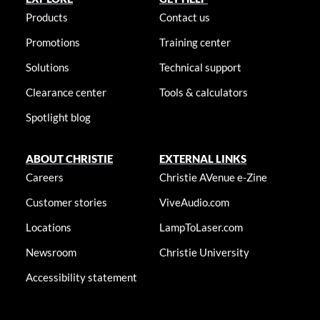
Products
Contact us
Promotions
Training center
Solutions
Technical support
Clearance center
Tools & calculators
Spotlight blog
ABOUT CHRISTIE
EXTERNAL LINKS
Careers
Christie AVenue e-Zine
Customer stories
ViveAudio.com
Locations
LampToLaser.com
Newsroom
Christie University
Accessibility statement