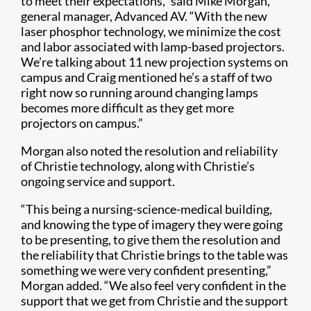
to meet their expectations,” said Mike Morgan,
general manager, Advanced AV. “With the new
laser phosphor technology, we minimize the cost
and labor associated with lamp-based projectors.
We’re talking about 11 new projection systems on
campus and Craig mentioned he’s a staff of two
right now so running around changing lamps
becomes more difficult as they get more
projectors on campus.”
Morgan also noted the resolution and reliability
of Christie technology, along with Christie’s
ongoing service and support.
“This being a nursing-science-medical building,
and knowing the type of imagery they were going
to be presenting, to give them the resolution and
the reliability that Christie brings to the table was
something we were very confident presenting,”
Morgan added. “We also feel very confident in the
support that we get from Christie and the support