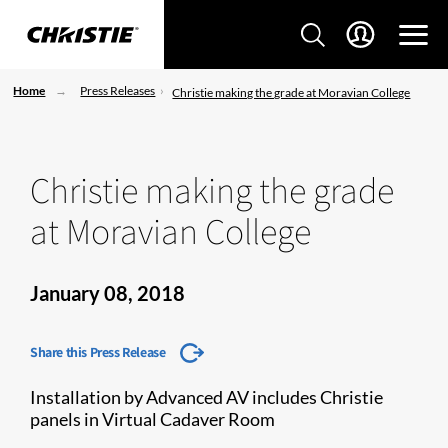
Home
Press Releases
Christie making the grade at Moravian College
Christie making the grade
at Moravian College
January 08, 2018
Share this Press Release
Installation by Advanced AV includes Christie
panels in Virtual Cadaver Room