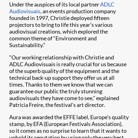
Under the auspices of its local partner
ADLC
Audiovisuais
, an events production company
founded in 1997, Christie deployed fifteen
projectors to bring to life this year’s various
audiovisual creations, which explored the
common theme of “Environment and
Sustainability.”
“Our working relationship with Christie and
ADLC Audiovisuais is really crucial for us because
of the superb quality of the equipment and the
technical back-up support they offer us at all
times. Thanks to them we know that we can
guarantee our public the truly stunning
audiovisuals they have come to see,” explained
Patricia Freire, the festival’s art director.
Aura was awarded the EFFE label, Europe’s quality
stamp, by EFA (European Festivals Association),
so it comes as no surprise to learn that it wants to
uphold its reputation by using only the very best