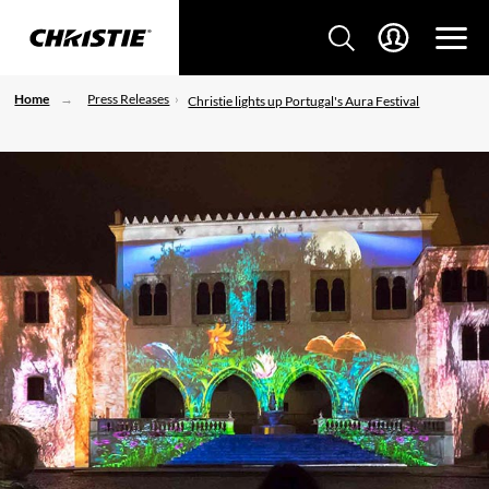
Home
Press Releases
Christie lights up Portugal's Aura Festival