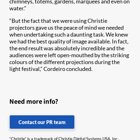
chimneys, totems, gardens, marquees and even on
water.”
“But the fact that we were using Christie
projectors gave us the peace of mind we needed
when undertaking such a daunting task. We knew
we had the best quality of image available. In fact,
the end result was absolutely incredible and the
audiences were left open-mouthed by the striking
colours of the different projections during the
light festival,” Cordeiro concluded.
Need more info?
Contact our PR team
“Christie” is a trademark of Christie Digital Systems USA, Inc.,