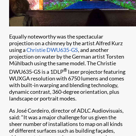
Equally noteworthy was the spectacular
projection on a chimney by the artist Alfred Kurz
using a
Christie DWU635-GS
, and another
projection on water by the German artist Torsten
Mühlbach using the same model. The Christie
®
DWU635-GS is a 1DLP
laser projector featuring
WUXGA resolution with 6750 lumens and comes
with built-in warping and blending technology,
dynamic contrast, 360-degree orientation, plus
landscape or portrait modes.
As José Cordeiro, director of ADLC Audiovisuais,
said: “It was a major challenge for us given the
sheer number of installations to map on all kinds
of different surfaces such as building façades,