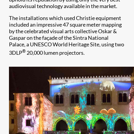
audiovisual technology available in the market.
The installations which used Christie equipment
included an impressive 47 square meter mapping
by the celebrated visual arts collective Oskar &
Gaspar on the façade of the Sintra National
Palace, a UNESCO World Heritage Site, using two
®
3DLP
20,000 lumen projectors.