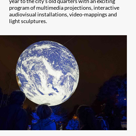
year to the city’s old quarters with an exciting
program of multimedia projections, interactive
audiovisual installations, video-mappings and
light sculptures.