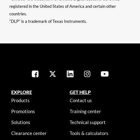
registered in the United States of America and certain other
countries.
“DLP” is a trademark of Texas Instruments.
EXPLORE
GET HELP
Products
Contact us
Promotions
Training center
Solutions
Technical support
Clearance center
Tools & calculators