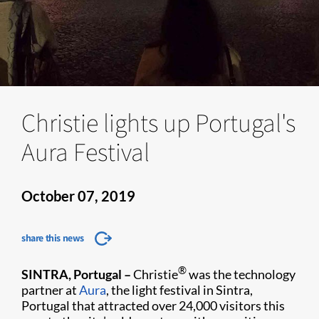
Christie lights up Portugal's
Aura Festival
October 07, 2019
share this news
®
SINTRA, Portugal –
Christie
was the technology
partner at
Aura
, the light festival in Sintra,
Portugal that attracted over 24,000 visitors this