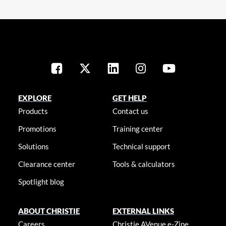
EXPLORE
GET HELP
Products
Contact us
Promotions
Training center
Solutions
Technical support
Clearance center
Tools & calculators
Spotlight blog
ABOUT CHRISTIE
EXTERNAL LINKS
Careers
Christie AVenue e-Zine