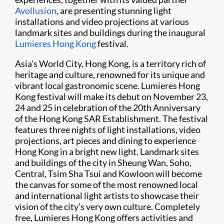
Avollusion
, are presenting stunning light
installations and video projections at various
landmark sites and buildings during the inaugural
Lumieres Hong Kong
festival.
Asia’s World City, Hong Kong, is a territory rich of
heritage and culture, renowned for its unique and
vibrant local gastronomic scene. Lumieres Hong
Kong festival will make its debut on November 23,
24 and 25 in celebration of the 20th Anniversary
of the Hong Kong SAR Establishment. The festival
features three nights of light installations, video
projections, art pieces and dining to experience
Hong Kong in a bright new light. Landmark sites
and buildings of the city in Sheung Wan, Soho,
Central, Tsim Sha Tsui and Kowloon will become
the canvas for some of the most renowned local
and international light artists to showcase their
vision of the city’s very own culture. Completely
free, Lumieres Hong Kong offers activities and