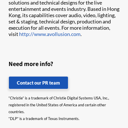
solutions and technical designs for the live
entertainment and events industry. Based in Hong
Kong, its capabilities cover audio, video, lighting,
set & staging, technical design, production and
execution for all events. For more information,
visit
http://www.avollusion.com
.​
Need more info?
Contact our PR team
“Christie” is a trademark of Christie Digital Systems USA, Inc.,
registered in the United States of America and certain other
countries.
“DLP” is a trademark of Texas Instruments.