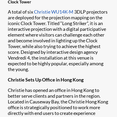
Clock Tower
A total of six
Christie WU14K-M
3DLP projectors
are deployed for the projection mapping on the
iconic Clock Tower. Titled “Long Striker”, it is an
interactive projection with a digital participative
element where visitors can challenge each other
and become involved in lighting up the Clock
Tower, while also trying to achieve the highest
score. Designed by interactive design agency
Vendredi 4, the installation at this venue is
expected to be highly popular, especially among
the young.
Christie Sets Up Office in Hong Kong
Christie has opened an office in Hong Kong to
better serve clients and partners in the region.
Located in Causeway Bay, the Christie Hong Kong
office is strategically positioned to work more
directly with end users to create experience