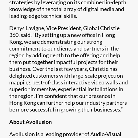
strategies by leveraging on its combined in-depth
knowledge of the total array of digital media and
leading-edge technical skills.
Denys Lavigne, Vice President, Global Christie
360, said, “By setting up a new office in Hong
Kong, we are demonstrating our strong
commitment to our clients and partners in the
region by adding depth to the offering and help
them put together impactful projects for their
business. Over the last few years, Christie has
delighted customers with large-scale projection
mapping, best-of-class interactive video walls and
superior immersive, experiential installations in
the region. I’m confident that our presence in
Hong Kong can further help our industry partners
be more successful in growing their businesses.”
About Avollusion
Avollusion is a leading provider of Audio-Visual