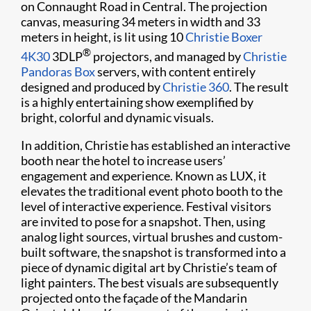
on Connaught Road in Central. The projection
canvas, measuring 34 meters in width and 33
meters in height, is lit using 10
Christie Boxer
®
4K30
3DLP
projectors, and managed by
Christie
Pandoras Box
servers, with content entirely
designed and produced by
Christie 360
. The result
is a highly entertaining show exemplified by
bright, colorful and dynamic visuals.
In addition, Christie has established an interactive
booth near the hotel to increase users’
engagement and experience. Known as LUX, it
elevates the traditional event photo booth to the
level of interactive experience. Festival visitors
are invited to pose for a snapshot. Then, using
analog light sources, virtual brushes and custom-
built software, the snapshot is transformed into a
piece of dynamic digital art by Christie’s team of
light painters. The best visuals are subsequently
projected onto the façade of the Mandarin