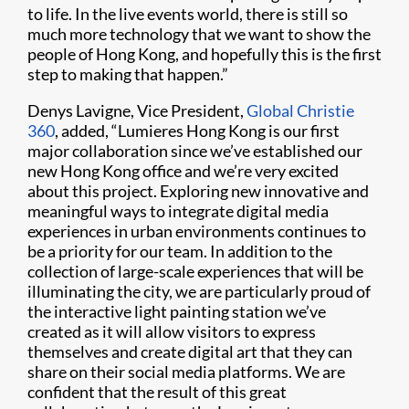
to life. In the live events world, there is still so
much more technology that we want to show the
people of Hong Kong, and hopefully this is the first
step to making that happen.”
Denys Lavigne, Vice President,
Global Christie
360
, added, “Lumieres Hong Kong is our first
major collaboration since we’ve established our
new Hong Kong office and we’re very excited
about this project. Exploring new innovative and
meaningful ways to integrate digital media
experiences in urban environments continues to
be a priority for our team. In addition to the
collection of large-scale experiences that will be
illuminating the city, we are particularly proud of
the interactive light painting station we’ve
created as it will allow visitors to express
themselves and create digital art that they can
share on their social media platforms. We are
confident that the result of this great