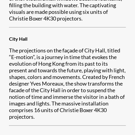
filling the building with water. The captivating
visuals are made possible using six units of
Christie Boxer 4K30 projectors.
City Hall
The projections on the façade of City Hall, titled
“E-motion”, is a journey in time that evokes the
evolution of Hong Kong from its past to its
present and towards the future, playing with light,
shapes, colors and movements. Created by French
designer Yves Moreaux, the show transforms the
facade of the City Hall in order to suspend the
notion of time and immerse the visitor in a bath of
images and lights. The massive installation
comprises 16 units of Christie Boxer 4K30
projectors.