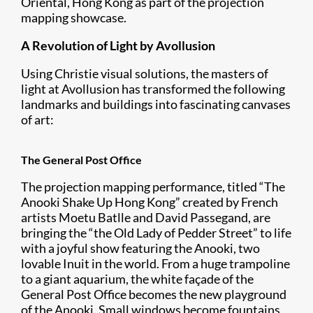
Oriental, Hong Kong as part of the projection
mapping showcase.
A Revolution of Light by Avollusion
Using Christie visual solutions, the masters of
light at Avollusion has transformed the following
landmarks and buildings into fascinating canvases
of art:
The General Post Office
The projection mapping performance, titled “The
Anooki Shake Up Hong Kong” created by French
artists Moetu Batlle and David Passegand, are
bringing the “the Old Lady of Pedder Street” to life
with a joyful show featuring the Anooki, two
lovable Inuit in the world. From a huge trampoline
to a giant aquarium, the white façade of the
General Post Office becomes the new playground
of the Anooki. Small windows become fountains,