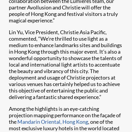
collaboration between the Lumieres team, our
partner Avollusion and Christie will offer the
people of Hong Kong and festival visitors a truly
magical experience.”
Lin Yu, Vice President, Christie Asia Pacific,
commented, “We’re thrilled to use light as a
medium to enhance landmarks sites and buildings
in Hong Kong through this major event. It’s also a
wonderful opportunity to showcase the talents of
local and international light artists to accentuate
the beauty and vibrancy of this city. The
deployment and usage of Christie projectors at
various venues has certainly helped us to achieve
this objective of entertaining the public and
delivering a fantastic shared experience.”
Among the highlights is an eye-catching
projection mapping performance on the façade of
the
Mandarin Oriental, Hong Kong
, one of the
most exclusive luxury hotels in the world located