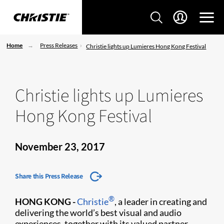
Home
Press Releases
Christie lights up Lumieres Hong Kong Festival
Christie lights up Lumieres
Hong Kong Festival
November 23, 2017
Share this Press Release
®
HONG KONG -
Christie
, a leader in creating and
delivering the world’s best visual and audio
experiences, together with its valued partner