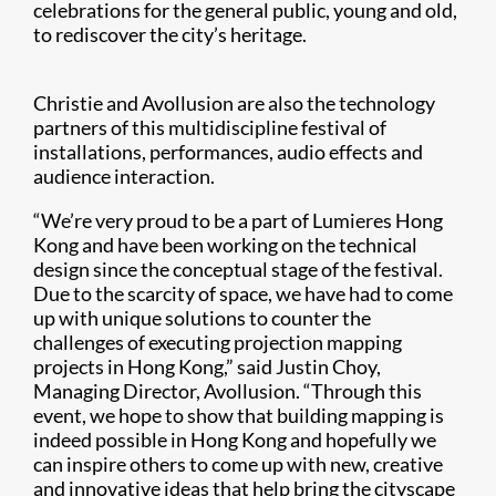
celebrations for the general public, young and old,
to rediscover the city’s heritage.
Christie and Avollusion are also the technology
partners of this multidiscipline festival of
installations, performances, audio effects and
audience interaction.
“We’re very proud to be a part of Lumieres Hong
Kong and have been working on the technical
design since the conceptual stage of the festival.
Due to the scarcity of space, we have had to come
up with unique solutions to counter the
challenges of executing projection mapping
projects in Hong Kong,” said Justin Choy,
Managing Director, Avollusion. “Through this
event, we hope to show that building mapping is
indeed possible in Hong Kong and hopefully we
can inspire others to come up with new, creative
and innovative ideas that help bring the cityscape