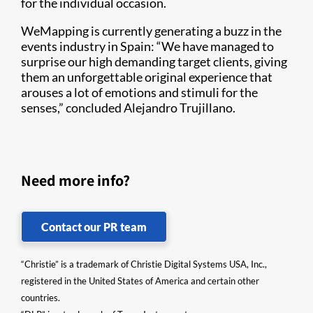
for the individual occasion.
WeMapping is currently generating a buzz in the
events industry in Spain: “We have managed to
surprise our high demanding target clients, giving
them an unforgettable original experience that
arouses a lot of emotions and stimuli for the
senses,” concluded Alejandro Trujillano.
Need more info?
Contact our PR team
“Christie” is a trademark of Christie Digital Systems USA, Inc.,
registered in the United States of America and certain other
countries.