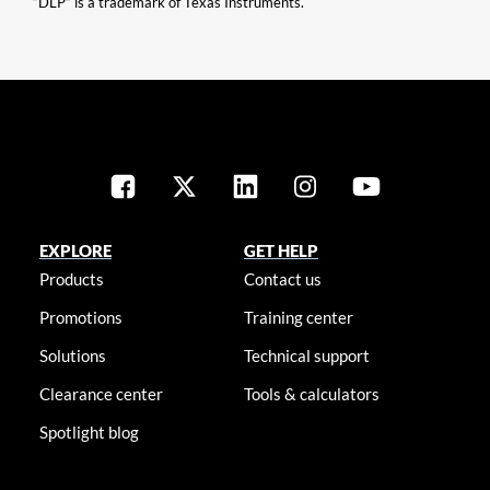
“DLP” is a trademark of Texas Instruments.
EXPLORE
GET HELP
Products
Contact us
Promotions
Training center
Solutions
Technical support
Clearance center
Tools & calculators
Spotlight blog