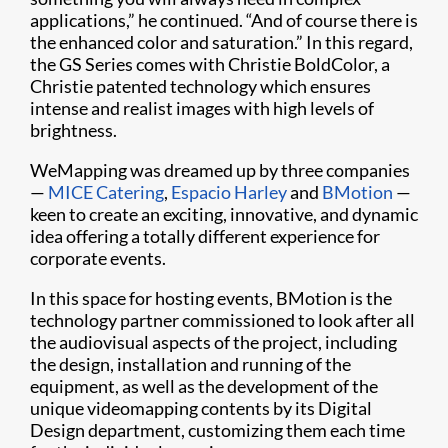
applications,” he continued. “And of course there is
the enhanced color and saturation.” In this regard,
the GS Series comes with Christie BoldColor, a
Christie patented technology which ensures
intense and realist images with high levels of
brightness.
WeMapping was dreamed up by three companies
—
MICE Catering
,
Espacio Harley
and
BMotion
—
keen to create an exciting, innovative, and dynamic
idea offering a totally different experience for
corporate events.
In this space for hosting events, BMotion is the
technology partner commissioned to look after all
the audiovisual aspects of the project, including
the design, installation and running of the
equipment, as well as the development of the
unique videomapping contents by its Digital
Design department, customizing them each time