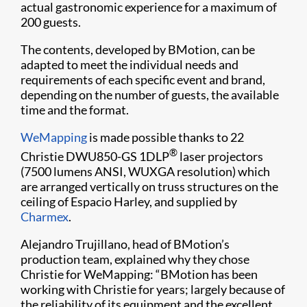
actual gastronomic experience for a maximum of
200 guests.
The contents, developed by BMotion, can be
adapted to meet the individual needs and
requirements of each specific event and brand,
depending on the number of guests, the available
time and the format.
WeMapping​
is made possible thanks to 22
®
Christie DWU850-GS 1DLP
laser projectors
(7500 lumens ANSI, WUXGA resolution) which
are arranged vertically on truss structures on the
ceiling of Espacio Harley, and supplied by
Charmex​
.
Alejandro Trujillano, head of BMotion’s
production team, explained why they chose
Christie for WeMapping: “BMotion has been
working with Christie for years; largely because of
the reliability of its equipment and the excellent