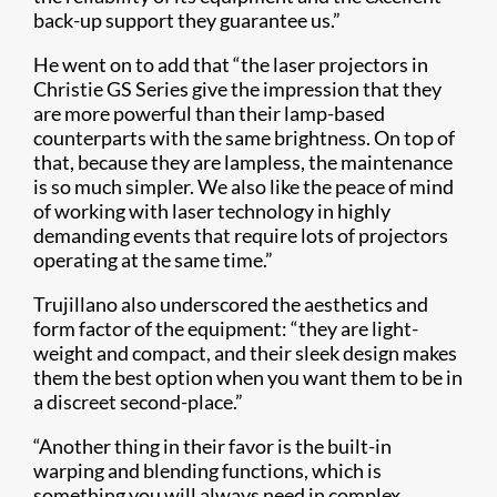
back-up support they guarantee us.”
He went on to add that “the laser projectors in
Christie GS Series give the impression that they
are more powerful than their lamp-based
counterparts with the same brightness. On top of
that, because they are lampless, the maintenance
is so much simpler. We also like the peace of mind
of working with laser technology in highly
demanding events that require lots of projectors
operating at the same time.”
Trujillano also underscored the aesthetics and
form factor of the equipment: “they are light-
weight and compact, and their sleek design makes
them the best option when you want them to be in
a discreet second-place.”
“Another thing in their favor is the built-in
warping and blending functions, which is
something you will always need in complex