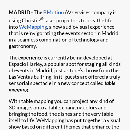
MADRID -
The
BMotion
AV services company is
®
using Christie
laser projectors to breathe life
into
WeMapping
, a new audiovisual experience
that is reinvigorating the events sector in Madrid
in a seamless combination of technology and
gastronomy.
The experience is currently being developed at
Espacio Harley, a popular spot for staging all kinds
of events in Madrid, just a stone’s throw from the
Las Ventas bullring. In it, guests are offered a truly
sensorial spectacle in a new concept called
table
mapping
.
With table mapping you can project any kind of
3D images onto a table, changing colors and
bringing the food, the dishes and the very table
itself to life. WeMapping has put together a visual
show based on different themes that enhance the