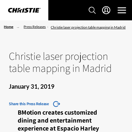
Home
Press Releases
Christie laser projection table mapping in Madrid
Christie laser projection
table mapping in Madrid
January 31, 2019
Share this Press Release
BMotion creates customized
dining and entertainment
experience at Espacio Harley