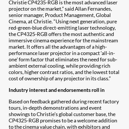
Christie CP4235-RGB is the most advanced laser
projector on the market,” said Allan Fernandes,
senior manager, Product Management, Global
Cinema, at Christie. “Using next generation, pure
red-green-blue direct-emitting laser technology,
the CP4325-RGB offers the most authentic and
immersive cinema experience for the mainstream
market. It offers all the advantages of a high-
performance laser projector in a compact ‘all-in-
one’ form factor that eliminates the need for sub-
ambient external cooling, while providing rich
colors, higher contrast ratios, and the lowest total
cost of ownership of any projector in its class.”
Industry interest and endorsements roll in
Based on feedback gathered during recent factory
tours, in-depth demonstrations and event
showings to Christie’s global customer base, the
CP4325-RGB promises to be a welcome addition
to the cinema value chain, with exhibitors and