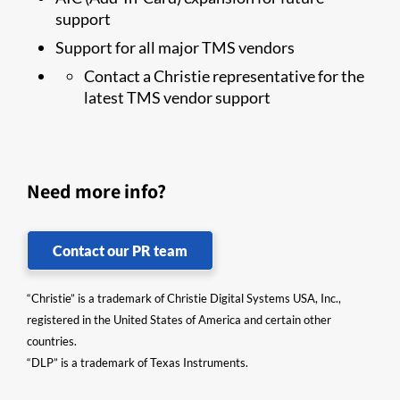
support
Support for all major TMS vendors
Contact a Christie representative for the
latest TMS vendor support
Need more info?
Contact our PR team
“Christie” is a trademark of Christie Digital Systems USA, Inc.,
registered in the United States of America and certain other
countries.
“DLP” is a trademark of Texas Instruments.