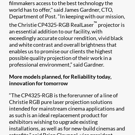
filmmakers access to the best technology the
world has to offer," said James Gardner, CTO,
Department of Post. “In keeping with our mission,
™
the Christie CP4325-RGB RealLaser
projector is
an essential addition to our facility, with
exceedingly accurate colour rendition, vivid black
and white contrast and overall brightness that
enables us to promise our clients the highest
possible quality projection of their work in a
professional environment,” said Gardner.
More models planned, for Reliability today,
innovation for tomorrow
“The CP4325-RGB is the forerunner of a line of
Christie RGB pure laser projection solutions
intended for mainstream cinema applications and
as such is an ideal replacement product for
exhibitors wishing to upgrade existing
installations, as well as for new-build cinemas and