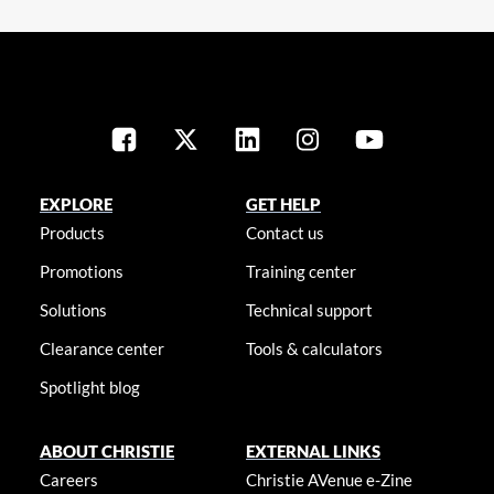
EXPLORE
GET HELP
Products
Contact us
Promotions
Training center
Solutions
Technical support
Clearance center
Tools & calculators
Spotlight blog
ABOUT CHRISTIE
EXTERNAL LINKS
Careers
Christie AVenue e-Zine