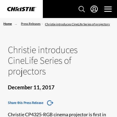
Home
Press Releases
Christie introduces CineLife Series of projectors
Christie introduces
CineLife Series of
projectors
December 11, 2017
Share this Press Release
Christie CP4325-RGB cinema projector is first in