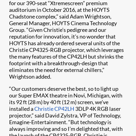
for our 390-seat “Xtremescreen” premium
auditorium in October 2016, at the HOYTS
Chadstone complex,” said Adam Wrightson,
General Manager, HOYTS Cinema Technology
Group. “Given Christie’s pedigree and our
reputation for innovation, it’s no wonder that
HOYTS has already ordered several units of the
Christie CP4325-RGB projector, which leverages
the many features of the CP42LH but shrinks the
footprint with a breakthrough-design that
eliminates the need for external chillers,”
Wrightson added.
“Our customers deserve the best, so to light up
our Super EMAX theatre in Novi, Michigan, with
its 92 ft (28 m) by 40 ft (12 m) screen, we’ve
installed a
Christie CP42LH
3DLP 4K RGB laser
projector,” said David Zylstra, VP of Technology,
Emagine-Entertainment. “But technology is
always improving and so I’m delighted that, with
the launch of the CP4325-RGB, Christie is