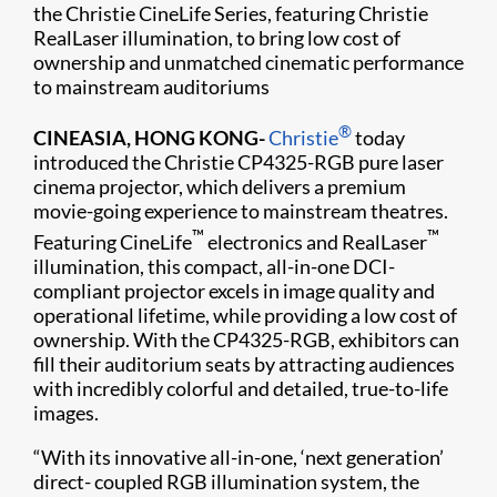
the Christie CineLife Series, featuring Christie
RealLaser illumination, to bring low cost of
ownership and unmatched cinematic performance
to mainstream auditoriums
®
CINEASIA, HONG KONG-
Christie
today
introduced the Christie CP4325-RGB pure laser
cinema projector, which delivers a premium
movie-going experience to mainstream theatres.
™
™
Featuring CineLife
electronics and RealLaser
illumination, this compact, all-in-one DCI-
compliant projector excels in image quality and
operational lifetime, while providing a low cost of
ownership. With the CP4325-RGB, exhibitors can
fill their auditorium seats by attracting audiences
with incredibly colorful and detailed, true-to-life
images.
“With its innovative all-in-one, ‘next generation’
direct- coupled RGB illumination system, the