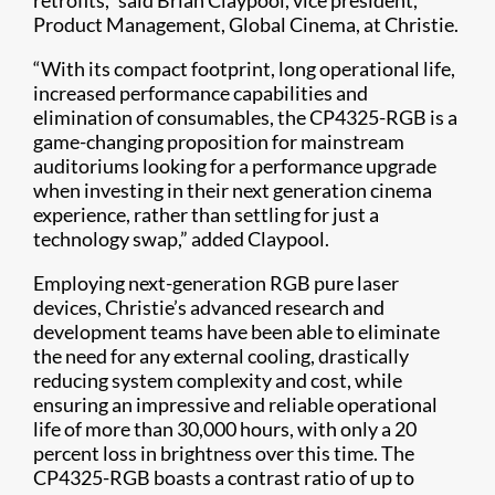
retrofits,” said Brian Claypool, vice president,
Product Management, Global Cinema, at Christie.
“With its compact footprint, long operational life,
increased performance capabilities and
elimination of consumables, the CP4325-RGB is a
game-changing proposition for mainstream
auditoriums looking for a performance upgrade
when investing in their next generation cinema
experience, rather than settling for just a
technology swap,” added Claypool.
Employing next-generation RGB pure laser
devices, Christie’s advanced research and
development teams have been able to eliminate
the need for any external cooling, drastically
reducing system complexity and cost, while
ensuring an impressive and reliable operational
life of more than 30,000 hours, with only a 20
percent loss in brightness over this time. The
CP4325-RGB boasts a contrast ratio of up to