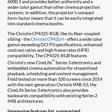
6000:1 and provides better uniformity and a
wider color gamut than other cinema projection
systems. In addition, the projector’s compact
form-factor means that it can be easily integrated
into standard cinema booths.
The Christie CP4325-RGB, like its fiber-coupled
sibling - the
Christie CP42LH
- offers a wide color
gamut exceeding DCI P3 specifications, enhanced
contrast ratios and high frame rates (HFR)
compatibility. The CP4325-RGB features
™
Christie’s new CineLife
Series 3 electronics and
embedded cinema automation for streamlined
playback, scheduling and content management.
Field tested on more than 100 screens since 2014
with the next-generation Christie IMB-S3, the
CineLife Series 3 electronics also provides
backwards compatibility with existing Series 2
IMB architectures.
Impressive features list, summarized