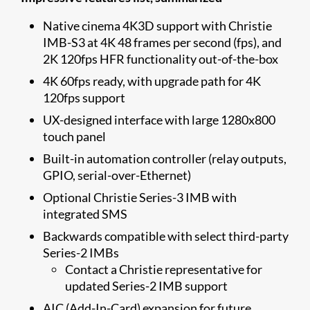
Native cinema 4K3D support with Christie
IMB-S3 at 4K 48 frames per second (fps), and
2K 120fps HFR functionality out-of-the-box
4K 60fps ready, with upgrade path for 4K
120fps support
UX-designed interface with large 1280x800
touch panel
Built-in automation controller (relay outputs,
GPIO, serial-over-Ethernet)
Optional Christie Series-3 IMB with
integrated SMS
Backwards compatible with select third-party
Series-2 IMBs
Contact a Christie representative for
updated Series-2 IMB support
AIC (Add-In-Card) expansion for future