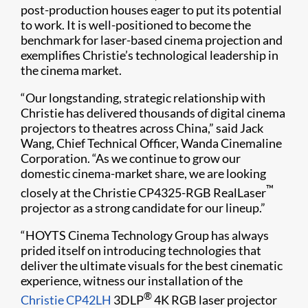
post-production houses eager to put its potential
to work. It is well-positioned to become the
benchmark for laser-based cinema projection and
exemplifies Christie’s technological leadership in
the cinema market.
“Our longstanding, strategic relationship with
Christie has delivered thousands of digital cinema
projectors to theatres across China,” said Jack
Wang, Chief Technical Officer, Wanda Cinemaline
Corporation. “As we continue to grow our
domestic cinema-market share, we are looking
™
closely at the Christie CP4325-RGB RealLaser
projector as a strong candidate for our lineup.”
“HOYTS Cinema Technology Group has always
prided itself on introducing technologies that
deliver the ultimate visuals for the best cinematic
experience, witness our installation of the
®
Christie CP42LH
3DLP
4K RGB laser projector