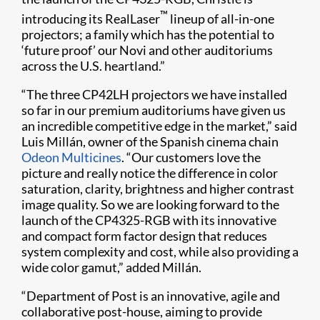
™
introducing its RealLaser
lineup of all-in-one
projectors; a family which has the potential to
‘future proof’ our Novi and other auditoriums
across the U.S. heartland.”
“The three CP42LH projectors we have installed
so far in our premium auditoriums have given us
an incredible competitive edge in the market,” said
Luis Millán, owner of the Spanish cinema chain
Odeon Multicines
. “Our customers love the
picture and really notice the difference in color
saturation, clarity, brightness and higher contrast
image quality. So we are looking forward to the
launch of the CP4325-RGB with its innovative
and compact form factor design that reduces
system complexity and cost, while also providing a
wide color gamut,” added Millán.
“Department of Post is an innovative, agile and
collaborative post-house, aiming to provide