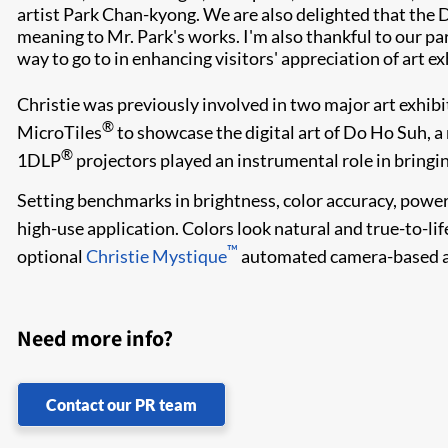
artist Park Chan-kyong. We are also delighted that the
meaning to Mr. Park's works. I'm also thankful to our p
way to go to in enhancing visitors' appreciation of art ex
Christie was previously involved in two major art exhibi
®
MicroTiles
to showcase the digital art of Do Ho Suh, a 
®
1DLP
projectors played an instrumental role in bringin
Setting benchmarks in brightness, color accuracy, power 
high-use application. Colors look natural and true-to-lif
™
optional
Christie Mystique
automated camera-based ali
Need more info?
Contact our PR team