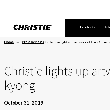
Products
Ma
Home
Press Releases
Christie lights up artwork of Park Chan-
Christie lights up ar
kyong
October 31, 2019