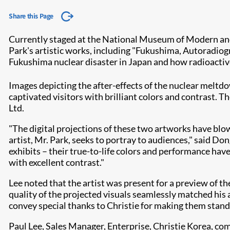
Share this Page
Currently staged at the National Museum of Modern an
Park's artistic works, including "Fukushima, Autoradiog
Fukushima nuclear disaster in Japan and how radioacti
Images depicting the after-effects of the nuclear meltd
captivated visitors with brilliant colors and contrast. T
Ltd.​
"The digital projections of these two artworks have blo
artist, Mr. Park, seeks to portray to audiences," said 
exhibits – their true-to-life colors and performance ha
with excellent contrast."
Lee noted that the artist was present for a preview of t
quality of the projected visuals seamlessly matched his a
convey special thanks to Christie for making them stand 
Paul Lee, Sales Manager, Enterprise, Christie Korea, c