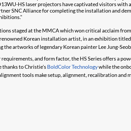
 D13WU-HS laser projectors have captivated visitors with
artner SNC Alliance for completing the installation and dem
hibitions."
tions staged at the MMCA which won critical acclaim from t
renowned Korean installation artist, in an exhibition titled
g the artworks of legendary Korean painter Lee Jung-Seob to
requirements, and form factor, the HS Series offers a power
e thanks to Christie's
BoldColor Technology
while the onb
gnment tools make setup, alignment, recalibration and ma