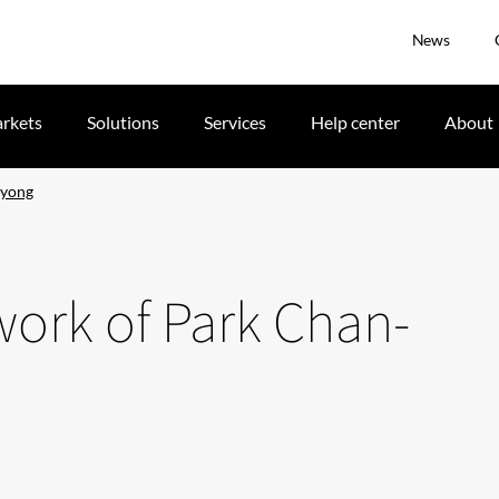
News
rkets
Solutions
Services
Help center
About
kyong
twork of Park Chan-