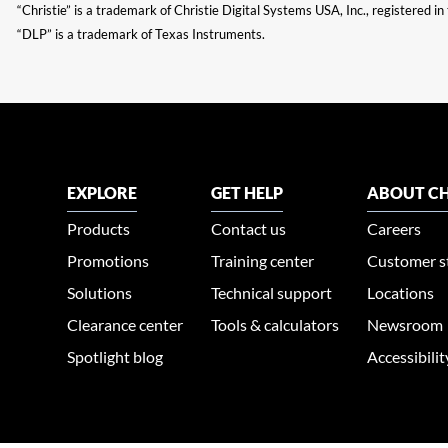
“Christie” is a trademark of Christie Digital Systems USA, Inc., registered i
“DLP” is a trademark of Texas Instruments.
EXPLORE
GET HELP
ABOUT CH
Products
Contact us
Careers
Promotions
Training center
Customer s
Solutions
Technical support
Locations
Clearance center
Tools & calculators
Newsroom
Spotlight blog
Accessibili