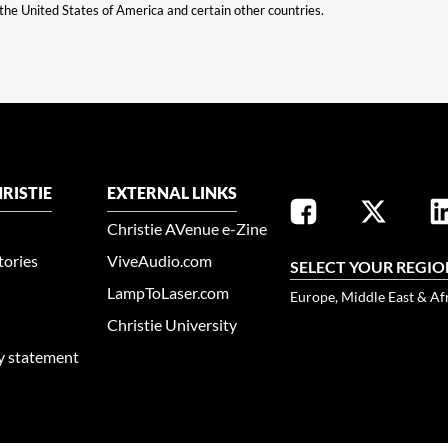
n the United States of America and certain other countries.
RISTIE
EXTERNAL LINKS
Christie AVenue e-Zine
tories
ViveAudio.com
SELECT YOUR REGIO
LampToLaser.com
Europe, Middle East & Af
Christie University
ty statement