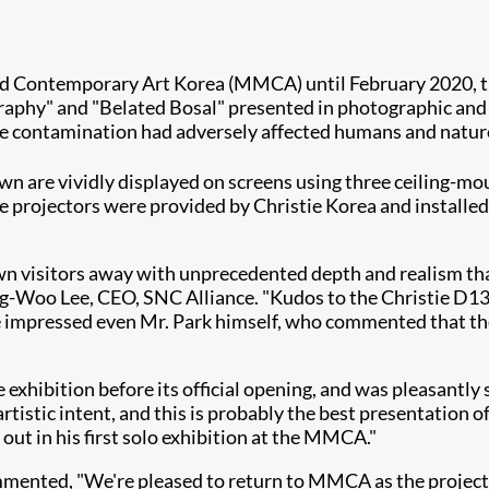
d Contemporary Art Korea (MMCA) until February 2020, th
raphy" and "Belated Bosal" presented in photographic and 
ve contamination had adversely affected humans and natur
own are vividly displayed on screens using three ceiling-m
he projectors were provided by Christie Korea and installed 
wn visitors away with unprecedented depth and realism that
Dong-Woo Lee, CEO, SNC Alliance. "Kudos to the Christie D
ve impressed even Mr. Park himself, who commented that th
he exhibition before its official opening, and was pleasant
rtistic intent, and this is probably the best presentation o
out in his first solo exhibition at the MMCA."
ommented, "We're pleased to return to MMCA as the project