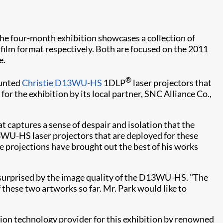
e four-month exhibition showcases a collection of
film format respectively. Both are focused on the 2011
e.
®
ounted
Christie D13WU-HS
1DLP
laser projectors that
for the exhibition by its local partner, SNC Alliance Co.,
 captures a sense of despair and isolation that the
13WU-HS laser projectors that are deployed for these
e projections have brought out the best of his works
ly surprised by the image quality of the D13WU-HS. "The
f these two artworks so far. Mr. Park would like to
ion technology provider for this exhibition by renowned