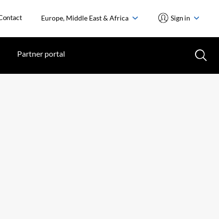
Contact
Europe, Middle East & Africa
Sign in
Partner portal