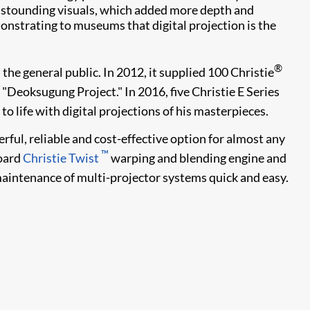
 astounding visuals, which added more depth and
onstrating to museums that digital projection is the
®
he general public. In 2012, it supplied 100 Christie
 "Deoksugung Project." In 2016, five Christie E Series
 life with digital projections of his masterpieces.
ful, reliable and cost-effective option for almost any
™
oard
Christie Twist
warping and blending engine and
intenance of multi-projector systems quick and easy.