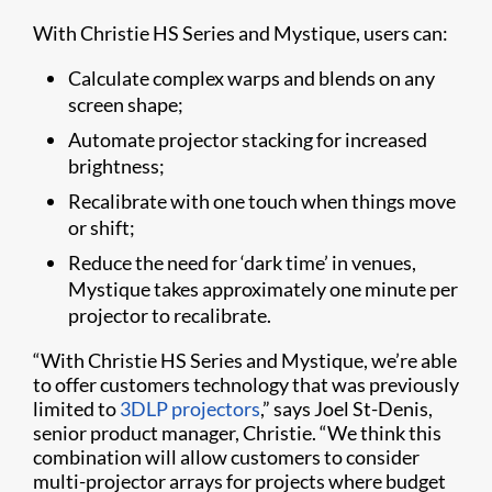
With Christie HS Series and Mystique, users can:
Calculate complex warps and blends on any
screen shape;
Automate projector stacking for increased
brightness;
Recalibrate with one touch when things move
or shift;
Reduce the need for ‘dark time’ in venues,
Mystique takes approximately one minute per
projector to recalibrate.
“With Christie HS Series and Mystique, we’re able
to offer customers technology that was previously
limited to
3DLP projectors
,” says Joel St-Denis,
senior product manager, Christie. “We think this
combination will allow customers to consider
multi-projector arrays for projects where budget