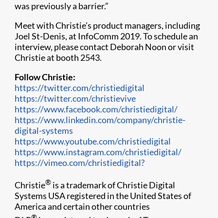
was previously a barrier.”
Meet with Christie’s product managers, including
Joel St-Denis, at InfoComm 2019​. To schedule an
interview, please contact Deborah Noon or visit
Christie at booth 2543.
Follow Christie:
https://twitter.com/christiedigital
https://twitter.com/christievive
https://www.facebook.com/christiedigital/
https://www.linkedin.com/company/christie-
digital-systems
https://www.youtube.com/christiedigital
https://www.instagram.com/christiedigital/
https://vimeo.com/christiedigital?
®
Christie
is a trademark of Christie Digital
Systems USA registered in the United States of
America and certain other countries
®