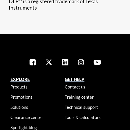
DLP
is a registered trademark of Texas
Instruments
EXPLORE
GET HELP
Products
Contact us
Promotions
Training center
Solutions
Technical support
Clearance center
Tools & calculators
Spotlight blog