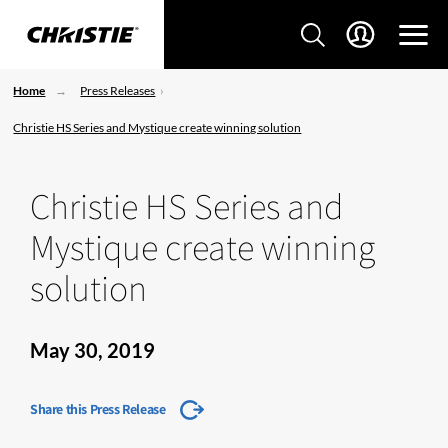
Home
Press Releases
Christie HS Series and Mystique create winning solution
Christie HS Series and
Mystique create winning
solution
May 30, 2019
Share this Press Release