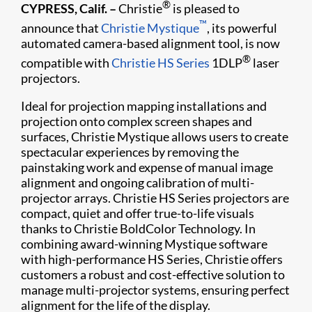
®
CYPRESS, Calif. –
Christie
is pleased to
™
announce that
Christie Mystique
, its powerful
automated camera-based alignment tool, is now
®
compatible with
Christie HS Series
1DLP
laser
projectors.
Ideal for projection mapping installations and
projection onto complex screen shapes and
surfaces, Christie Mystique allows users to create
spectacular experiences by removing the
painstaking work and expense of manual image
alignment and ongoing calibration of multi-
projector arrays. Christie HS Series projectors are
compact, quiet and offer true-to-life visuals
thanks to Christie BoldColor Technology. In
combining award-winning Mystique software
with high-performance HS Series, Christie offers
customers a robust and cost-effective solution to
manage multi-projector systems, ensuring perfect
alignment for the life of the display.