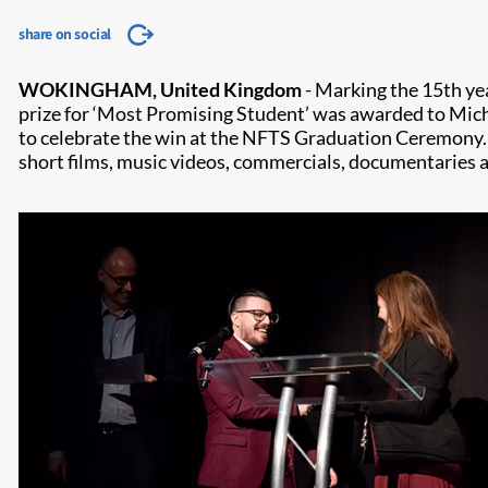
share on social
WOKINGHAM, United Kingdom
- Marking the 15th yea
prize for ‘Most Promising Student’ was awarded to Mic
to celebrate the win at the NFTS Graduation Ceremony. 
short films, music videos, commercials, documentaries an