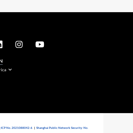
N
rica
 ICP No. 2021088042-6
|
Shanghai Public Network Security: No.