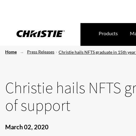
Products
Ma
Home
Press Releases
Christie hails NFTS graduate in 15th year
Christie hails NFTS g
of support
March 02, 2020