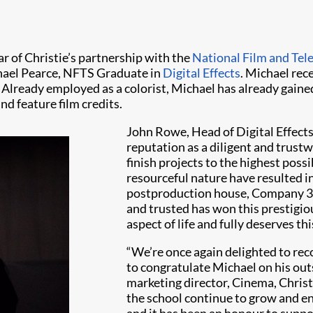
r of Christie’s partnership with the
National Film and Tel
hael Pearce, NFTS Graduate in
Digital Effects
. Michael rece
Already employed as a colorist, Michael has already gain
d feature film credits.
John Rowe, Head of Digital Effects
reputation as a diligent and trustw
finish projects to the highest poss
resourceful nature have resulted in
postproduction house, Company 3. I
and trusted has won this prestigio
aspect of life and fully deserves thi
“We’re once again delighted to reco
to congratulate Michael on his ou
marketing director, Cinema, Christ
the school continue to grow and enh