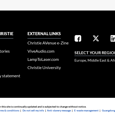
RISTIE
EXTERNAL LINKS
Christie AVenue e-Zine
tories
ViveAudio.com
SELECT YOUR REGIO
LampToLaser.com
Europe, Middle East & Af
Christie University
ty statement
n this site is continually updated and is subjected to change without notice.
rms & conditions
|
Do not sell my info
|
Anti-slavery message
|
E-waste management
|
Guangdong