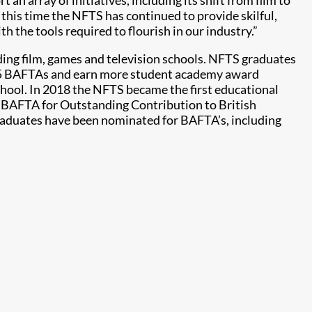
 an array of initiatives, including its shift from film to
g this time the NFTS has continued to provide skilful,
h the tools required to flourish in our industry.”
ding film, games and television schools. NFTS graduates
45 BAFTAs and earn more student academy award
hool. In 2018 the NFTS became the first educational
a BAFTA for Outstanding Contribution to British
raduates have been nominated for BAFTA’s, including