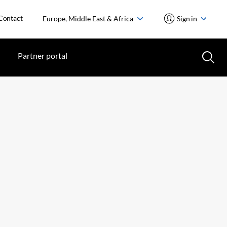
Contact
Europe, Middle East & Africa
Sign in
Partner portal