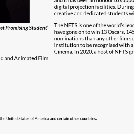
and it has been an honour to support
digital projection facilities. Durin
creative and dedicated students wit
The NFTS is one of the world's lea
ost Promising Student’
have gone on to win 13 Oscars, 1
nominations than any other film sc
institution to be recognised with 
Cinema. In 2020, a host of NFTS g
nd and Animated Film.
n the United States of America and certain other countries.