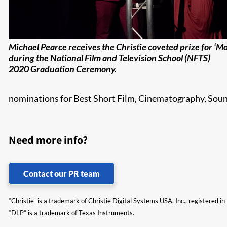
Michael Pearce receives the Christie coveted prize for ‘M
during the National Film and Television School (NFTS)
2020 Graduation Ceremony.
nominations for Best Short Film, Cinematography, Sou
Need more info?
Contact our PR team
“Christie” is a trademark of Christie Digital Systems USA, Inc., registered i
“DLP” is a trademark of Texas Instruments.