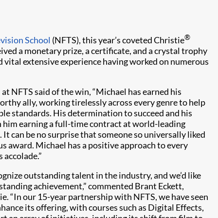
®
evision School
(NFTS), this year’s coveted Christie
ived a monetary prize, a certificate, and a crystal trophy
ed vital extensive experience having worked on numerous
 at NFTS said of the win, “Michael has earned his
orthy ally, working tirelessly across every genre to help
ible standards. His determination to succeed and his
 him earning a full-time contract at world-leading
t can be no surprise that someone so universally liked
us award. Michael has a positive approach to every
s accolade.”
gnize outstanding talent in the industry, and we’d like
tstanding achievement,” commented Brant Eckett,
ie. “In our 15-year partnership with NFTS, we have seen
ance its offering, with courses such as Digital Effects,