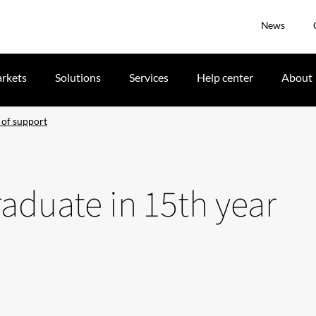
News
rkets
Solutions
Services
Help center
About
 of support
raduate in 15th year