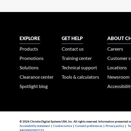
EXPLORE
GET HELP
ABOUT CH
Products
Contact us
Careers
Promotions
Training center
Customer s
Solutions
Technical support
Locations
Clearance center
Tools & calculators
Newsroom
Spotlight blog
Accessibili
© 2026 Christie Digital Systems USA, Inc. All rights reserved. Information presented o
Accessibility statement
|
Cookie notice
|
Consent preferences
|
Privacy policy
|
Te
44030002007155