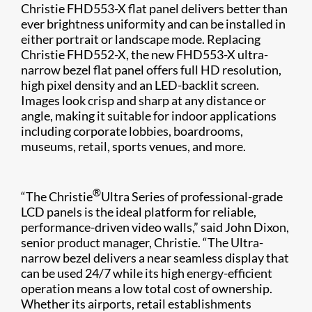
Christie FHD553-X flat panel delivers better than
ever brightness uniformity and can be installed in
either portrait or landscape mode. Replacing
Christie FHD552-X, the new FHD553-X ultra-
narrow bezel flat panel offers full HD resolution,
high pixel density and an LED-backlit screen.
Images look crisp and sharp at any distance or
angle, making it suitable for indoor applications
including corporate lobbies, boardrooms,
museums, retail, sports venues, and more.
®
“The Christie
Ultra Series​ of professional-grade
LCD panels is the ideal platform for reliable,
performance-driven video walls,” said John Dixon,
senior product manager, Christie. “The Ultra-
narrow bezel delivers a near seamless display that
can be used 24/7 while its high energy-efficient
operation means a low total cost of ownership.
Whether its airports, retail establishments