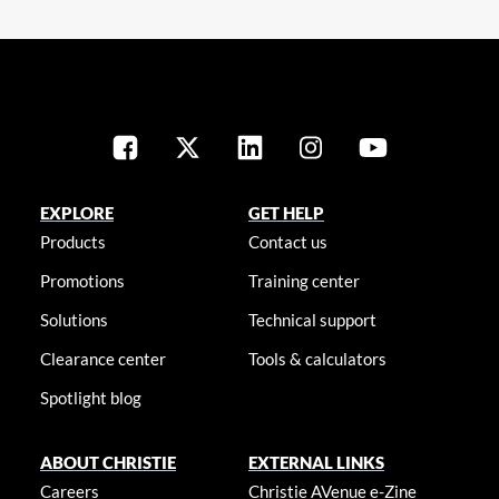
EXPLORE
GET HELP
Products
Contact us
Promotions
Training center
Solutions
Technical support
Clearance center
Tools & calculators
Spotlight blog
ABOUT CHRISTIE
EXTERNAL LINKS
Careers
Christie AVenue e-Zine