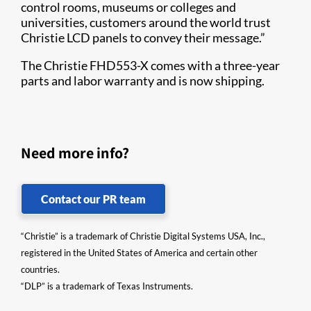
control rooms, museums or colleges and
universities, customers around the world trust
Christie LCD panels to convey their message.”
The Christie FHD553-X comes with a three-year
parts and labor warranty and is now shipping.​​​​
Need more info?
Contact our PR team
“Christie” is a trademark of Christie Digital Systems USA, Inc.,
registered in the United States of America and certain other
countries.
“DLP” is a trademark of Texas Instruments.