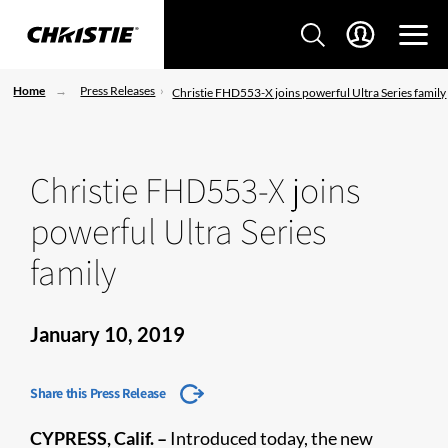
Home
Press Releases
Christie FHD553-X joins powerful Ultra Series family
Christie FHD553-X joins
powerful Ultra Series
family
January 10, 2019
Share this Press Release
CYPRESS, Calif. –
Introduced today, the new