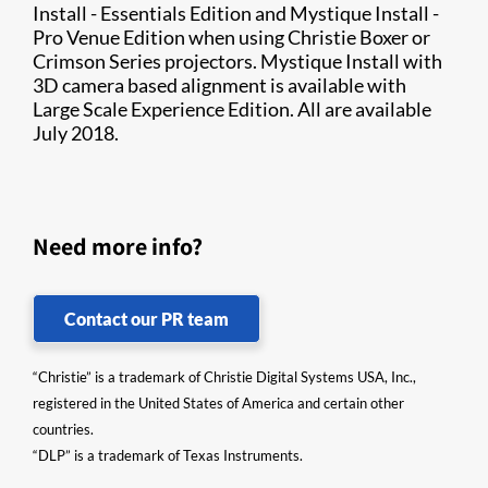
Install - Essentials Edition and Mystique Install -
Pro Venue Edition when using Christie Boxer or
Crimson Series projectors. Mystique Install with
3D camera based alignment is available with
Large Scale Experience Edition. All are available
July 2018.
Need more info?
Contact our PR team
“Christie” is a trademark of Christie Digital Systems USA, Inc.,
registered in the United States of America and certain other
countries.
“DLP” is a trademark of Texas Instruments.