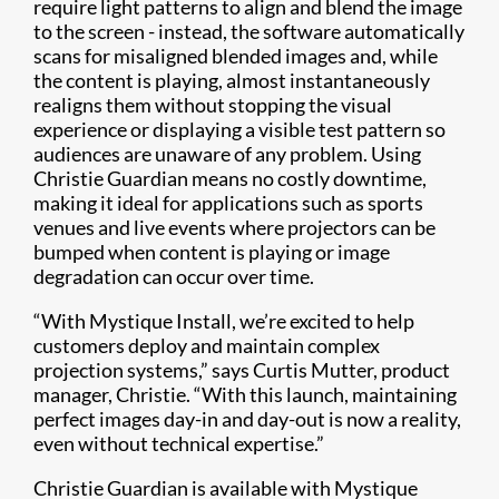
require light patterns to align and blend the image
to the screen - instead, the software automatically
scans for misaligned blended images and, while
the content is playing, almost instantaneously
realigns them without stopping the visual
experience or displaying a visible test pattern so
audiences are unaware of any problem. Using
Christie Guardian means no costly downtime,
making it ideal for applications such as sports
venues and live events where projectors can be
bumped when content is playing or image
degradation can occur over time.
“With Mystique Install, we’re excited to help
customers deploy and maintain complex
projection systems,” says Curtis Mutter, product
manager, Christie. “With this launch, maintaining
perfect images day-in and day-out is now a reality,
even without technical expertise.”
Christie Guardian is available with Mystique