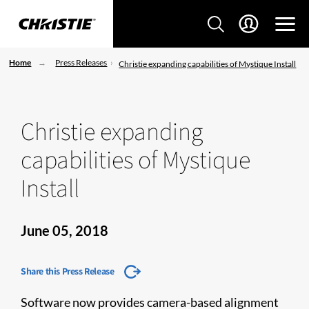
Home
Press Releases
Christie expanding capabilities of Mystique Install
Christie expanding
capabilities of Mystique
Install
June 05, 2018
Share this Press Release
Software now provides camera-based alignment