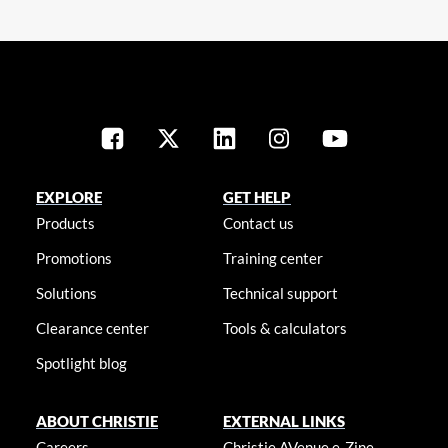
EXPLORE
GET HELP
Products
Contact us
Promotions
Training center
Solutions
Technical support
Clearance center
Tools & calculators
Spotlight blog
ABOUT CHRISTIE
EXTERNAL LINKS
Careers
Christie AVenue e-Zine