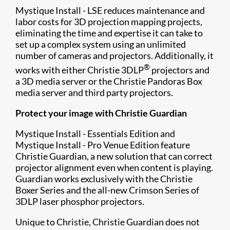
Mystique Install - LSE reduces maintenance and
labor costs for 3D projection mapping projects,
eliminating the time and expertise it can take to
set up a complex system using an unlimited
number of cameras and projectors. Additionally, it
®
works with either Christie 3DLP
projectors and
a 3D media server or the Christie Pandoras Box
media server and third party projectors.
Protect your image with Christie Guardian
Mystique Install - Essentials Edition and
Mystique Install - Pro Venue Edition feature
Christie Guardian​, a new solution that can correct
projector alignment even when content is playing.
Guardian works exclusively with the Christie
Boxer Series and the all-new Crimson Series of
3DLP laser phosphor projectors.
Unique to Christie, Christie Guardian does not