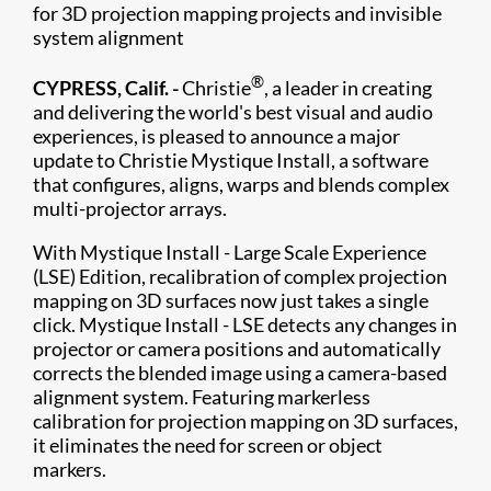
for 3D projection mapping projects and invisible
system alignment
®
CYPRESS, Calif. -
Christie
, a leader in creating
and delivering the world's best visual and audio
experiences, is pleased to announce a major
update to Christie Mystique Install, a software
that configures, aligns, warps and blends complex
multi-projector arrays.
With Mystique Install - Large Scale Experience
(LSE) Edition, recalibration of complex projection
mapping on 3D surfaces now just takes a single
click. Mystique Install - LSE detects any changes in
projector or camera positions and automatically
corrects the blended image using a camera-based
alignment system. Featuring markerless
calibration for projection mapping on 3D surfaces,
it eliminates the need for screen or object
markers.