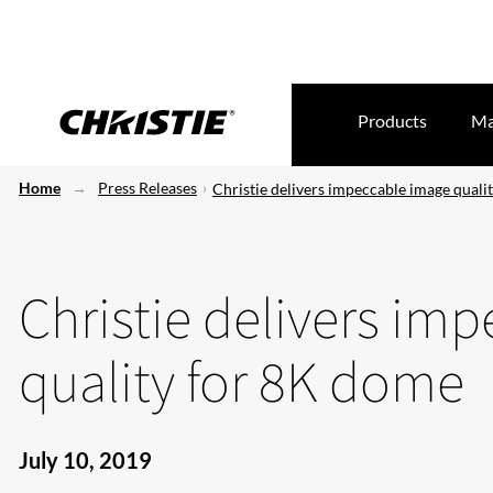
Products
Ma
Home
Press Releases
Christie delivers impeccable image quali
Christie delivers im
quality for 8K dome
July 10, 2019