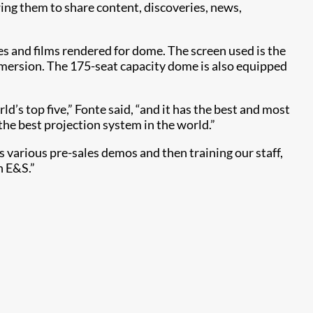
ing them to share content, discoveries, news,
s and films rendered for dome. The screen used is the
mersion. The 175-seat capacity dome is also equipped
d’s top five,” Fonte said, “and it has the best and most
he best projection system in the world.”
s various pre-sales demos and then training our staff,
n E&S.”