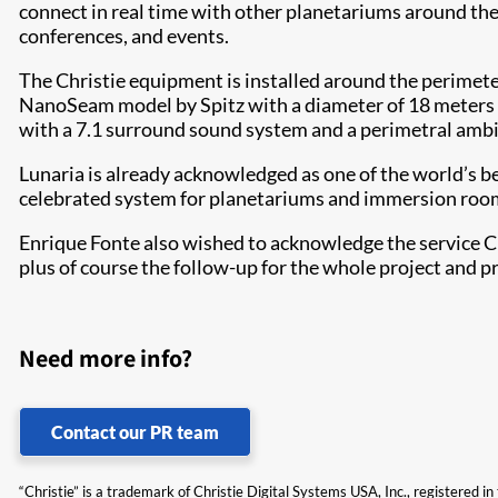
connect in real time with other planetariums around the
conferences, and events.
The Christie equipment is installed around the perimete
NanoSeam model by Spitz with a diameter of 18 meters (
with a 7.1 surround sound system and a perimetral amb
Lunaria is already acknowledged as one of the world’s bes
celebrated system for planetariums and immersion rooms 
Enrique Fonte also wished to acknowledge the service Chr
plus of course the follow-up for the whole project and p
Need more info?
Contact our PR team
“Christie” is a trademark of Christie Digital Systems USA, Inc., registered i