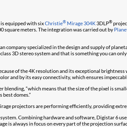
®
®
 is equipped with six
Christie
Mirage 304K
3DLP
projec
500 square meters. The integration was carried out by
Plane
ican company specialized in the design and supply of plane
class 3D stereo system and that is something you can only 
use of the 4K resolution and its exceptional brightness wi
olor and by its easy connectivity, which ensures impeccabl
r blending, “which means that the size of the pixel is smal
’s best domes.”
 Mirage projectors are performing efficiently, providing ext
 6 system. Combining hardware and software, Digistar 6 us
age is always in focus on every part of the projection surf