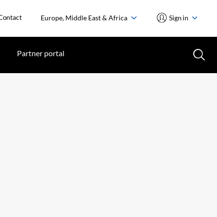
Contact
Europe, Middle East & Africa
Sign in
Partner portal