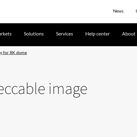
News
rkets
Solutions
Services
Help center
About
ty for 8K dome
peccable image