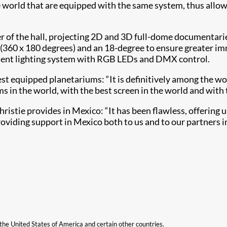
 world that are equipped with the same system, thus allow
r of the hall, projecting 2D and 3D full-dome documentarie
360 x 180 degrees) and an 18-degree to ensure greater im
ient lighting system with RGB LEDs and DMX control.
t equipped planetariums: “It is definitively among the worl
in the world, with the best screen in the world and with t
istie provides in Mexico: “It has been flawless, offering u
roviding support in Mexico both to us and to our partners i
n the United States of America and certain other countries.