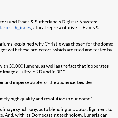
tors and Evans & Sutherland’s Digistar 6 system
tarios Digitales
, a local representative of Evans &
tariums, explained why Christie was chosen for the dome:
get with these projectors, which are tried and tested by
th 30,000 lumens, as well as the fact that it operates
e image quality in 2D and in 3D.”
ler and imperceptible for the audience, besides
remely high quality and resolution in our dome.”
es image synchrony, auto blending and auto alignment to
ace. And, with its Domecasting technology, Lunaria can