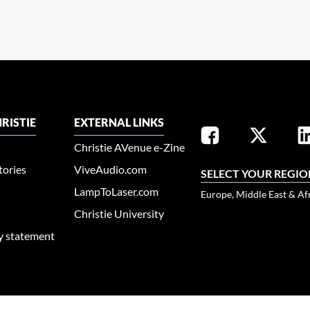
RISTIE
EXTERNAL LINKS
Christie AVenue e-Zine
tories
ViveAudio.com
SELECT YOUR REGIO
LampToLaser.com
Europe, Middle East & Af
Christie University
ty statement