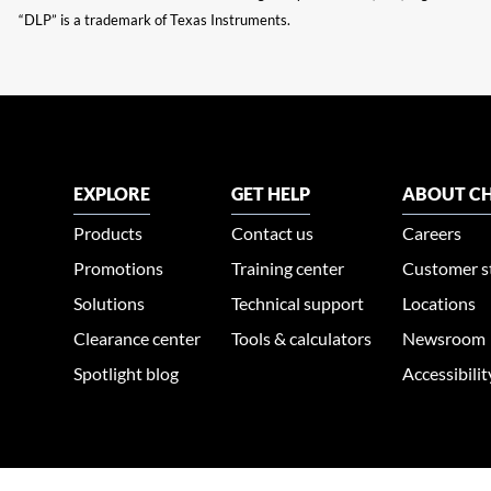
“DLP” is a trademark of Texas Instruments.
EXPLORE
GET HELP
ABOUT CH
Products
Contact us
Careers
Promotions
Training center
Customer s
Solutions
Technical support
Locations
Clearance center
Tools & calculators
Newsroom
Spotlight blog
Accessibili