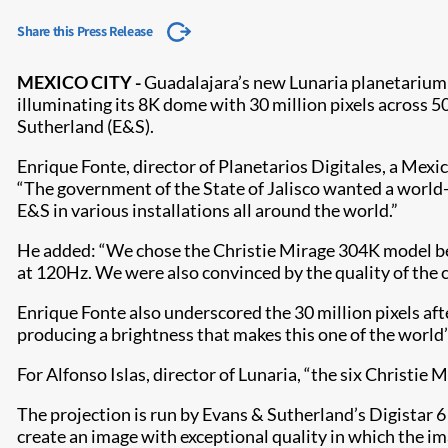
Share this Press Release
MEXICO CITY -
Guadalajara’s new Lu​na​ria planetarium
illuminating its 8K dome with 30 million pixels across 
Sutherland (E&S).
Enrique Fonte, director of Planetarios Digitales, a Mex
“The government of the State of Jalisco wanted a world-
E&S in various installations all around the world.”
He added: “We chose the Christie Mirage 304K model beca
at 120Hz. We were also convinced by the quality of the c
Enrique Fonte also underscored the 30 million pixels afte
producing a brightness that makes this one of the world
For Alfonso Islas, director of Lunaria, “the six Christie
The projection is run by Evans & Sutherland’s Digistar
create an image with exceptional quality in which the im