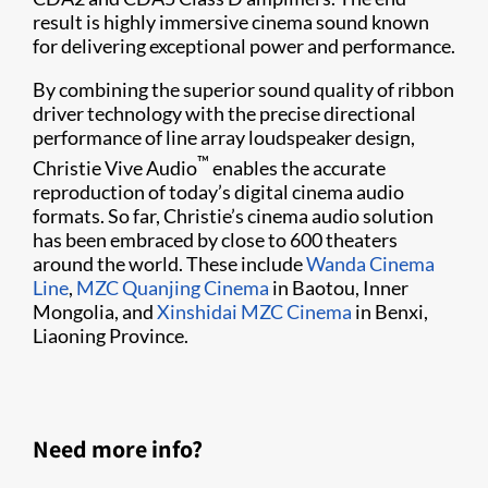
result is highly immersive cinema sound known
for delivering exceptional power and performance.
By combining the superior sound quality of ribbon
driver technology with the precise directional
performance of line array loudspeaker design,
™
Christie Vive Audio
enables the accurate
reproduction of today’s digital cinema audio
formats. So far, Christie’s cinema audio solution
has been embraced by close to 600 theaters
around the world. These include
Wanda Cinema
Line
,
MZC Quanjing Cinema
in Baotou, Inner
Mongolia, and
Xinshidai MZC Cinema
in Benxi,
Liaoning Province.​
Need more info?