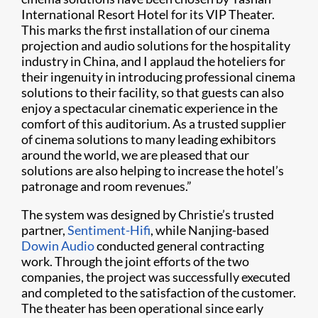
International Resort Hotel for its VIP Theater.
This marks the first installation of our cinema
projection and audio solutions for the hospitality
industry in China, and I applaud the hoteliers for
their ingenuity in introducing professional cinema
solutions to their facility, so that guests can also
enjoy a spectacular cinematic experience in the
comfort of this auditorium. As a trusted supplier
of cinema solutions to many leading exhibitors
around the world, we are pleased that our
solutions are also helping to increase the hotel’s
patronage and room revenues.”
The system was designed by Christie’s trusted
partner,
Sentiment-Hifi
, while Nanjing-based
Dowin Audio
conducted general contracting
work. Through the joint efforts of the two
companies, the project was successfully executed
and completed to the satisfaction of the customer.
The theater has been operational since early