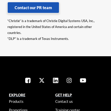
Contact our PR team
“Christie” is a trademark of Christie Digital Systems USA, Inc.,
registered in the United States of America and certain other
countries.
“DLP” is a trademark of Texas Instruments.
EXPLORE
GET HELP
Products
Contact us
Promotions
Training center