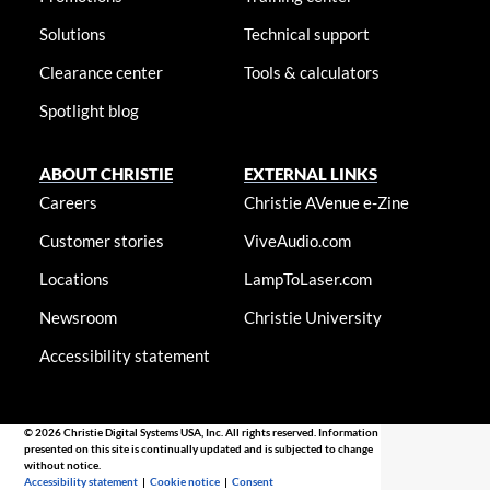
Solutions
Technical support
Clearance center
Tools & calculators
Spotlight blog
ABOUT CHRISTIE
EXTERNAL LINKS
Careers
Christie AVenue e-Zine
Customer stories
ViveAudio.com
Locations
LampToLaser.com
Newsroom
Christie University
Accessibility statement
© 2026 Christie Digital Systems USA, Inc. All rights reserved. Information
presented on this site is continually updated and is subjected to change
without notice.
Accessibility statement
|
Cookie notice
|
Consent