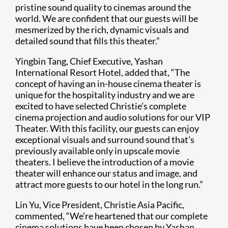
pristine sound quality to cinemas around the
world. We are confident that our guests will be
mesmerized by the rich, dynamic visuals and
detailed sound that fills this theater.”
Yingbin Tang, Chief Executive, Yashan
International Resort Hotel, added that, “The
concept of having an in-house cinema theater is
unique for the hospitality industry and we are
excited to have selected Christie’s complete
cinema projection and audio solutions for our VIP
Theater. With this facility, our guests can enjoy
exceptional visuals and surround sound that’s
previously available only in upscale movie
theaters. I believe the introduction of a movie
theater will enhance our status and image, and
attract more guests to our hotel in the long run.”
Lin Yu, Vice President, Christie Asia Pacific,
commented, “We’re heartened that our complete
cinema solutions have been chosen by Yashan