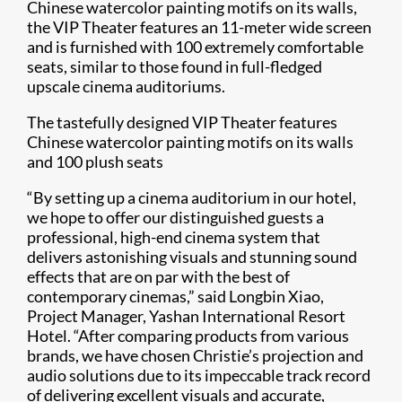
Chinese watercolor painting motifs on its walls,
the VIP Theater features an 11-meter wide screen
and is furnished with 100 extremely comfortable
seats, similar to those found in full-fledged
upscale cinema auditoriums.
The tastefully designed VIP Theater features
Chinese watercolor painting motifs on its walls
and 100 plush seats
“By setting up a cinema auditorium in our hotel,
we hope to offer our distinguished guests a
professional, high-end cinema system that
delivers astonishing visuals and stunning sound
effects that are on par with the best of
contemporary cinemas,” said Longbin Xiao,
Project Manager, Yashan International Resort
Hotel. “After comparing products from various
brands, we have chosen Christie’s projection and
audio solutions due to its impeccable track record
of delivering excellent visuals and accurate,