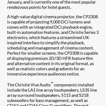
January, and is currently one of the most popular
rendezvous points for hotel guests.
A high-value digital cinema projector, the CP2308
is capable of projecting 9,000 DCI lumens and
comes with an integrated DCI playback engine,
built-in automation features, and Christie Series 3
electronics, which features a streamlined UX-
inspired interface to simplify the playback,
scheduling and management of cinema content.
Perfect for smaller screens, the CP2308 is capable
of displaying premium 2D/3D HFR feature film
and alternative content in its original format, as
well as realistic colors and gradients for an
immersive experience audiences notice.
™
The Christie Vive Audio
components installed
include the LA1 line array loudspeakers, LS3S line
array surround loudspeakers, S115 and S218
subwoofers for bass management, as well as
CDA2 and CDA5 Class D amplifiers. The end