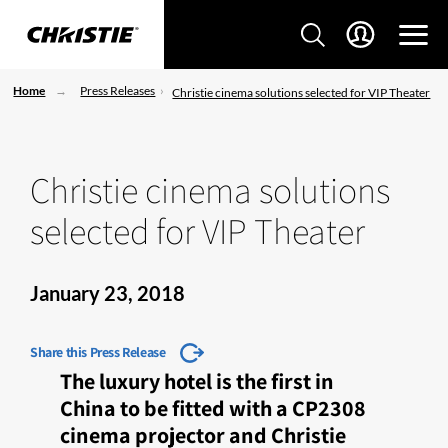
Home
Press Releases
Christie cinema solutions selected for VIP Theater
Christie cinema solutions
selected for VIP Theater
January 23, 2018
Share this Press Release
The luxury hotel is the first in
China to be fitted with a CP2308
cinema projector and Christie