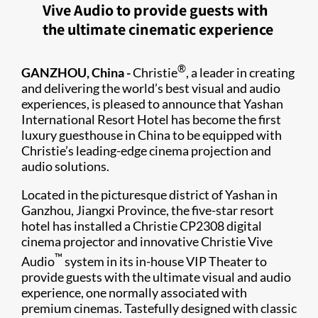
Vive Audio to provide guests with
the ultimate cinematic experience
®
GANZHOU, China -
Christie
, a leader in creating
and delivering the world’s best visual and audio
experiences, is pleased to announce that Yashan
International Resort Hotel has become the first
luxury guesthouse in China to be equipped with
Christie’s leading-edge cinema projection and
audio solutions.
Located in the picturesque district of Yashan in
Ganzhou, Jiangxi Province, the five-star resort
hotel has installed a Christie CP2308 digital
cinema projector and innovative Christie Vive
™
Audio
system in its in-house VIP Theater to
provide guests with the ultimate visual and audio
experience, one normally associated with
premium cinemas. Tastefully designed with classic