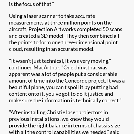
is the focus of that."
Using a laser scanner to take accurate
measurements at three million points on the
aircraft, Projection Artworks completed 50 scans
and created a 3D model. They then combined all
the points to form one three-dimensional point
cloud, resulting in an accurate model.
"It wasn't just technical, it was very moving,"
continued MacArthur. "One thing that was
apparent was a lot of people put a considerable
amount of time into the Concorde project. It was a
beautiful plane, you can't spoil it by putting bad
content onto it, you've got to do it justice and
make sure the information is technically correct."
"After installing Christie laser projectors in
previous installations, we knew they would
provide the right balance in terms of chassis size
with all the control capabilities we needed," said