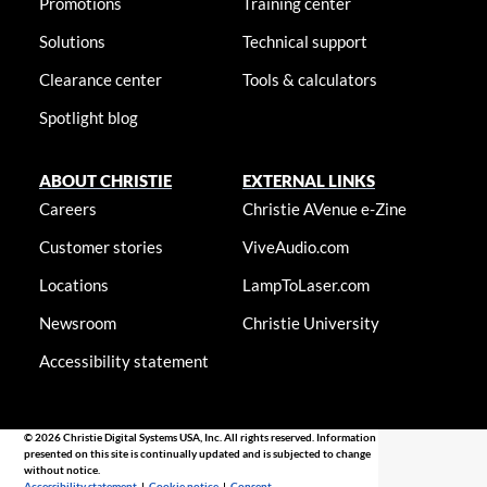
Promotions
Training center
Solutions
Technical support
Clearance center
Tools & calculators
Spotlight blog
ABOUT CHRISTIE
EXTERNAL LINKS
Careers
Christie AVenue e-Zine
Customer stories
ViveAudio.com
Locations
LampToLaser.com
Newsroom
Christie University
Accessibility statement
© 2026 Christie Digital Systems USA, Inc. All rights reserved. Information
presented on this site is continually updated and is subjected to change
without notice.
Accessibility statement
|
Cookie notice
|
Consent