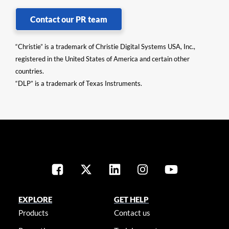
Contact our PR team
“Christie” is a trademark of Christie Digital Systems USA, Inc.,
registered in the United States of America and certain other
countries.
“DLP” is a trademark of Texas Instruments.
EXPLORE
GET HELP
Products
Contact us