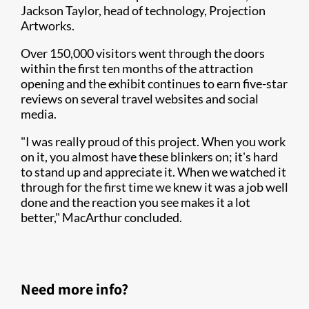
Jackson Taylor, head of technology, Projection
Artworks.
Over 150,000 visitors went through the doors
within the first ten months of the attraction
opening and the exhibit continues to earn five-star
reviews on several travel websites and social
media.
"I was really proud of this project. When you work
on it, you almost have these blinkers on; it's hard
to stand up and appreciate it. When we watched it
through for the first time we knew it was a job well
done and the reaction you see makes it a lot
better," MacArthur concluded.
Need more info?