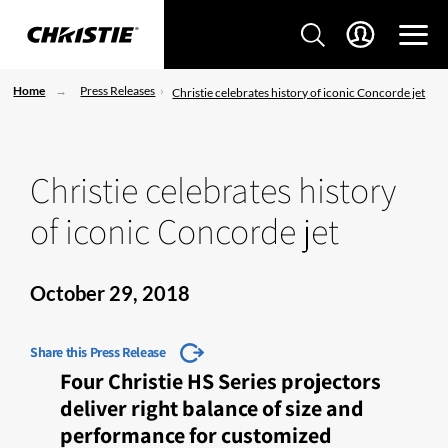
Home
Press Releases
Christie celebrates history of iconic Concorde jet
Christie celebrates history
of iconic Concorde jet
October 29, 2018
Share this Press Release
Four Christie HS Series projectors
deliver right balance of size and
performance for customized