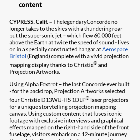
content
CYPRESS, Calif. –
ThelegendaryConcorde no
longer takes to the skies with a thundering roar
but the supersonic jet – which flew 60,000 feet
above the Earth at twice the speed of sound - lives
on in a specially constructed hangar at
Aerospace
Bristol
(England) complete with a vivid projection
®
mapping display thanks to Christie
and
Projection Artworks.
Using Alpha Foxtrot – the last Concorde ever built
- for the backdrop, Projection Artworks selected
®
four Christie D13WU-HS 1DLP
laser projectors
for a unique storytelling projection mapping
canvas. Using custom content that fuses iconic
footage wi​th exclusive interviews and graphical
effects mapped on the right-hand side of the front
fuselage, visitors embark on a 12-minute journey