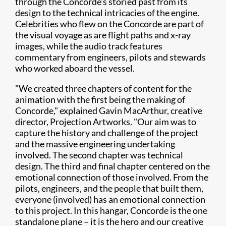
through the Concorde's storied past from its
design to the technical intricacies of the engine.
Celebrities who flew on the Concorde are part of
the visual voyage as are flight paths and x-ray
images, while the audio track features
commentary from engineers, pilots and stewards
who worked aboard the vessel.
"We created three chapters of content for the
animation with the first being the making of
Concorde," explained Gavin MacArthur, creative
director, Projection Artworks. "Our aim was to
capture the history and challenge of the project
and the massive engineering undertaking
involved. The second chapter was technical
design. The third and final chapter centered on the
emotional connection of those involved. From the
pilots, engineers, and the people that built them,
everyone (involved) has an emotional connection
to this project. In this hangar, Concorde is the one
standalone plane – it is the hero and our creative