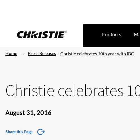
Products
Ma
Home
Press Releases
Christie celebrates 10th year with IBC
Christie celebrates 1
August 31, 2016
Share this Page