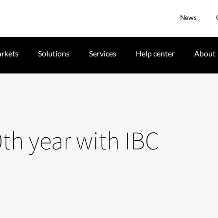
News
rkets
Solutions
Services
Help center
About
0th year with IBC