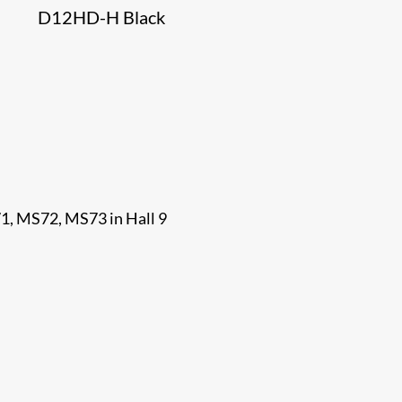
D12HD-H Black
71, MS72, MS73 in Hall 9