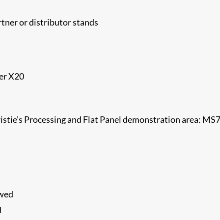
tner or distributor stands
der X20
ristie’s Processing and Flat Panel demonstration area: MS
ewed
d