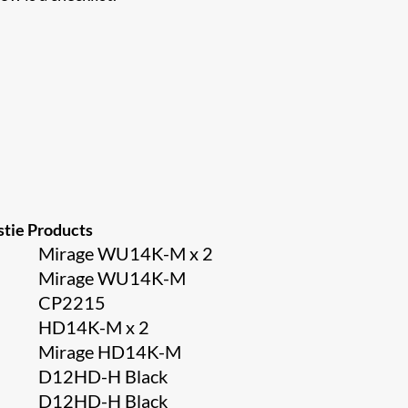
stie Products
Mirage WU14K-M x 2
Mirage WU14K-M
CP2215
HD14K-M x 2
Mirage HD14K-M
D12HD-H Black
D12HD-H Black