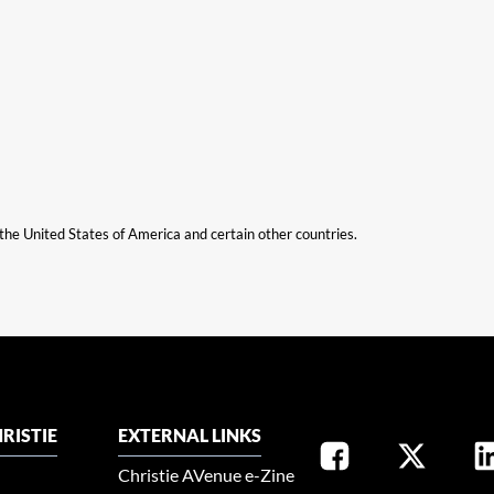
n the United States of America and certain other countries.
RISTIE
EXTERNAL LINKS
Christie AVenue e-Zine