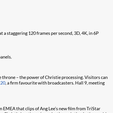
a staggering 120 frames per second, 3D, 4K, in 6P
panels.
 throne – the power of Christie processing. Visitors can
X20
, a firm favourite with broadcasters. Hall 9, meeting
n EMEA that clips of Ang Lee’s new film from TriStar