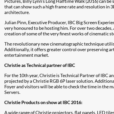
Pictures, Billy Lynn’s Long Halftime Walk (2016) can be s
that can show such a high frame rate and resolution in 3
architecture.
Julian Pinn, Executive Producer, IBC Big Screen Experien
very honoured to be hosting him. For over two decades,
creation of some of the very finest works of cinematic sto
The revolutionary new cinematographic technique utilis
Additionally, it offers greater control over preserving a
entertainment market.
Christie as Technical partner of IBC
For the 10th year, Christie is Technical Partner of IBC 
projected by a Christie RGB 6P laser solution. Additional
Foyer and visitors will be able to check the time in th
Servers.
Christie Products on show at IBC 2016:
A wide range of Christie projectors, flat panels, LED tile