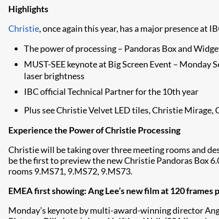
Highlights
Christie
, once again this year, has a major presence at I
The power of processing – Pandoras Box and Widge
MUST-SEE keynote at Big Screen Event – Monday Sep
laser brightness
IBC official Technical Partner for the 10th year
Plus see Christie Velvet LED tiles, Christie Mirage, 
Experience the Power of Christie Processing
Christie will be taking over three meeting rooms and des
be the first to preview the new Christie Pandoras Box 6.
rooms 9.MS71, 9.MS72, 9.MS73.
EMEA first showing: Ang Lee’s new film at 120 frames p
Monday’s keynote by multi-award-winning director Ang Lee