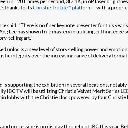
een in 120 frames per second, 3D, 4K, in 6P laser brightnes
D, thanks to its
Christie TruLife™ platform
– with a propriet
ce said: “There is no finer keynote presenter for this year
 Ang Lee has shown true mastery in utilising cutting-edge
ry-telling art.”
ed unlocks a new level of story-telling power and emotion
rtistic integrity over the increasing range of delivery form
and is supporting the exhibition in several locations, nota
ly IBC TV will be utilizing Christie Velvet Merit Series LED
e main lobby with the Christie clock powered by four Christ
s and processing is on display throughout IBC this year. Bel