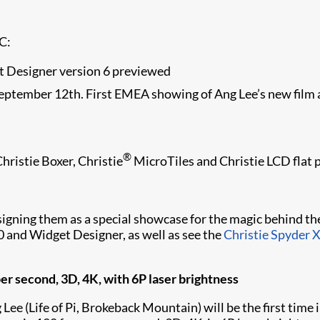
BC:
t Designer version 6 previewed
tember 12th. First EMEA showing of Ang Lee’s new film at 
®
Christie Boxer, Christie
MicroTiles and Christie LCD flat 
igning them as a special showcase for the magic behind the
0 and Widget Designer, as well as see the
Christie Spyder 
er second, 3D, 4K, with 6P laser brightness
 (Life of Pi, Brokeback Mountain) will be the first time i