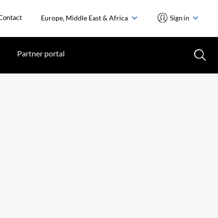
Contact
Europe, Middle East & Africa
Sign in
Partner portal