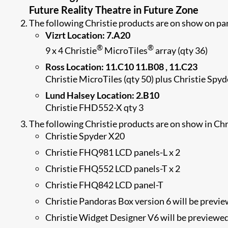
Future Reality Theatre in Future Zone
The following Christie products are on show on par
Vizrt Location: 7.A20
®
®
9 x 4 Christie
MicroTiles
array (qty 36)
Ross Location: 11.C10 11.B08 , 11.C23
Christie MicroTiles (qty 50) plus Christie Spy
Lund Halsey Location: 2.B10
Christie FHD552-X qty 3
The following Christie products are on show in Ch
Christie Spyder X20
Christie FHQ981 LCD panels-L x 2
Christie FHQ552 LCD panels-T x 2
Christie FHQ842 LCD panel-T
Christie Pandoras Box version 6 will be previ
Christie Widget Designer V6 will be previewe