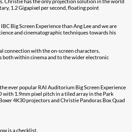
s. Christie has the only projection solution in the world
ary, 1.2 Gigapixel per second, floating point
’s IBC Big Screen Experience than Ang Lee and we are
 science and cinematographic techniques towards his
al connection with the on-screen characters.
ats both within cinema and to the wider electronic
bly the ever popular RAI Auditorium Big Screen Experience
 with 1.9mm pixel pitch in a tiled array in the Park
ie Boxer 4K30 projectors and Christie Pandoras Box Quad
ow is a checklist.