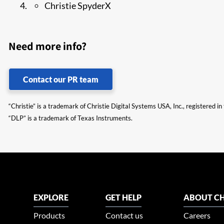
Christie SpyderX
Need more info?
Contact our PR team
“Christie” is a trademark of Christie Digital Systems USA, Inc., registered i
“DLP” is a trademark of Texas Instruments.
EXPLORE
GET HELP
ABOUT CH
Products
Contact us
Careers