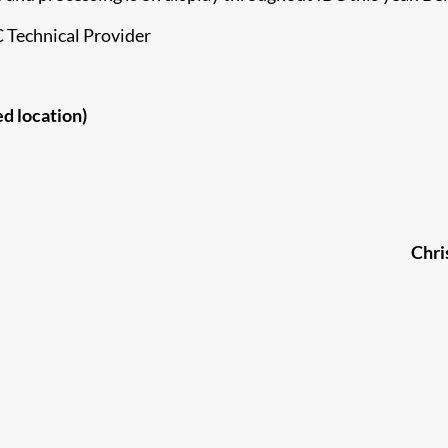
C Technical Provider
ed location)
Chri