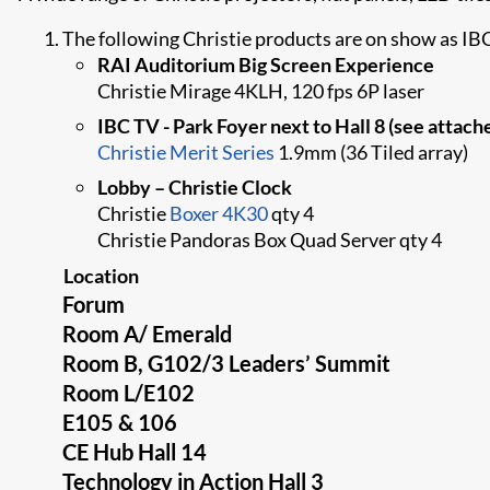
The following Christie products are on show as IB
RAI Auditorium Big Screen Experience
Christie Mirage 4KLH, 120 fps 6P laser
IBC TV - Park Foyer next to Hall 8 (see attach
Christie Merit Series
1.9mm (36 Tiled array)
Lobby – Christie Clock
Christie​
Boxer 4K30
​ qty 4
Christie Pandoras Box Quad Server qty 4
Location
Forum
Room A/ Emerald
Room B, G102/3 Leaders’ Summit
Room L/E102
E105 & 106
CE Hub Hall 14
Technology in Action Hall 3