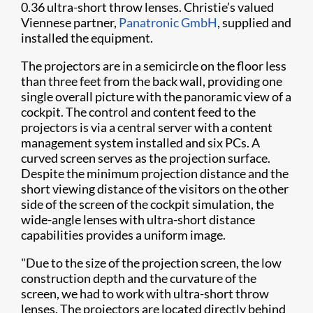
0.36 ultra-short throw lenses. Christie’s valued
Viennese partner,
Panatronic GmbH
, supplied and
installed the equipment.
The projectors are in a semicircle on the floor less
than three feet from the back wall, providing one
single overall picture with the panoramic view of a
cockpit. The control and content feed to the
projectors is via a central server with a content
management system installed and six PCs. A
curved screen serves as the projection surface.
Despite the minimum projection distance and the
short viewing distance of the visitors on the other
side of the screen of the cockpit simulation, the
wide-angle lenses with ultra-short distance
capabilities provides a uniform image.
"Due to the size of the projection screen, the low
construction depth and the curvature of the
screen, we had to work with ultra-short throw
lenses. The projectors are located directly behind