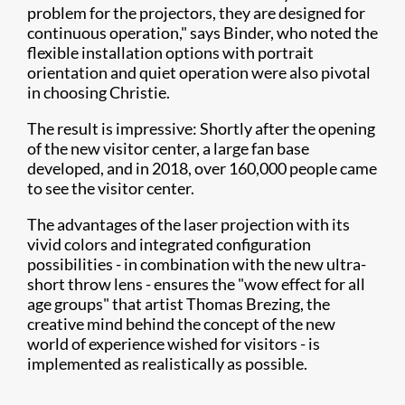
problem for the projectors, they are designed for
continuous operation," says Binder, who noted the
flexible installation options with portrait
orientation and quiet operation were also pivotal
in choosing Christie.
The result is impressive: Shortly after the opening
of the new visitor center, a large fan base
developed, and in 2018, over 160,000 people came
to see the visitor center.
The advantages of the laser projection with its
vivid colors and integrated configuration
possibilities - in combination with the new ultra-
short throw lens - ensures the "wow effect for all
age groups" that artist Thomas Brezing, the
creative mind behind the concept of the new
world of experience wished for visitors - is
implemented as realistically as possible.​