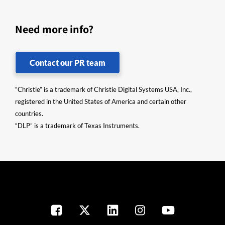
Need more info?
Contact our PR team
“Christie” is a trademark of Christie Digital Systems USA, Inc.,
registered in the United States of America and certain other
countries.
“DLP” is a trademark of Texas Instruments.