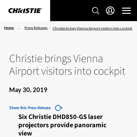
Home
Press Releases
Christie brings Vienna Airport visitors into cockpit
Christie brings Vienna
Airport visitors into cockpit
May 30, 2019
Share this Press Release
Six Christie DHD850-GS laser
projectors provide panoramic
view