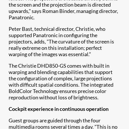
the screen and t​he projection beam is directed
upwards," says Roman Binder, managing director,
Panatronic.
Peter Bast, technical director, Christie, who
supported Panatronic in configuring the
projectors, adds, "The curvature of the screen is
really extreme on this installation; perfect
warping of the images was essential.”
The Christie DHD850-GS comes with built in
warping and blending capabilities that support
the configuration of complex, large projections
with difficult spatial conditions. The integrated
BoldColor Technology ensures precise color
reproduction without loss of brightness.
Cockpit experience in continuous operation
Guest groups are guided through the four
multimedia rooms several times a day. "This is no