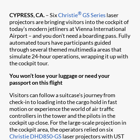
®
CYPRESS, CA.
– Six
Christie
GS Series
laser
projectors are bringing visitors into the cockpit of
today’s modern jetliners at Vienna International
Airport – and you don’t need a boarding pass. Fully
automated tours have participants guided
through several themed multimedia areas that
simulate 24-hour operations, wrapping it up with
the cockpit tour.
You won’t lose your luggage or need your
passport on this flight
Visitors can follow a suitcase's journey from
check-in to loading into the cargo hold in fast
motion or experience the world of air traffic
controllers in the tower and the pilots in the
cockpit up close. For the large-scale projection in
the cockpit area, the operators relied on six
Christie DHD850-GS
laser projectors with UST