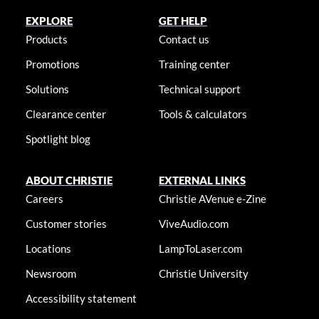
EXPLORE
GET HELP
Products
Contact us
Promotions
Training center
Solutions
Technical support
Clearance center
Tools & calculators
Spotlight blog
ABOUT CHRISTIE
EXTERNAL LINKS
Careers
Christie AVenue e-Zine
Customer stories
ViveAudio.com
Locations
LampToLaser.com
Newsroom
Christie University
Accessibility statement