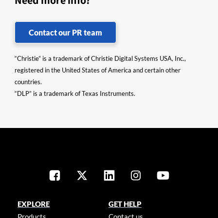
Need more info?
Contact our PR team
“Christie” is a trademark of Christie Digital Systems USA, Inc.,
registered in the United States of America and certain other
countries.
“DLP” is a trademark of Texas Instruments.
EXPLORE
GET HELP
Products
Contact us