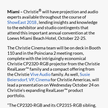
®
Miami –
Christie
will have projection and audio
experts available throughout the course of
ShowEast 2018
, lending insights and knowledge
to the exhibitor and studio contingents that
attend this important annual convention at the
Loews Miami Beach Hotel, October 22-25.
The Christie Cinema team will be on deck in Booth
110 and in the Poinciana 2 meeting room,
complete with the intriguingly economical
Christie CP2320-RGB projector from the Christie
RealLaser™ family and a compact offering from
the Christie
Vive Audio
family. As well,
Susie
Beiersdorf, VP, Cinema
for Christie Americas, will
lead a presentation on Wednesday October 24 on
Christie's expanding RealLaser™ product
portfolio.
"The CP2320-RGB and its CP2315-RGB sibling,