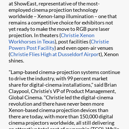
at ShowEast, representative of the most-
employed cinema projection technology
worldwide – Xenon-lamp illumination – one that
remains a competitive choice for exhibitors not
yet ready to make the move to RGB pure laser
projection. In theaters (
Christie Xenon
Workhorses in Texas
), post facilities (
Christie
Powers Post Facility
) and even open-air venues
(
Christie Flies High at Dusseldorf Airpor
t), Xenon
shines.
"Lamp-based cinema-projection systems continue
to drive the industry, with 99 percent market
share for digital-cinema installations," said Brian
Claypool, Christie's VP of Product Management,
Global Cinema. "Christie led the digital-cinema
revolution and there have never been more
Xenon-based cinema projection devices than
there are today, with more than 150,000 digital
cinema projectors worldwide, all still delivering