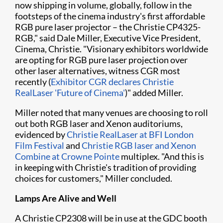
now shipping in volume, globally, follow in the
footsteps of the cinema industry's first affordable
RGB pure laser projector – the Christie CP4325-
RGB," said Dale Miller, Executive Vice President,
Cinema, Christie. "Visionary exhibitors worldwide
are opting for RGB pure laser projection over
other laser alternatives, witness CGR most
recently (
Exhibitor CGR declares Christie
RealLaser 'Future of Cinema'
)" added Miller.
Miller noted that many venues are choosing to roll
out both RGB laser and Xenon auditoriums,
evidenced by
Christie RealLaser at BFI London
Film Festival
and
Christie RGB laser and Xenon
Combine at Crowne Pointe
multiplex. "And this is
in keeping with Christie's tradition of providing
choices for customers," Miller concluded.
Lamps Are Alive and Well
A Christie CP2308 will be in use at the GDC booth