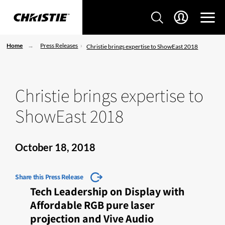
Home
Press Releases
Christie brings expertise to ShowEast 2018
Christie brings expertise to
ShowEast 2018
October 18, 2018
Share this Press Release
Tech Leadership on Display with
Affordable RGB pure laser
projection and Vive Audio