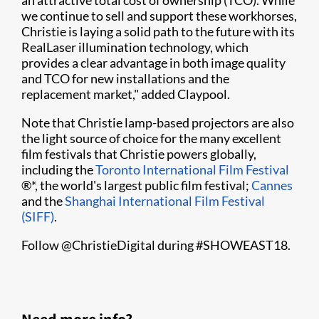
an attractive total cost of ownership (TCO). While
we continue to sell and support these workhorses,
Christie is laying a solid path to the future with its
RealLaser illumination technology, which
provides a clear advantage in both image quality
and TCO for new installations and the
replacement market," added Claypool.
Note that Christie lamp-based projectors are also
the light source of choice for the many excellent
film festivals that Christie powers globally,
including the
Toronto International Film Festival
®*, the world's largest public film festival;
Cannes
and the
Shanghai International Film Festival
(SIFF)
.
Follow @ChristieDigital during #SHOWEAST18.