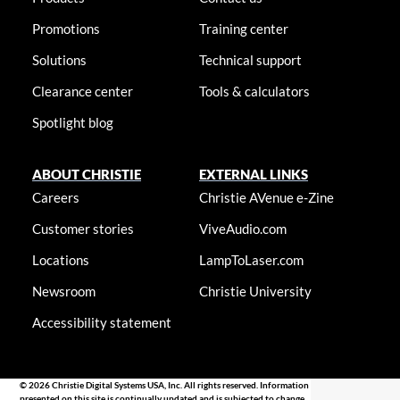
Promotions
Training center
Solutions
Technical support
Clearance center
Tools & calculators
Spotlight blog
ABOUT CHRISTIE
EXTERNAL LINKS
Careers
Christie AVenue e-Zine
Customer stories
ViveAudio.com
Locations
LampToLaser.com
Newsroom
Christie University
Accessibility statement
© 2026 Christie Digital Systems USA, Inc. All rights reserved. Information
presented on this site is continually updated and is subjected to change