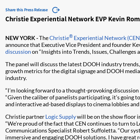
Share this Press Release
Christie Experiential Network EVP Kevin Ro
®
NEW YORK -
The
Christie
Experiential Network (CEN
announce that Executive Vice President and founder Kev
discussion
on “Insights into Trends, Issues, Challenges
The panel will discuss the latest DOOH industry trends
growth metrics for the digital signage and DOOH media i
industry.
“I’m looking forward to a thought-provoking discussion
“Given the caliber of panelists participating, it’s going 
and interactive ad-based displays to cinema lobbies and 
Christie partner
Logic Supply
will be on the show floor 
“We’re proud of the fact that CEN continues to turn to L
Communications Specialist Robert Suffoletta. “Our system
immersive and engaging DOOH solutions. I have great res