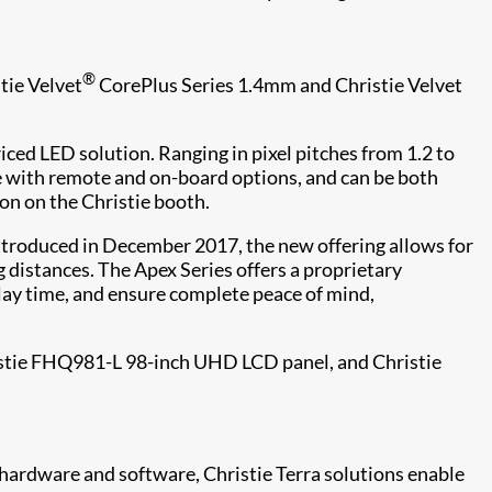
®
tie Velvet
CorePlus Series 1.4mm and Christie Velvet
iced LED solution. Ranging in pixel pitches from 1.2 to
ble with remote and on-board options, and can be both
on on the Christie booth.
Introduced in December 2017, the new offering allows for
 distances. The Apex Series offers a proprietary
lay time, and ensure complete peace of mind,
istie FHQ981-L 98-inch UHD LCD panel, and Christie
l hardware and software, Christie Terra solutions enable