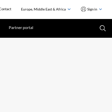
Contact
Europe, Middle East & Africa
Sign in
Partner portal