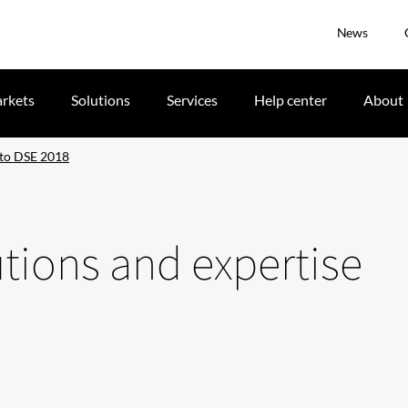
News
rkets
Solutions
Services
Help center
About
e to DSE 2018
utions and expertise