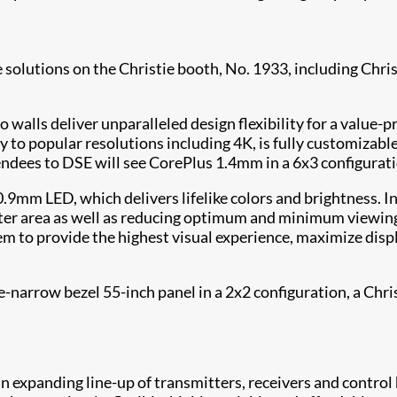
e solutions on the Christie booth, No. 1933, including Chris
alls deliver unparalleled design flexibility for a value-pr
ily to popular resolutions including 4K, is fully customiza
tendees to DSE will see CorePlus 1.4mm in a 6x3 configurati
0.9mm LED, which delivers lifelike colors and brightness. 
meter area as well as reducing optimum and minimum viewing
em to provide the highest visual experience, maximize disp
narrow bezel 55-inch panel in a 2x2 configuration, a Chr
an expanding line-up of transmitters, receivers and contro