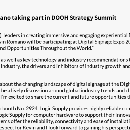
mano taking part in DOOH Strategy Summit
), leaders in creating immersive and engaging experientia
in Romano will be participating at Digital Signage Expo 2
 and Opportunities Throughout the World.”
, as well as key technology and industry recommendations t
ndustry, the drivers and inhibitors of industry growth and
 about the changing landscape of digital signage at the D
to be a lively discussion around global industry trends and 
I’m excited to share the current and future opportunities th
in booth No. 2924. Logic Supply provides highly reliable c
ogic Supply for computer hardware to support their innovat
s offer the reliability, connectivity and ease of installat
pect for Kevin and I look forward to gaining his perspecti