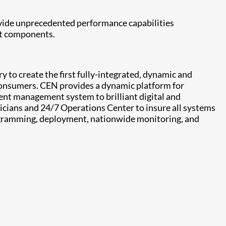
ovide unprecedented performance capabilities
et components.
 to create the first fully-integrated, dynamic and
consumers. CEN provides a dynamic platform for
tent management system to brilliant digital and
nicians and 24/7 Operations Center to insure all systems
programming, deployment, nationwide monitoring, and