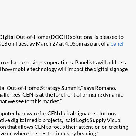
l Digital Out-of-Home (DOOH) solutions, is pleased to
018 on Tuesday March 27 at 4:05pm as part of a
panel
o enhance business operations. Panelists will address
 how mobile technology will impact the digital signage
igital Out-of-Home Strategy Summit,” says Romano.
challenges. CEN is at the forefront of bringing dynamic
at we see for this market.”
omputer hardware for CEN digital signage solutions.
ive digital media projects,” said Logic Supply Visual
ion that allows CEN to focus their attention on creating
ve on where he sees the industry heading.”