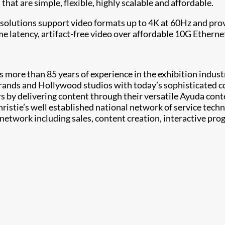
at are simple, flexible, highly scalable and affordable.
 solutions support video formats up to 4K at 60Hz and pr
e latency, artifact-free video over affordable 10G Ethern
more than 85 years of experience in the exhibition industry
rands and Hollywood studios with today’s sophisticated 
s by delivering content through their versatile Ayuda con
hristie’s well established national network of service tech
e network including sales, content creation, interactive 