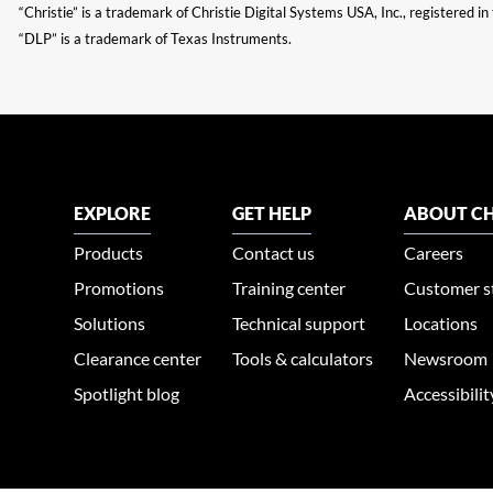
“Christie” is a trademark of Christie Digital Systems USA, Inc., registered i
“DLP” is a trademark of Texas Instruments.
EXPLORE
GET HELP
ABOUT CH
Products
Contact us
Careers
Promotions
Training center
Customer s
Solutions
Technical support
Locations
Clearance center
Tools & calculators
Newsroom
Spotlight blog
Accessibili