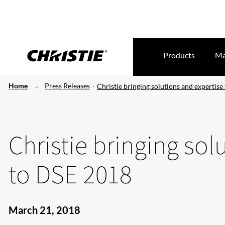
Products
Ma
Home
Press Releases
Christie bringing solutions and expertis
Christie bringing sol
to DSE 2018
March 21, 2018