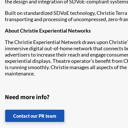
the design and integration of SDVoE-compliant systems th
Built on standardized SDVoE technology, Christie Terra
transporting and processing of uncompressed, zero-fram
About Christie Experiential Networks
The Christie Experiential Network draws upon Christie’s 
immersive digital out-of-home network that connects b
advertisers to increase their reach and engage consumer
experiential displays. Theatre operator’s benefit from C
is running smoothly. Christie manages all aspects of th
maintenance.
Need more info?
Contact our PR team