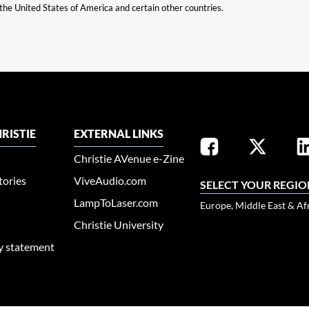
n the United States of America and certain other countries.
RISTIE
EXTERNAL LINKS
Christie AVenue e-Zine
tories
ViveAudio.com
SELECT YOUR REGIO
LampToLaser.com
Europe, Middle East & Af
Christie University
ty statement