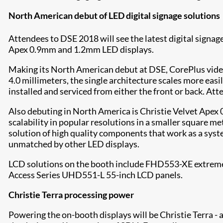
North American debut of LED digital signage solutions
Attendees to DSE 2018 will see the latest digital signag
Apex 0.9mm and 1.2mm LED displays.
Making its North American debut at DSE, CorePlus video w
4.0 millimeters, the single architecture scales more eas
installed and serviced from either the front or back. At
Also debuting in North America is Christie Velvet Apex 
scalability in popular resolutions in a smaller square 
solution of high quality components that work as a syst
unmatched by other LED displays.
LCD solutions on the booth include FHD553-XE extreme-
Access Series UHD551-L 55-inch LCD panels.
Christie Terra processing power
Powering the on-booth displays will be Christie Terra - 