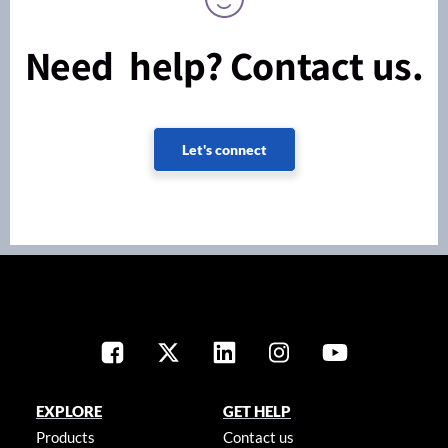
Need help? Contact us.
Let's connect
EXPLORE
GET HELP
Products
Contact us