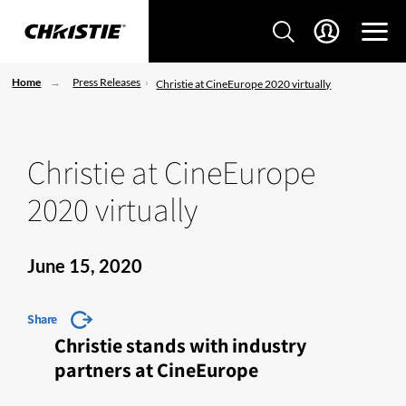
Home
Press Releases
Christie at CineEurope 2020 virtually
Christie at CineEurope
2020 virtually
June 15, 2020
Share
Christie stands with industry
partners at CineEurope