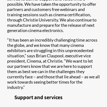
possible. We have taken the opportunity to offer
partners and customers free webinars and
training sessions such as cinema certification,
through Christie University. We also continue to
manufacture and prepare for the release of next
generation cinema electronics.
“It has been an incredibly challenging time across
the globe, and we know that many cinema
exhibitors are struggling in this unprecedented
situation,” says Brian Claypool, executive vice
president, Cinema, at Christie. “We want to let
our partners know that we are here to support
them as best we can in the challenges they
currently face – and those that lie ahead – as we all
work towards seeing better times for the
industry.”
Support and services