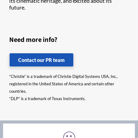
its cinematic heritage, and excited about its
future.
Need more info?
Contact our PR team
“Christie” is a trademark of Christie Digital Systems USA, Inc.,
registered in the United States of America and certain other
countries.
“DLP” is a trademark of Texas Instruments.