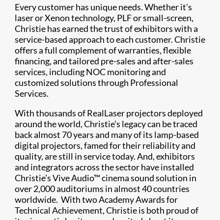
Every customer has unique needs. Whether it’s
laser or Xenon technology, PLF or small-screen,
Christie has earned the trust of exhibitors with a
service-based approach to each customer. Christie
offers a full complement of warranties, flexible
financing, and tailored pre-sales and after-sales
services, including NOC monitoring and
customized solutions through Professional
Services.
With thousands of RealLaser projectors deployed
around the world, Christie’s legacy can be traced
back almost 70 years and many of its lamp-based
digital projectors, famed for their reliability and
quality, are still in service today. And, exhibitors
and integrators across the sector have installed
Christie’s Vive Audio™ cinema sound solution in
over 2,000 auditoriums in almost 40 countries
worldwide. With two Academy Awards for
Technical Achievement, Christie is both proud of