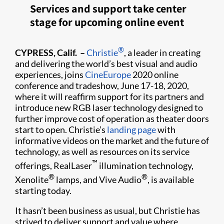
Services and support take center
stage for upcoming online event
®
CYPRESS, Calif. –
Christie
, a leader in creating
and delivering the world’s best visual and audio
experiences, joins
CineEurope
2020 online
conference and tradeshow, June 17-18, 2020,
where it will reaffirm support for its partners and
introduce new RGB laser technology designed to
further improve cost of operation as theater doors
start to open. Christie’s
landing page
with
informative videos on the market and the future of
technology, as well as resources on its service
™
offerings, RealLaser
illumination technology,
®
®
Xenolite
lamps, and Vive Audio
, is available
starting today.
It hasn’t been business as usual, but Christie has
strived to deliver support and value where