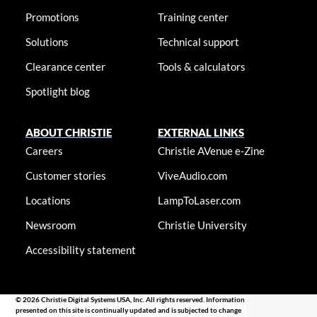
Promotions
Training center
Solutions
Technical support
Clearance center
Tools & calculators
Spotlight blog
ABOUT CHRISTIE
EXTERNAL LINKS
Careers
Christie AVenue e-Zine
Customer stories
ViveAudio.com
Locations
LampToLaser.com
Newsroom
Christie University
Accessibility statement
© 2026 Christie Digital Systems USA, Inc. All rights reserved. Information
presented on this site is continually updated and is subjected to change