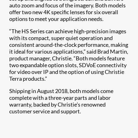
auto zoom and focus of the imagery. Both models
offer two new 4K specific lenses for six overall
options to meet your application needs.
“The HS Series can achieve high-precision images
with its compact, super quiet operation and
consistent around-the-clock performance, making
it ideal for various applications,” said Brad Martin,
product manager, Christie. “Both models feature
two expandable option slots, SDVoE connectivity
for video over IP and the option of using Christie
Terra products.”
Shipping in August 2018, both models come
complete with a three-year parts and labor
warranty, backed by Christie’s renowned
customer service and support.