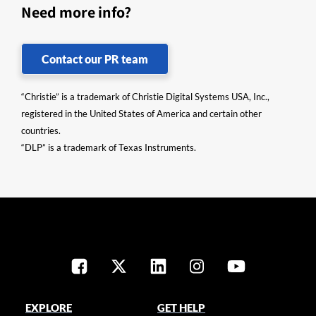
Need more info?
Contact our PR team
“Christie” is a trademark of Christie Digital Systems USA, Inc.,
registered in the United States of America and certain other
countries.
“DLP” is a trademark of Texas Instruments.
EXPLORE
GET HELP