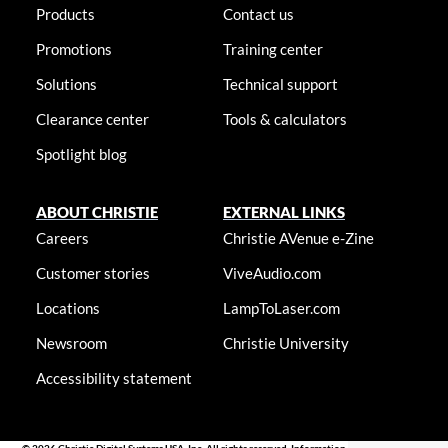
Products
Contact us
Promotions
Training center
Solutions
Technical support
Clearance center
Tools & calculators
Spotlight blog
ABOUT CHRISTIE
EXTERNAL LINKS
Careers
Christie AVenue e-Zine
Customer stories
ViveAudio.com
Locations
LampToLaser.com
Newsroom
Christie University
Accessibility statement