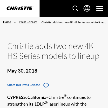
Home
Press Releases
Christie adds two new 4K HS Series models to lineup
Christie adds two new 4K
HS Series models to lineup
May 30, 2018
Share this Press Release
®
CYPRESS, California-
Christie
continues to
®
strengthen its 1DLP
laser lineup with the