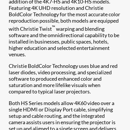
addition of the 4K7-HS​ and 4K10-HS models.
Featuring 4K ​UHD resolution and Christie
BoldColor Technology for the most accurate color
reproduction possible, both models are equipped
™
with Christie Twist
warping and blending
software and the omnidirectional capability to be
installed in businesses, public spaces, hotels,
higher education and selected entertainment
venues.
Christie BoldColor Technology uses blue and red
laser diodes, video processing, and specialized
software to produced enhanced color and
saturation and more lifelike visuals when
compared to typical laser projectors.
Both HS Series models allow 4K60 video over a
single HDMI or Display Port cable, simplifying
setup and cable routing, and the integrated
camera assists users in ensuring the projector is
set up and aligned to a single screen and delivers