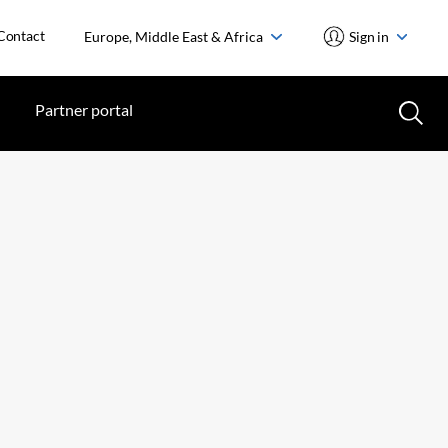
Contact
Europe, Middle East & Africa
Sign in
Partner portal