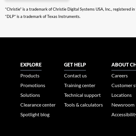
“Christie” is a trademark of Christie Digital Systems USA, Inc., registered i
“DLP” is a trademark of Texas Instruments.
EXPLORE
GET HELP
ABOUT CH
Products
Contact us
Careers
Promotions
Training center
Customer s
Solutions
Technical support
Locations
Clearance center
Tools & calculators
Newsroom
Spotlight blog
Accessibili