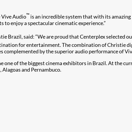
™
e Vive Audio
is an incredible system that with its amazin
ts to enjoy a spectacular cinematic experience.”
tie Brazil, said: “We are proud that Centerplex selected o
ination for entertainment. The combination of Christie di
s complemented by the superior audio performance of Viv
 one of the biggest cinema exhibitors in Brazil. At the c
rá, Alagoas and Pernambuco.