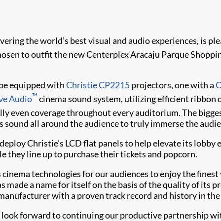
livering the world’s best visual and audio experiences, is p
en to outfit the new Centerplex Aracaju Parque Shopping m
l be equipped with
Christie CP2215
projectors, one with a
C
™
ive Audio
cinema sound system, utilizing efficient ribbon 
nally even coverage throughout every auditorium. The bigge
 sound all around the audience to truly immerse the audien
eploy Christie’s LCD flat panels to help elevate its lobby 
e they line up to purchase their tickets and popcorn.
s cinema technologies for our audiences to enjoy the fines
 made a name for itself on the basis of the quality of its pr
manufacturer with a proven track record and history in the
 look forward to continuing our productive partnership wit