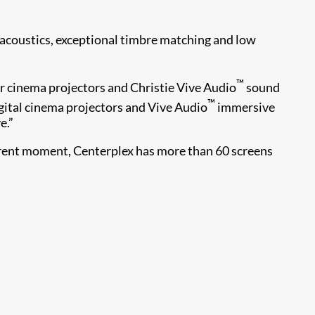
g acoustics, exceptional timbre matching and low
™
ur cinema projectors and Christie Vive Audio
sound
™
gital cinema projectors and Vive Audio
immersive
e.”
urrent moment, Centerplex has more than 60 screens