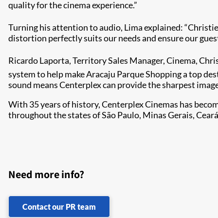
quality for the cinema experience.”
Turning his attention to audio, Lima explained: “Christi
distortion perfectly suits our needs and ensure our gues
Ricardo Laporta, Territory Sales Manager, Cinema, Chris
system to help make Aracaju Parque Shopping a top dest
sound means Centerplex can provide the sharpest image
With 35 years of history, Centerplex Cinemas has become
throughout the states of São Paulo, Minas Gerais, Cea
Need more info?
Contact our PR team