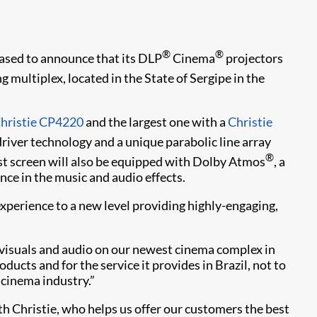
®
®
leased to announce that its DLP
Cinema
projectors
ultiplex, located in the State of Sergipe in the
hristie CP4220
and the largest one with a
Christie
driver technology and a unique parabolic line array
®
st screen will also be equipped with Dolby Atmos
, a
ce in the music and audio effects.
experience to a new level providing highly-engaging,
t visuals and audio on our newest cinema complex in
oducts and for the service it provides in Brazil, not to
 cinema industry.”
h Christie, who helps us offer our customers the best