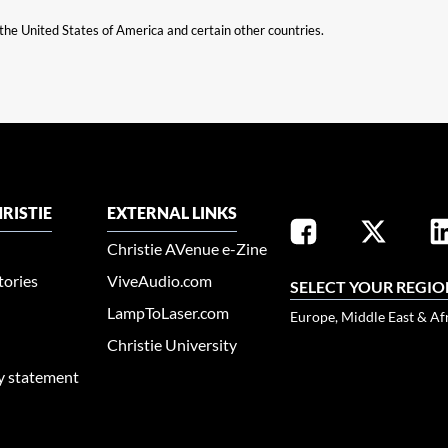
n the United States of America and certain other countries.
RISTIE
EXTERNAL LINKS
Christie AVenue e-Zine
tories
ViveAudio.com
SELECT YOUR REGIO
LampToLaser.com
Europe, Middle East & Af
Christie University
ty statement