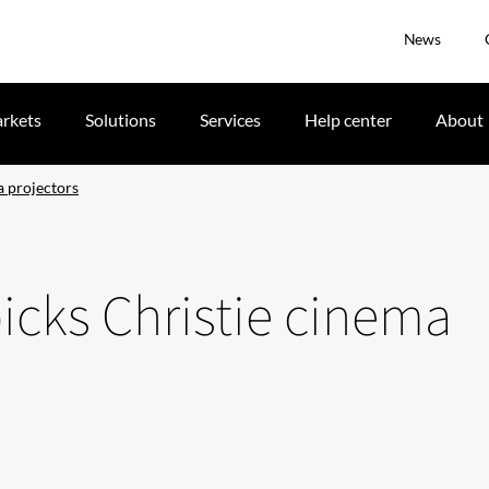
News
rkets
Solutions
Services
Help center
About
a projectors
picks Christie cinema