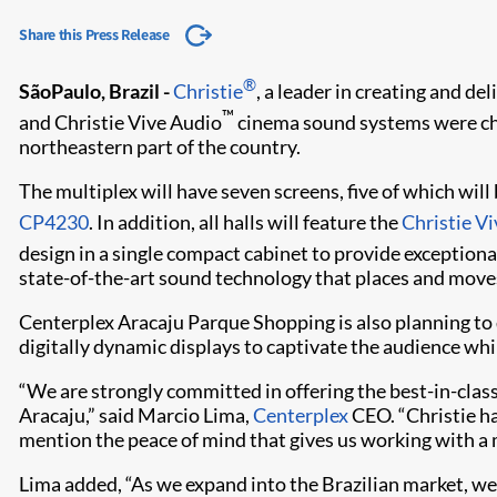
Share this Press Release
®
SãoPaulo, Brazil -
Christie
, a leader in creating and de
™
and Christie Vive Audio
cinema sound systems were chos
northeastern part of the country.
The multiplex will have seven screens, five of which wil
CP4230
. In addition, all halls will feature the
Christie V
design in a single compact cabinet to provide exceptio
state-of-the-art sound technology that places and moves
Centerplex Aracaju Parque Shopping is also planning to d
digitally dynamic displays to captivate the audience whil
“We are strongly committed in offering the best-in-clas
Aracaju,” said Marcio Lima,
Centerplex
CEO. “Christie has
mention the peace of mind that gives us working with a 
Lima added, “As we expand into the Brazilian market, we