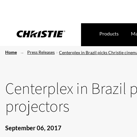
Products
Ma
Home
Press Releases
Centerplex in Brazil picks Christie cinem
Centerplex in Brazil 
projectors
September 06, 2017