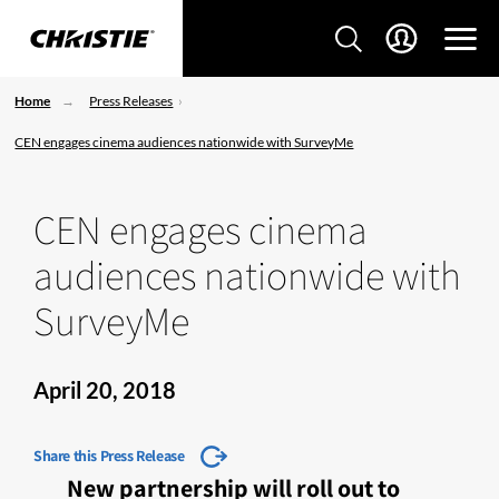
Home
Press Releases
CEN engages cinema audiences nationwide with SurveyMe
CEN engages cinema
audiences nationwide with
SurveyMe
April 20, 2018
Share this Press Release
New partnership will roll out to