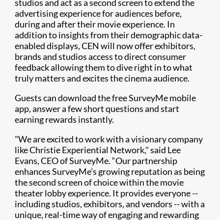
studios and act as a second screen to extend the
advertising experience for audiences before,
during and after their movie experience. In
addition to insights from their demographic data-
enabled displays, CEN will now offer exhibitors,
brands and studios access to direct consumer
feedback allowing them to dive right in to what
truly matters and excites the cinema audience.
Guests can download the free SurveyMe mobile
app, answer a few short questions and start
earning rewards instantly.
"We are excited to work with a visionary company
like Christie Experiential Network," said Lee
Evans, CEO of SurveyMe. “Our partnership
enhances SurveyMe’s growing reputation as being
the second screen of choice within the movie
theater lobby experience. It provides everyone --
including studios, exhibitors, and vendors -- with a
unique, real-time way of engaging and rewarding