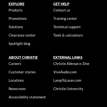
EXPLORE
GET HELP
Products
Contact us
Promotions
Training center
Solutions
Technical support
Clearance center
Tools & calculators
Spotlight blog
ABOUT CHRISTIE
EXTERNAL LINKS
Careers
Christie AVenue e-Zine
Customer stories
ViveAudio.com
Locations
LampToLaser.com
Newsroom
Christie University
Accessibility statement