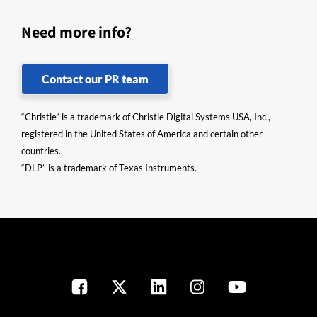
Need more info?
Contact our PR team
“Christie” is a trademark of Christie Digital Systems USA, Inc.,
registered in the United States of America and certain other
countries.
“DLP” is a trademark of Texas Instruments.