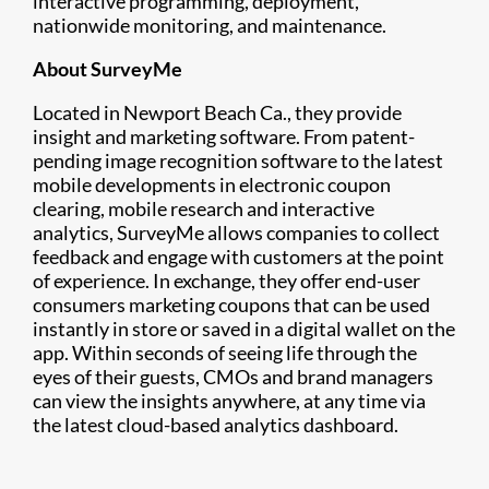
interactive programming, deployment,
nationwide monitoring, and maintenance.
About SurveyMe
Located in Newport Beach Ca., they provide
insight and marketing software. From patent-
pending image recognition software to the latest
mobile developments in electronic coupon
clearing, mobile research and interactive
analytics, SurveyMe allows companies to collect
feedback and engage with customers at the point
of experience. In exchange, they offer end-user
consumers marketing coupons that can be used
instantly in store or saved in a digital wallet on the
app. Within seconds of seeing life through the
eyes of their guests, CMOs and brand managers
can view the insights anywhere, at any time via
the latest cloud-based analytics dashboard.