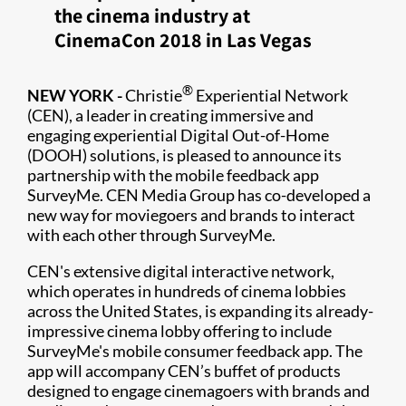
the cinema industry at
CinemaCon 2018 in Las Vegas
®
NEW YORK -
Christie
Experiential Network
(CEN), a leader in creating immersive and
engaging experiential Digital Out-of-Home
(DOOH) solutions, is pleased to announce its
partnership with the mobile feedback app
SurveyMe. CEN Media Group has co-developed a
new way for moviegoers and brands to interact
with each other through SurveyMe.
CEN's extensive digital interactive network,
which operates in hundreds of cinema lobbies
across the United States, is expanding its already-
impressive cinema lobby offering to include
SurveyMe's mobile consumer feedback app. The
app will accompany CEN’s buffet of products
designed to engage cinemagoers with brands and