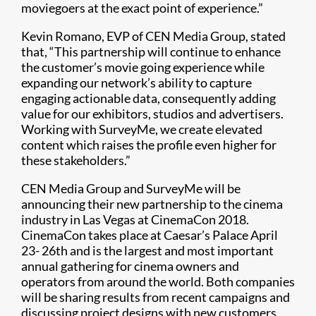
moviegoers at the exact point of experience.”
Kevin Romano, EVP of CEN Media Group, stated
that, “This partnership will continue to enhance
the customer’s movie going experience while
expanding our network’s ability to capture
engaging actionable data, consequently adding
value for our exhibitors, studios and advertisers.
Working with SurveyMe, we create elevated
content which raises the profile even higher for
these stakeholders.”
CEN Media Group and SurveyMe will be
announcing their new partnership to the cinema
industry in Las Vegas at CinemaCon 2018.
CinemaCon takes place at Caesar’s Palace April
23- 26th and is the largest and most important
annual gathering for cinema owners and
operators from around the world. Both companies
will be sharing results from recent campaigns and
discussing project designs with new customers