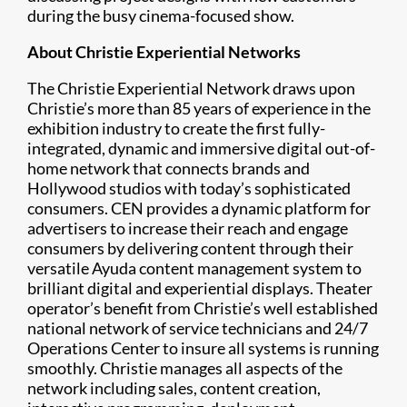
during the busy cinema-focused show.
About Christie Experiential Networks
The Christie Experiential Network draws upon
Christie’s more than 85 years of experience in the
exhibition industry to create the first fully-
integrated, dynamic and immersive digital out-of-
home network that connects brands and
Hollywood studios with today’s sophisticated
consumers. CEN provides a dynamic platform for
advertisers to increase their reach and engage
consumers by delivering content through their
versatile Ayuda content management system to
brilliant digital and experiential displays. Theater
operator’s benefit from Christie’s well established
national network of service technicians and 24/7
Operations Center to insure all systems is running
smoothly. Christie manages all aspects of the
network including sales, content creation,