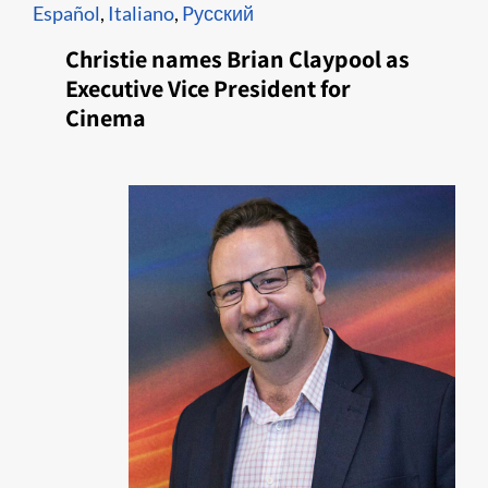
Español
,
Italiano
,
Pусский
Christie names Brian Claypool as
Executive Vice President for
Cinema