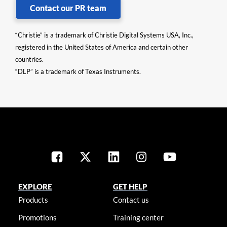
Contact our PR team
“Christie” is a trademark of Christie Digital Systems USA, Inc.,
registered in the United States of America and certain other
countries.
“DLP” is a trademark of Texas Instruments.
EXPLORE
GET HELP
Products
Contact us
Promotions
Training center