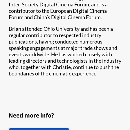
Inter-Society Digital Cinema Forum, and is a
contributor to the European Digital Cinema
Forum and China’s Digital Cinema Forum.
Brian attended Ohio University and has been a
regular contributor to respected industry
publications, having conducted numerous
speaking engagements at major trade shows and
events worldwide. He has worked closely with
leading directors and technologists in the industry
who, together with Christie, continue to push the
boundaries of the cinematic experience.
Need more info?