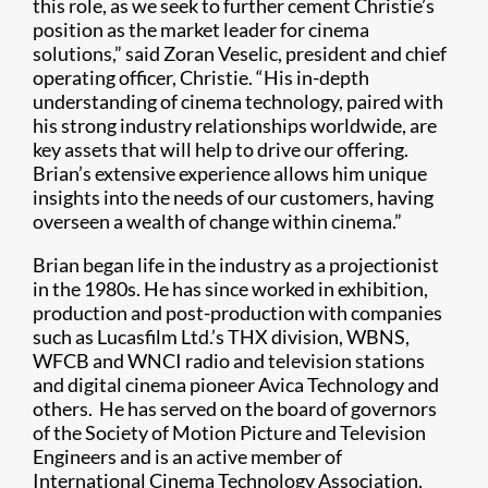
this role, as we seek to further cement Christie’s
position as the market leader for cinema
solutions,” said Zoran Veselic, president and chief
operating officer, Christie. “His in-depth
understanding of cinema technology, paired with
his strong industry relationships worldwide, are
key assets that will help to drive our offering.
Brian’s extensive experience allows him unique
insights into the needs of our customers, having
overseen a wealth of change within cinema.”
Brian began life in the industry as a projectionist
in the 1980s. He has since worked in exhibition,
production and post-production with companies
such as Lucasfilm Ltd.’s THX division, WBNS,
WFCB and WNCI radio and television stations
and digital cinema pioneer Avica Technology and
others. He has served on the board of governors
of the Society of Motion Picture and Television
Engineers and is an active member of
International Cinema Technology Association,