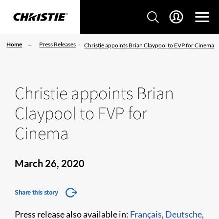
Home
Press Releases
Christie appoints Brian Claypool to EVP for Cinema
Christie appoints Brian
Claypool to EVP for
Cinema
March 26, 2020
Share this story
Press release also available in:
Français
,
Deutsche
,