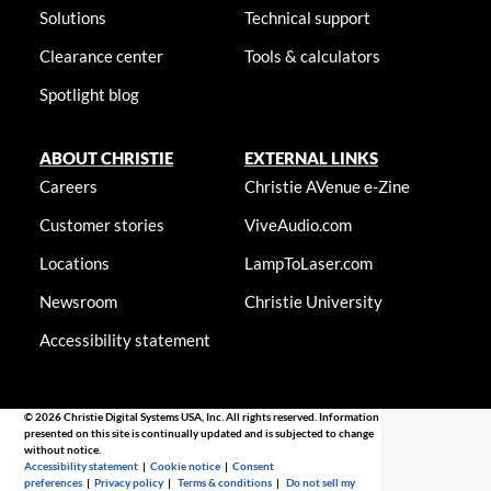
Solutions
Technical support
Clearance center
Tools & calculators
Spotlight blog
ABOUT CHRISTIE
EXTERNAL LINKS
Careers
Christie AVenue e-Zine
Customer stories
ViveAudio.com
Locations
LampToLaser.com
Newsroom
Christie University
Accessibility statement
© 2026 Christie Digital Systems USA, Inc. All rights reserved. Information
presented on this site is continually updated and is subjected to change
without notice.
Accessibility statement
|
Cookie notice
|
Consent
preferences
|
Privacy policy
|
Terms & conditions
|
Do not sell my