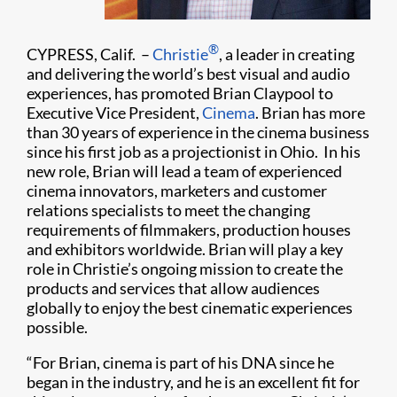
®
CYPRESS, Calif. –
Christie
, a leader in creating
and delivering the world’s best visual and audio
experiences, has promoted Brian Claypool to
Executive Vice President,
Cinema
. Brian has more
than 30 years of experience in the cinema business
since his first job as a projectionist in Ohio. In his
new role, Brian will lead a team of experienced
cinema innovators, marketers and customer
relations specialists to meet the changing
requirements of filmmakers, production houses
and exhibitors worldwide. Brian will play a key
role in Christie’s ongoing mission to create the
products and services that allow audiences
globally to enjoy the best cinematic experiences
possible.
“For Brian, cinema is part of his DNA since he
began in the industry, and he is an excellent fit for