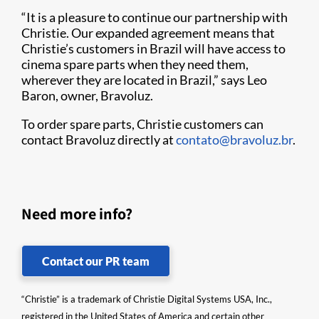
“It is a pleasure to continue our partnership with
Christie. Our expanded agreement means that
Christie’s customers in Brazil will have access to
cinema spare parts when they need them,
wherever they are located in Brazil,” says Leo
Baron, owner, Bravoluz.
To order spare parts, Christie customers can
contact Bravoluz directly at
contato@bravoluz.br
.
Need more info?
Contact our PR team
“Christie” is a trademark of Christie Digital Systems USA, Inc.,
registered in the United States of America and certain other