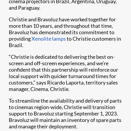
cinema projectors in Brazil, Argentina, Uruguay,
and Paraguay.
Christie and Bravoluz have worked together for
more than 10 years, and throughout that time,
Bravoluz has demonstrated its commitment to
providing
Xenolite lamps
to Christie customers in
Brazil.
“Christie is dedicated to delivering the best on-
screen and off-screen experiences, and we’re
confident that this partnership will reinforce our
local support with quicker turnaround times for
customers,” says Ricardo Laporta, territory sales
manager, Cinema, Christie.
To streamline the availability and delivery of parts
to cinemas region-wide, Christie will transition
support to Bravoluz starting September 1, 2023.
Bravoluz will maintain an inventory of spare parts
and manage their deployment.