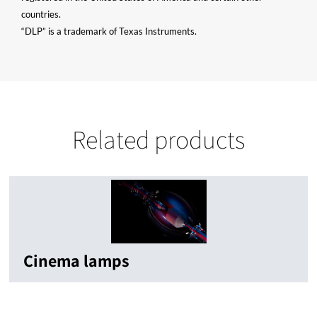
countries.
“DLP” is a trademark of Texas Instruments.
Related products
Cinema lamps