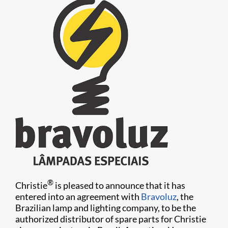
®
Christie
is pleased to announce that it has
entered into an agreement with
Bravoluz
, the
Brazilian lamp and lighting company, to be the
authorized distributor of spare parts for Christie