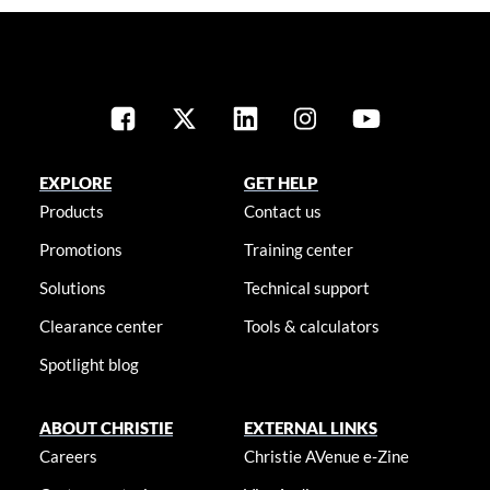
EXPLORE
GET HELP
Products
Contact us
Promotions
Training center
Solutions
Technical support
Clearance center
Tools & calculators
Spotlight blog
ABOUT CHRISTIE
EXTERNAL LINKS
Careers
Christie AVenue e-Zine