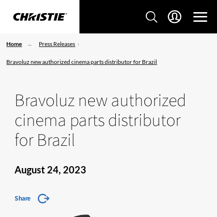
Home
Press Releases
Bravoluz new authorized cinema parts distributor for Brazil
Bravoluz new authorized
cinema parts distributor
for Brazil
August 24, 2023
Share