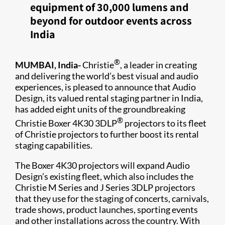
equipment of 30,000 lumens and
beyond for outdoor events across
India
®
MUMBAI, India-
Christie
, a leader in creating
and delivering the world’s best visual and audio
experiences, is pleased to announce that Audio
Design, its valued rental staging partner in India,
has added eight units of the groundbreaking
®
Christie Boxer 4K30 3DLP
projectors to its fleet
of Christie projectors to further boost its rental
staging capabilities.
The Boxer 4K30 projectors will expand Audio
Design’s existing fleet, which also includes the
Christie M Series and J Series 3DLP projectors
that they use for the staging of concerts, carnivals,
trade shows, product launches, sporting events
and other installations across the country. With