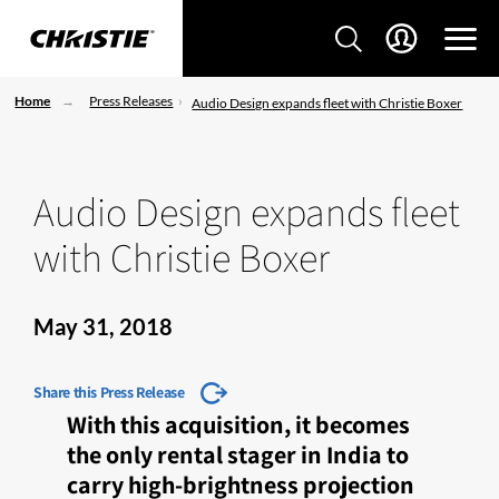
Home
Press Releases
Audio Design expands fleet with Christie Boxer
Audio Design expands fleet
with Christie Boxer
May 31, 2018
Share this Press Release
With this acquisition, it becomes
the only rental stager in India to
carry high-brightness projection