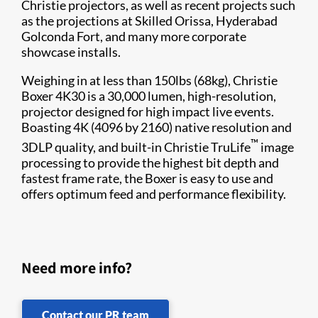
Christie projectors, as well as recent projects such
as the projections at Skilled Orissa, Hyderabad
Golconda Fort, and many more corporate
showcase installs.
Weighing in at less than 150lbs (68kg), Christie
Boxer 4K30 is a 30,000 lumen, high-resolution,
projector designed for high impact live events.
Boasting 4K (4096 by 2160) native resolution and
™
3DLP quality, and built-in Christie TruLife
image
processing to provide the highest bit depth and
fastest frame rate, the Boxer is easy to use and
offers optimum feed and performance flexibility.
Need more info?
Contact our PR team