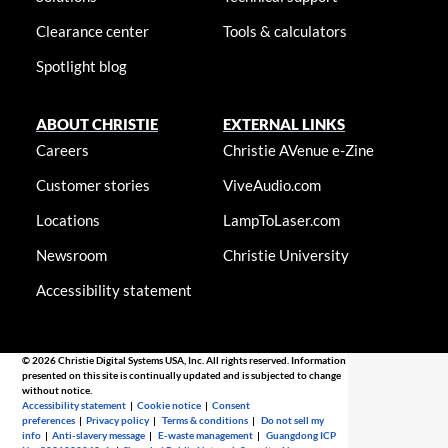
Clearance center
Tools & calculators
Spotlight blog
ABOUT CHRISTIE
EXTERNAL LINKS
Careers
Christie AVenue e-Zine
Customer stories
ViveAudio.com
Locations
LampToLaser.com
Newsroom
Christie University
Accessibility statement
© 2026 Christie Digital Systems USA, Inc. All rights reserved. Information
presented on this site is continually updated and is subjected to change
without notice.
Accessibility statement
|
Cookie notice
|
Consent
preferences
|
Privacy policy
|
Terms & conditions
|
Do not sell my
info
|
Anti-slavery message
|
E-waste management
|
Guangdong ICP