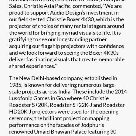
Sales, Christie Asia Pacific, commented, “We are
proud to support Audio Design’s investment in
our field-tested Christie Boxer 4K30, which is the
projector of choice of many rental stagers around
the world for bringing myriad visuals to life. It is
gratifying to see our longstanding partner
acquiring our flagship projectors with confidence
and we look forward to seeing the Boxer 4K30s
deliver fascinating visuals that create memorable
shared experiences.”
The New Delhi-based company, established in
1985, is known for delivering numerous large-
scale projects across India. These include the 2014
Lusofonia Games in Goa where 40 Christie
Roadster S+20K, Roadster S+22K-J and Roadster
HD20K-J projectors were used for the opening
ceremony, the brilliant projection mapping
performance on the facades of Jodphur's
renowned Umaid Bhawan Palace featuring 30