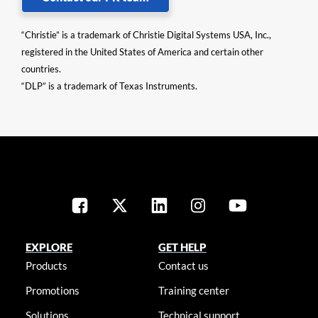
“Christie” is a trademark of Christie Digital Systems USA, Inc.,
registered in the United States of America and certain other
countries.
“DLP” is a trademark of Texas Instruments.
EXPLORE
GET HELP
Products
Contact us
Promotions
Training center
Solutions
Technical support