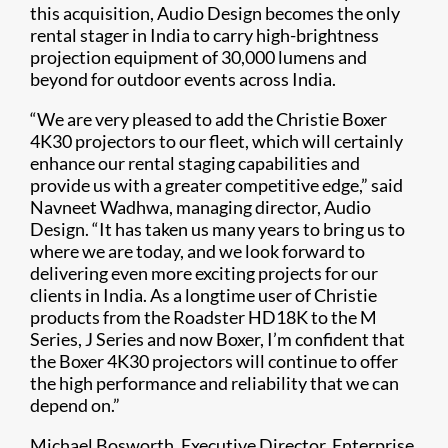
this acquisition, Audio Design becomes the only
rental stager in India to carry high-brightness
projection equipment of 30,000 lumens and
beyond for outdoor events across India.
“We are very pleased to add the Christie Boxer
4K30 projectors to our fleet, which will certainly
enhance our rental staging capabilities and
provide us with a greater competitive edge,” said
Navneet Wadhwa, managing director, Audio
Design. “It has taken us many years to bring us to
where we are today, and we look forward to
delivering even more exciting projects for our
clients in India. As a longtime user of Christie
products from the Roadster HD18K to the M
Series, J Series and now Boxer, I’m confident that
the Boxer 4K30 projectors will continue to offer
the high performance and reliability that we can
depend on.”
Michael Bosworth, Executive Director, Enterprise