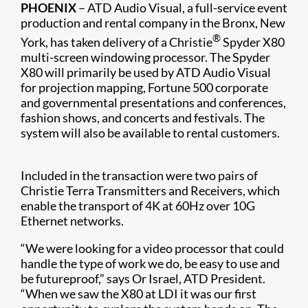
PHOENIX
– ATD Audio Visual, a full-service event
production and rental company in the Bronx, New
®
York, has taken delivery of a Christie
Spyder X80
multi-screen windowing processor. The Spyder
X80 will primarily be used by ATD Audio Visual
for projection mapping, Fortune 500 corporate
and governmental presentations and conferences,
fashion shows, and concerts and festivals. The
system will also be available to rental customers.
Included in the transaction were two pairs of
Christie Terra Transmitters and Receivers​, which
enable the transport of 4K at 60Hz over 10G
Ethernet networks.
“We were looking for a video processor that could
handle the type of work we do, be easy to use and
be futureproof,” says Or Israel, ATD President.
“When we saw the X80 at LDI it was our first