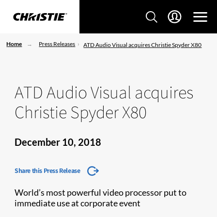
Home
Press Releases
ATD Audio Visual acquires Christie Spyder X80
ATD Audio Visual acquires
Christie Spyder X80
December 10, 2018
Share this Press Release
World’s most powerful video processor put to
immediate use at corporate event