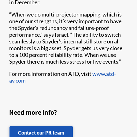
in December.
“When we do multi-projector mapping, which is
one of our strengths, it’s very important to have
the Spyder’s redundancy and failure-proof
performance,” says Israel. “The ability to switch
seamlessly to Spyder’s internal still store on all
monitors is a big asset. Spyder gets us very close
to a 100 percent reliability rate. When we use
Spyder there is much less stress for live events.”
For more information on ATD, visit
www.atd-
av.com
Need more info?
Contact our PR team