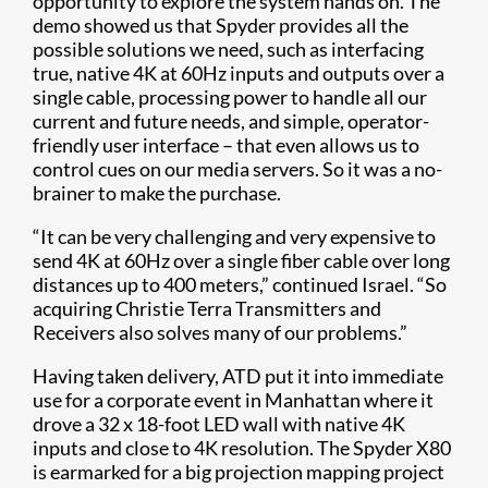
opportunity to explore the system hands on. The
demo showed us that Spyder provides all the
possible solutions we need, such as interfacing
true, native 4K at 60Hz inputs and outputs over a
single cable, processing power to handle all our
current and future needs, and simple, operator-
friendly user interface – that even allows us to
control cues on our media servers. So it was a no-
brainer to make the purchase.
“It can be very challenging and very expensive to
send 4K at 60Hz over a single fiber cable over long
distances up to 400 meters,” continued Israel. “So
acquiring Christie Terra Transmitters and
Receivers also solves many of our problems.”
Having taken delivery, ATD put it into immediate
use for a corporate event in Manhattan where it
drove a 32 x 18-foot LED wall with native 4K
inputs and close to 4K resolution. The Spyder X80
is earmarked for a big projection mapping project