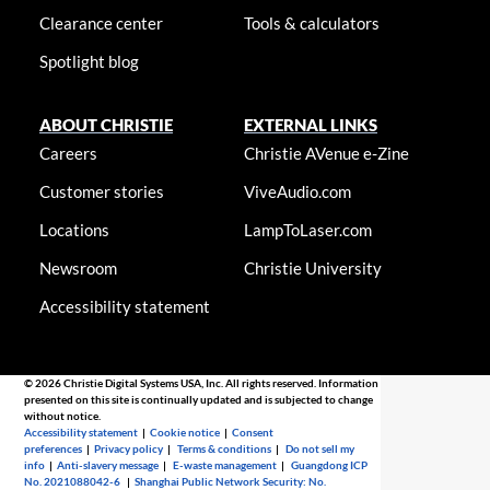
Clearance center
Tools & calculators
Spotlight blog
ABOUT CHRISTIE
EXTERNAL LINKS
Careers
Christie AVenue e-Zine
Customer stories
ViveAudio.com
Locations
LampToLaser.com
Newsroom
Christie University
Accessibility statement
© 2026 Christie Digital Systems USA, Inc. All rights reserved. Information
presented on this site is continually updated and is subjected to change
without notice.
Accessibility statement
|
Cookie notice
|
Consent
preferences
|
Privacy policy
|
Terms & conditions
|
Do not sell my
info
|
Anti-slavery message
|
E-waste management
|
Guangdong ICP
No. 2021088042-6
|
Shanghai Public Network Security: No.