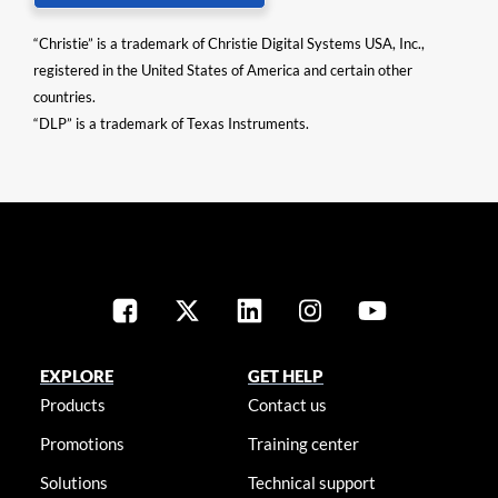
“Christie” is a trademark of Christie Digital Systems USA, Inc.,
registered in the United States of America and certain other
countries.
“DLP” is a trademark of Texas Instruments.
EXPLORE
GET HELP
Products
Contact us
Promotions
Training center
Solutions
Technical support