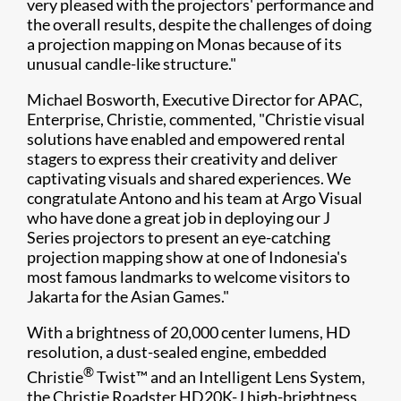
very pleased with the projectors' performance and
the overall results, despite the challenges of doing
a projection mapping on Monas because of its
unusual candle-like structure."
Michael Bosworth, Executive Director for APAC,
Enterprise, Christie, commented, "Christie visual
solutions have enabled and empowered rental
stagers to express their creativity and deliver
captivating visuals and shared experiences. We
congratulate Antono and his team at Argo Visual
who have done a great job in deploying our J
Series projectors to present an eye-catching
projection mapping show at one of Indonesia's
most famous landmarks to welcome visitors to
Jakarta for the Asian Games."
With a brightness of 20,000 center lumens, HD
resolution, a dust-sealed engine, embedded
®
Christie
Twist™ and an Intelligent Lens System,
the Christie Roadster HD20K-J high-brightness