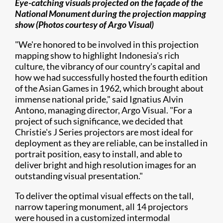
Eye-catching visuals projected on the façade of the
National Monument during the projection mapping
show (Photos courtesy of
Argo Visual)
"We're honored to be involved in this projection
mapping show to highlight Indonesia's rich
culture, the vibrancy of our country's capital and
how we had successfully hosted the fourth edition
of the Asian Games in 1962, which brought about
immense national pride," said Ignatius Alvin
Antono, managing director, Argo Visual. "For a
project of such significance, we decided that
Christie's J Series projectors are most ideal for
deployment as they are reliable, can be installed in
portrait position, easy to install, and able to
deliver bright and high resolution images for an
outstanding visual presentation."
To deliver the optimal visual effects on the tall,
narrow tapering monument, all 14 projectors
were housed in a customized intermodal