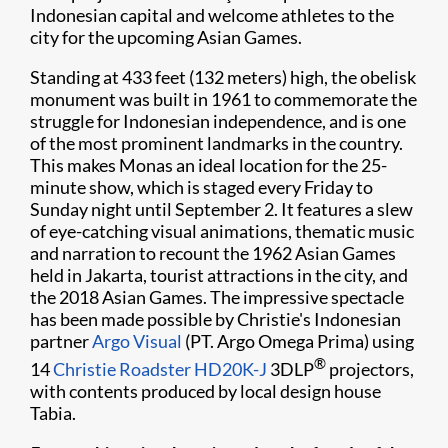
Indonesian capital and welcome athletes to the
city for the upcoming Asian Games.
Standing at 433 feet (132 meters) high, the obelisk
monument was built in 1961 to commemorate the
struggle for Indonesian independence, and is one
of the most prominent landmarks in the country.
This makes Monas an ideal location for the 25-
minute show, which is staged every Friday to
Sunday night until September 2. It features a slew
of eye-catching visual animations, thematic music
and narration to recount the 1962 Asian Games
held in Jakarta, tourist attractions in the city, and
the 2018 Asian Games. The impressive spectacle
has been made possible by Christie's Indonesian
partner
Argo Visual
(PT. Argo Omega Prima) using
®
14
Christie Roadster HD20K-J
3DLP
projectors,
with contents produced by local design house
Tabia.