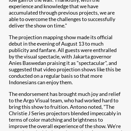
experience and knowledge that we have
accumulated through previous projects, we are
able to overcome the challenges to successfully
deliver the show on time."
The projection mapping show made its official
debut in the evening of August 13 to much
publicity and fanfare. All guests were enthralled
by the visual spectacle, with Jakarta governor
Anies Baswedan praising it as "spectacular", and
suggested that video projection shows like this be
conducted on a regular basis so that more
Indonesians can enjoy them.
The endorsement has brought much joy and relief
to the Argo Visual team, who had worked hard to
bring this show to fruition. Antono noted, "The
Christie J Series projectors blended impeccably in
terms of color matching and brightness to
improve the overall experience of the show. We're