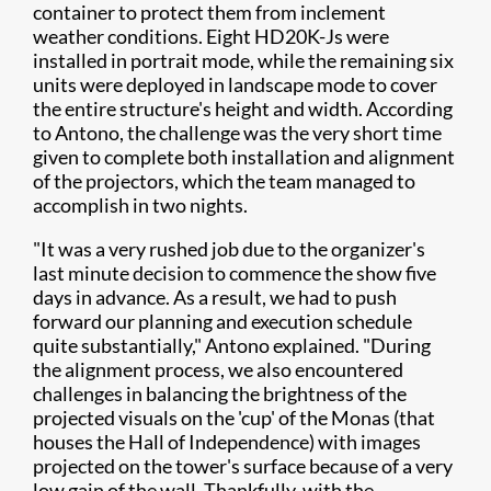
container to protect them from inclement
weather conditions. Eight HD20K-Js were
installed in portrait mode, while the remaining six
units were deployed in landscape mode to cover
the entire structure's height and width. According
to Antono, the challenge was the very short time
given to complete both installation and alignment
of the projectors, which the team managed to
accomplish in two nights.
"It was a very rushed job due to the organizer's
last minute decision to commence the show five
days in advance. As a result, we had to push
forward our planning and execution schedule
quite substantially," Antono explained. "During
the alignment process, we also encountered
challenges in balancing the brightness of the
projected visuals on the 'cup' of the Monas (that
houses the Hall of Independence) with images
projected on the tower's surface because of a very
low gain of the wall. Thankfully, with the