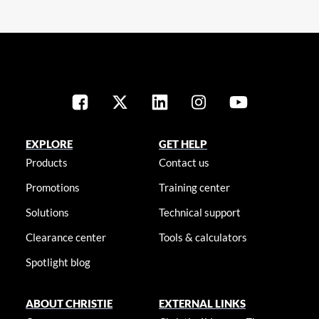
EXPLORE
GET HELP
Products
Contact us
Promotions
Training center
Solutions
Technical support
Clearance center
Tools & calculators
Spotlight blog
ABOUT CHRISTIE
EXTERNAL LINKS