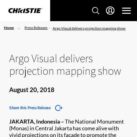
Home
Press Releases
Argo Visual delivers projection mapping show
Argo Visual delivers
projection mapping show
August 20, 2018
Share this Press Release
JAKARTA, Indonesia –
The National Monument
(Monas) in Central Jakarta has come alive with
vivid projections on its façade to promote the