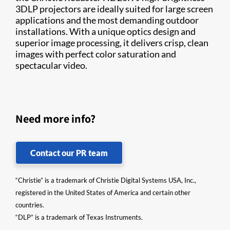
3DLP projectors are ideally suited for large screen
applications and the most demanding outdoor
installations. With a unique optics design and
superior image processing, it delivers crisp, clean
images with perfect color saturation and
spectacular video. ​
Need more info?
Contact our PR team
“Christie” is a trademark of Christie Digital Systems USA, Inc.,
registered in the United States of America and certain other
countries.
“DLP” is a trademark of Texas Instruments.