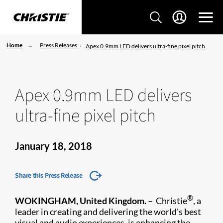
Home
Press Releases
Apex 0.9mm LED delivers ultra-fine pixel pitch
Apex 0.9mm LED delivers
ultra-fine pixel pitch
January 18, 2018
Share this Press Release
®
WOKINGHAM, United Kingdom. –
Christie
, a
leader in creating and delivering the world's best
visual and audio experiences, is enhancing the