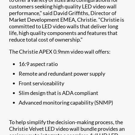
customers seeking high quality LED video wall
performance," said David Griffiths, Director of
Market Development EMEA, Christie. "Christie is
committed to LED video walls that deliver long
life, high quality components and features that
reduce total cost of ownership."
The Christie APEX 0.9mm video wall offers:
16:9 aspect ratio
Remote and redundant power supply
Front serviceability
Slim design that is ADA compliant
Advanced monitoring capability (SNMP)
To help simplify the decision-making process, the
Christie Velvet LED video wall bundle provides an