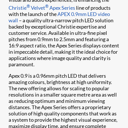
®
®
Christie
Velvet
Apex Series
line of products
with the launch of the
APEX 0.9mm LED video
wall
– a quality ultra-narrow pitch LED solution
backed by exceptional Christie expertise and
customer service. Available in ultra-fine pixel
pitches from 0.9mm to 2.5mm and featuring a
16:9 aspect ratio, the Apex Series displays content
in impeccable detail, making it the ideal choice for
applications where image quality and clarity is
paramount.
Apex 0.9 is a 0.96mm pitch LED that delivers
amazing colours, brightness at high uniformity.
The new offering allows for scaling to popular
resolutions in a smaller square metre area as well
as reducing optimum and minimum viewing
distances. The Apex Series offers a proprietary
solution of high quality components that work as
a system to provide the highest visual experience,
maximize display time, and ensure complete