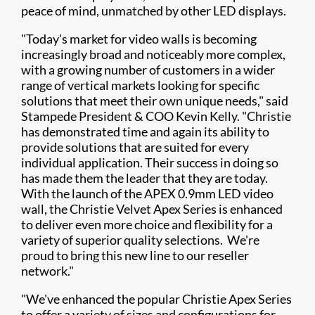
peace of mind, unmatched by other LED displays.
"Today's market for video walls is becoming
increasingly broad and noticeably more complex,
with a growing number of customers in a wider
range of vertical markets looking for specific
solutions that meet their own unique needs," said
Stampede President & COO Kevin Kelly. "Christie
has demonstrated time and again its ability to
provide solutions that are suited for every
individual application. Their success in doing so
has made them the leader that they are today.
With the launch of the APEX 0.9mm LED video
wall, the Christie Velvet Apex Series is enhanced
to deliver even more choice and flexibility for a
variety of superior quality selections. We're
proud to bring this new line to our reseller
network."
"We've enhanced the popular Christie Apex Series
to offer a variety of sizes and configurations for