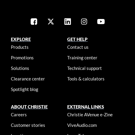
EXPLORE
GET HELP
Products
Contact us
Promotions
Training center
Solutions
Technical support
Clearance center
Tools & calculators
Spotlight blog
ABOUT CHRISTIE
EXTERNAL LINKS
Careers
Christie AVenue e-Zine
Customer stories
ViveAudio.com