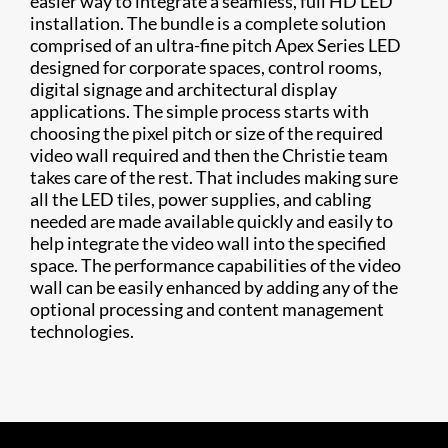
easier way to integrate a seamless, full HD LED
installation. The bundle is a complete solution
comprised of an ultra-fine pitch Apex Series LED
designed for corporate spaces, control rooms,
digital signage and architectural display
applications. The simple process starts with
choosing the pixel pitch or size of the required
video wall required and then the Christie team
takes care of the rest. That includes making sure
all the LED tiles, power supplies, and cabling
needed are made available quickly and easily to
help integrate the video wall into the specified
space. The performance capabilities of the video
wall can be easily enhanced by adding any of the
optional processing and content management
technologies.