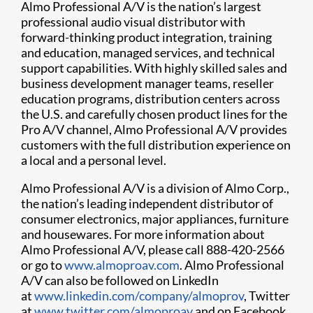
Almo Professional A/V is the nation’s largest
professional audio visual distributor with
forward-thinking product integration, training
and education, managed services, and technical
support capabilities. With highly skilled sales and
business development manager teams, reseller
education programs, distribution centers across
the U.S. and carefully chosen product lines for the
Pro A/V channel, Almo Professional A/V provides
customers with the full distribution experience on
a local and a personal level.
Almo Professional A/V is a division of Almo Corp.,
the nation’s leading independent distributor of
consumer electronics, major appliances, furniture
and housewares. For more information about
Almo Professional A/V, please call 888-420-2566
or go to
www.almoproav.com
. Almo Professional
A/V can also be followed on LinkedIn
at
www.linkedin.com/company/almoprov
, Twitter
at
www.twitter.com/almoproav
and on Facebook