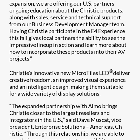
expansion, we are offering our U.S. partners
ongoing education about the Christie products,
along with sales, service and technical support
from our Business Development Manager team.
Having Christie participate in the E4 Experience
this fall gives local partners the ability to see the
impressive lineup in action and learn more about
how to incorporate these products into their AV
projects.”​​
®
Christie's innovative new MicroTiles LED
deliver
creative freedom, an improved visual experience
and an intelligent design, ​making them suitable
for a wide variety of display solutions.
“The expanded partnership with Almo brings
Christie closer to the largest resellers and
integrators in the U.S.,” said Dave Muscat, vice
president, Enterprise Solutions – Americas, Ch​
ristie. “Through this relationship, we are able to