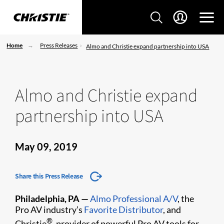
Home
Press Releases
Almo and Christie expand partnership into USA
Almo and Christie expand
partnership into USA
May 09, 2019
Share this Press Release
Philadelphia, PA —
Almo Professional A/V
, the
Pro AV industry’s
Favorite Distributor
, and
®
Christie
, provider of powerful Pro AV tools for