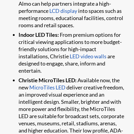
Almo can help partners integrate a high-
performance
LCD display
into spaces such as
meeting rooms, educational facilities, control
rooms and retail spaces.
Indoor LED Tiles:
From premium options for
critical viewing applications to more budget-
friendly solutions for high-impact
installations, Christie
LED video walls
are
designed to engage, share, inform and
entertain.
Christie MicroTiles LED:
Available now, the
new
MicroTiles LED
deliver creative freedom,
an improved visual experience and an
intelligent design. Smaller, brighter and with
more power and flexibility, the MicroTiles
LED are suitable for broadcast sets, corporate
venues, museums, retail, stadiums, arenas,
and higher education. Their low profile, ADA-