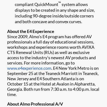
™
compliant QuickMount
system allows
displays to be created in any shape and size,
including 90-degree inside/outside corners
and both concave and convex curves.
About the E4 Experience
Since 2009, Almo’s E4 program has offered AV
professionals a full day of educational sessions,
workshops and experience rooms worth AVIXA
CTS Renewal Units (RUs) as well as exclusive
access to the industry’s newest AV products and
services. For more information, go to
www.e4experience.com
. E4 New York Metro is on
September 25 at the Teaneck Marriott in Teaneck,
New Jersey and E4 Southern Atlanta is on
October 15 at the Hotel at Avalon in Alpharetta,
Georgia. Both run from 7:30 a.m. to 4:00 p.m. local
time.
About Almo Professional A/V