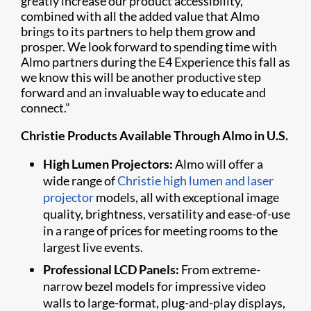
greatly increase our product accessibility,
combined with all the added value that Almo
brings to its partners to help them grow and
prosper. We look forward to spending time with
Almo partners during the E4 Experience this fall as
we know this will be another productive step
forward and an invaluable way to educate and
connect.”
Christie Products Available Through Almo in U.S.
High Lumen Projectors:
Almo will offer a
wide range of
Christie high lumen and laser
projector
models, all with exceptional image
quality, brightness, versatility and ease-of-use
in a range of prices for meeting rooms to the
largest live events.
Professional LCD Panels:
From extreme-
narrow bezel models for impressive video
walls to large-format, plug-and-play displays,