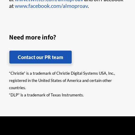
at
www.facebook.com/almoproav
.
Need more info?
Contact our PR team
“Christie” is a trademark of Christie Digital Systems USA, Inc.,
registered in the United States of America and certain other
countries.
“DLP” is a trademark of Texas Instruments.