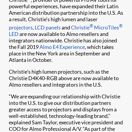
powerful experiences, have expanded their Latin
American distribution partnership into the U.S. As
a result, Christie’s high lumen and laser
®
®
projectors
,
LCD panels​
and
Christie
MicroTiles
LED
are now available to Almo resellers and
integrators nationwide. Christie has also joined
the Fall 2019
Almo E4 Experience​
, which takes
place in the New York area in September and
Atlanta in October.
Christie's high lumen projectors, such as the
Christie D4K40-RGB above are now available to
Almo resellers and integrators in the U.​S.
“We are expanding our relationship with Christie
into the U.S. to give our distribution partners
greater access to projectors and displays from a
well-established, technology-leading brand,”
explained Sam Taylor, executive vice president and
COO for Almo Professional A/V. “As part of the