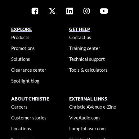
EXPLORE
GET HELP
Products
Contact us
Promotions
Training center
Solutions
Technical support
Clearance center
Tools & calculators
Spotlight blog
ABOUT CHRISTIE
EXTERNAL LINKS
Careers
Christie AVenue e-Zine
Customer stories
ViveAudio.com
Locations
LampToLaser.com