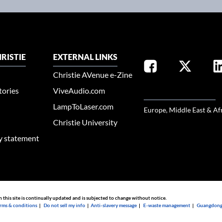
RISTIE
EXTERNAL LINKS
Christie AVenue e-Zine
tories
ViveAudio.com
SELECT YOUR REGION
LampToLaser.com
Europe, Middle East & Af
Christie University
ty statement
n this site is continually updated and is subjected to change without notice.
rms & conditions
|
Do not sell my info
|
Anti-slavery message
|
E-waste management
|
Guangdong