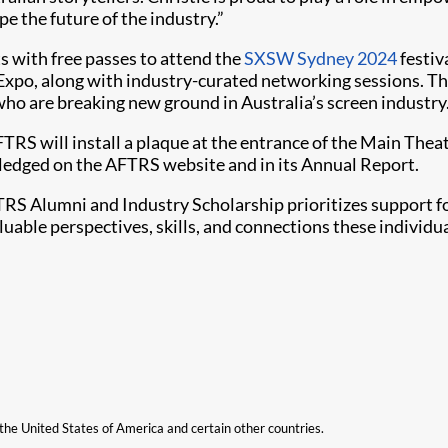
e the future of the industry.”
s with free passes to attend the
SXSW Sydney 2024
festiv
 Expo, along with industry-curated networking sessions. 
who are breaking new ground in Australia’s screen industry
TRS will install a plaque at the entrance of the Main Theat
owledged on the AFTRS website and in its Annual Report.
TRS Alumni and Industry Scholarship prioritizes support f
aluable perspectives, skills, and connections these individ
n the United States of America and certain other countries.