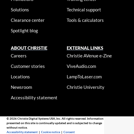
Solutions
Technical support
Clearance center
Tools & calculators
Spotlight blog
ABOUT CHRISTIE
EXTERNAL LINKS
Careers
Christie AVenue e-Zine
Customer stories
ViveAudio.com
Locations
LampToLaser.com
Newsroom
Christie University
Accessibility statement
© 2026 Christie Digital Systems USA, Inc. All rights reserved. Information
presented on this site is continually updated and is subjected to change
without notice.
Accessibility statement
|
Cookie notice
|
Consent