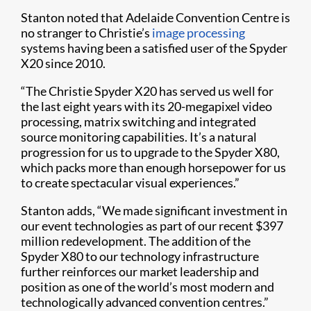
Stanton noted that Adelaide Convention Centre is
no stranger to Christie’s
image processing
systems having been a satisfied user of the Spyder
X20 since 2010.
“The Christie Spyder X20 has served us well for
the last eight years with its 20-megapixel video
processing, matrix switching and integrated
source monitoring capabilities. It’s a natural
progression for us to upgrade to the Spyder X80,
which packs more than enough horsepower for us
to create spectacular visual experiences.”
Stanton adds, “We made significant investment in
our event technologies as part of our recent $397
million redevelopment. The addition of the
Spyder X80 to our technology infrastructure
further reinforces our market leadership and
position as one of the world’s most modern and
technologically advanced convention centres.”