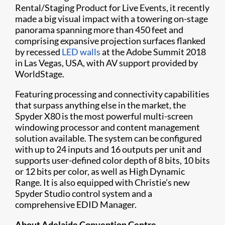
Rental/Staging Product for Live Events, it recently
made a big visual impact with a towering on-stage
panorama spanning more than 450 feet and
comprising expansive projection surfaces flanked
by recessed ​
LED walls
at the Adobe Summit 2018
in Las Vegas, USA, with AV support provided by
WorldStage.
Featuring processing and connectivity capabilities
that surpass anything else in the market, the
Spyder X80 is the most powerful multi-screen
windowing processor and content management
solution available. The system can be configured
with up to 24 inputs and 16 outputs per unit and
supports user-defined color depth of 8 bits, 10 bits
or 12 bits per color, as well as High Dynamic
Range. It is also equipped with Christie’s new
Spyder Studio control system and a
comprehensive EDID Manager.
About Adelaide Convention Centre