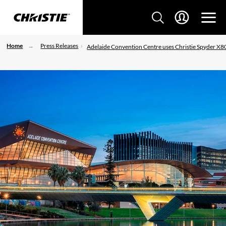
Home
Press Releases
Adelaide Convention Centre uses Christie Spyder X8