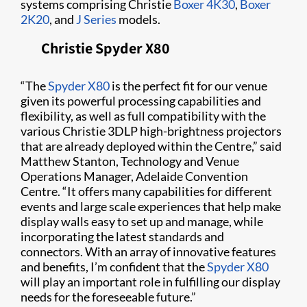
systems comprising Christie
Boxer 4K30
,
Boxer
2K20
, and
J Series
models.
Christie Spyder X80​
“The
Spyder X80
is the perfect fit for our venue
given its powerful processing capabilities and
flexibility, as well as full compatibility with the
various Christie 3DLP high-brightness projectors
that are already deployed within the Centre,” said
Matthew Stanton, Technology and Venue
Operations Manager, Adelaide Convention
Centre. “It offers many capabilities for different
events and large scale experiences that help make
display walls easy to set up and manage, while
incorporating the latest standards and
connectors. With an array of innovative features
and benefits, I’m confident that the
Spyder X80
will play an important role in fulfilling our display
needs for the foreseeable future.”