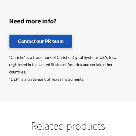
Need more info?
Contact our PR team
“Christie” is a trademark of Christie Digital Systems USA, Inc.,
registered in the United States of America and certain other
countries.
“DLP” is a trademark of Texas Instruments.
Related products