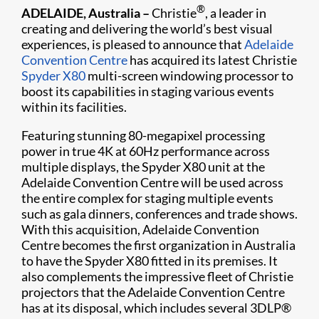
®
ADELAIDE, Australia –
Christie
, a leader in
creating and delivering the world’s best visual
experiences, is pleased to announce that
Adelaide
Convention Centre
has acquired its latest Christie
Spyder X80
multi-screen windowing processor to
boost its capabilities in staging various events
within its facilities.
Featuring stunning 80-megapixel processing
power in true 4K at 60Hz performance across
multiple displays, the Spyder X80 unit at the
Adelaide Convention Centre will be used across
the entire complex for staging multiple events
such as gala dinners, conferences and trade shows.
With this acquisition, Adelaide Convention
Centre becomes the first organization in Australia
to have the Spyder X80 fitted in its premises. It
also complements the impressive fleet of Christie
projectors that the Adelaide Convention Centre
has at its disposal, which includes several 3DLP®