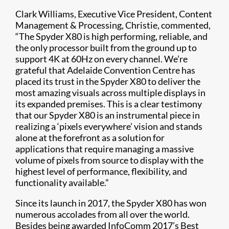
Clark Williams, Executive Vice President, Content
Management & Processing, Christie, commented,
“The Spyder X80 is high performing, reliable, and
the only processor built from the ground up to
support 4K at 60Hz on every channel. We’re
grateful that Adelaide Convention Centre has
placed its trust in the Spyder X80 to deliver the
most amazing visuals across multiple displays in
its expanded premises. This is a clear testimony
that our Spyder X80 is an instrumental piece in
realizing a ‘pixels everywhere’ vision and stands
alone at the forefront as a solution for
applications that require managing a massive
volume of pixels from source to display with the
highest level of performance, flexibility, and
functionality available.”
Since its launch in 2017, the Spyder X80 has won
numerous accolades from all over the world.
Besides being awarded InfoComm 2017’s Best