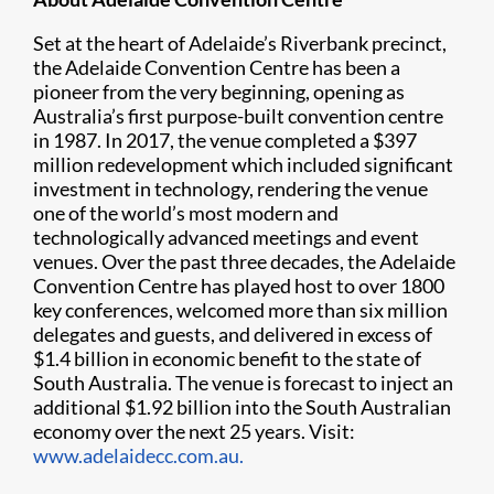
Set at the heart of Adelaide’s Riverbank precinct,
the Adelaide Convention Centre has been a
pioneer from the very beginning, opening as
Australia’s first purpose-built convention centre
in 1987. In 2017, the venue completed a $397
million redevelopment which included significant
investment in technology, rendering the venue
one of the world’s most modern and
technologically advanced meetings and event
venues. Over the past three decades, the Adelaide
Convention Centre has played host to over 1800
key conferences, welcomed more than six million
delegates and guests, and delivered in excess of
$1.4 billion in economic benefit to the state of
South Australia. The venue is forecast to inject an
additional $1.92 billion into the South Australian
economy over the next 25 years. Visit:
www.adelaidecc.com.au.