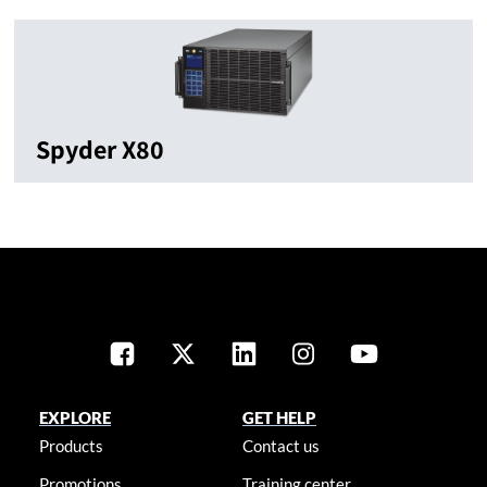
Spyder X80
EXPLORE
GET HELP
Products
Contact us
Promotions
Training center