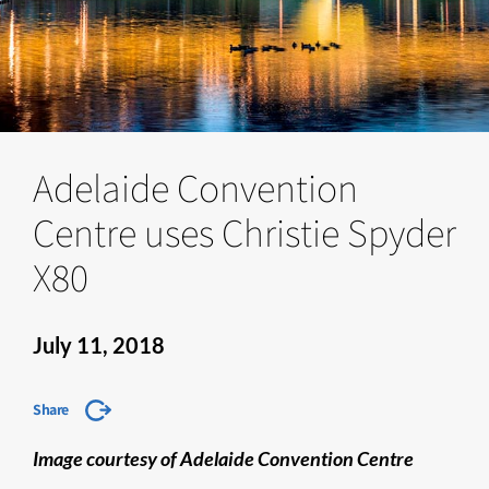
Adelaide Convention
Centre uses Christie Spyder
X80
July 11, 2018
Share
Image courtesy of Adelaide Convention Centre