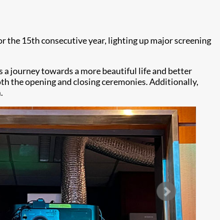
or the 15th consecutive year, lighting up major screening
 a journey towards a more beautiful life and better
th the opening and closing ceremonies. Additionally,
.