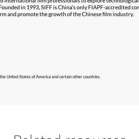
d international film professionals to explore technologica
ounded in 1993, SIFF is China’s only FIAPF-accredited com
form and promote the growth of the Chinese film industry.
n the United States of America and certain other countries.