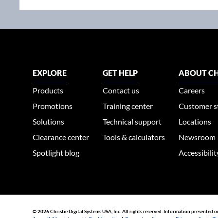
EXPLORE
GET HELP
ABOUT CH
Products
Contact us
Careers
Promotions
Training center
Customer s
Solutions
Technical support
Locations
Clearance center
Tools & calculators
Newsroom
Spotlight blog
Accessibili
© 2026 Christie Digital Systems USA, Inc. All rights reserved. Information presented o