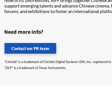
Now in its 26th edition, SIFF brings together Chinese an
support emerging talents and advance Chinese cinema. F
forums, and exhibitions to foster an international plat
Need more info?
Contact our PR team
“Christie” is a trademark of Christie Digital Systems USA, Inc., registered i
“DLP” is a trademark of Texas Instruments.