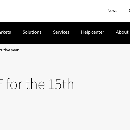
News
rkets
Solutions
Services
Help center
About
cutive year
F for the 15th