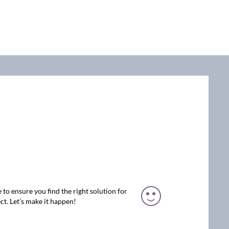
 to ensure you find the right solution for
ct. Let’s make it happen!