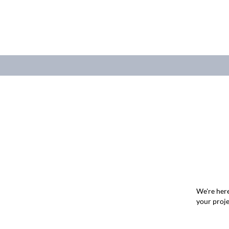
We're here
your proje