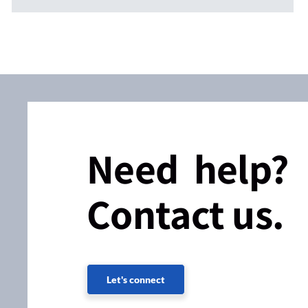
Need help?
Contact us.
Let's connect