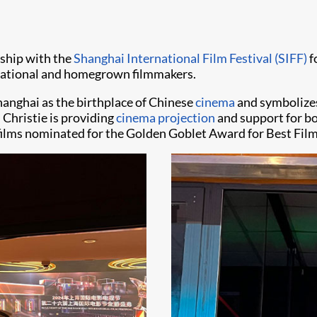
rship with the
Shanghai International Film Festival (SIFF)
f
rnational and homegrown filmmakers.
Shanghai as the birthplace of Chinese
cinema
and symbolizes
 Christie is providing
cinema projection
and support for bo
 films nominated for the Golden Goblet Award for Best Film