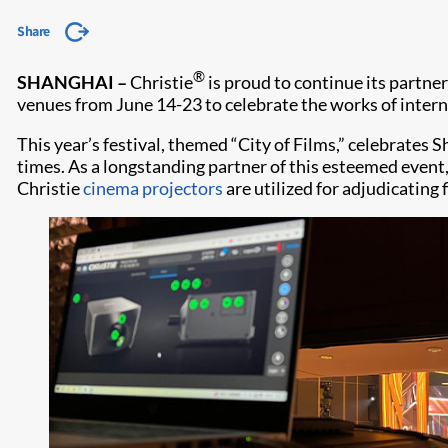
Share
®
SHANGHAI –
Christie
is proud to continue its partne
venues from June 14-23 to celebrate the works of inte
This year’s festival, themed “City of Films,” celebrates 
times. As a longstanding partner of this esteemed event,
Christie
cinema projectors
are utilized for adjudicating