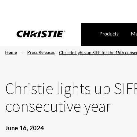
Products
Ma
Home
Press Releases
Christie lights up SIFF for the 15th conse
Christie lights up SIF
consecutive year
June 16, 2024