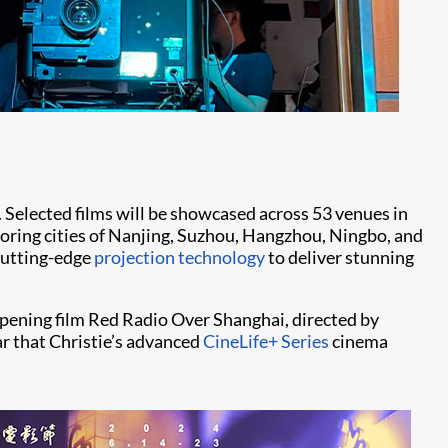
 Selected films will be showcased across 53 venues in
hboring cities of Nanjing, Suzhou, Hangzhou, Ningbo, and
 cutting-edge
projection technology
to deliver stunning
pening film Red Radio Over Shanghai, directed by
ar that Christie’s advanced
CineLife+ Series
cinema