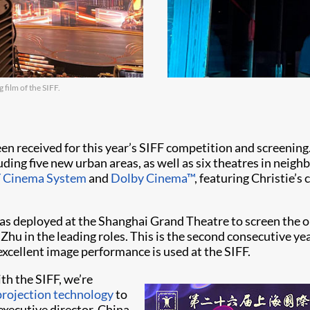
 film of the SIFF.
en received for this year’s SIFF competition and screening.
uding five new urban areas, as well as six theatres in neig
 Cinema System
and
Dolby Cinema™
, featuring Christie’s
s deployed at the Shanghai Grand Theatre to screen the o
hu in the leading roles. This is the second consecutive ye
excellent image performance is used at the SIFF.
th the SIFF, we’re
rojection technology
to
 executive director, China