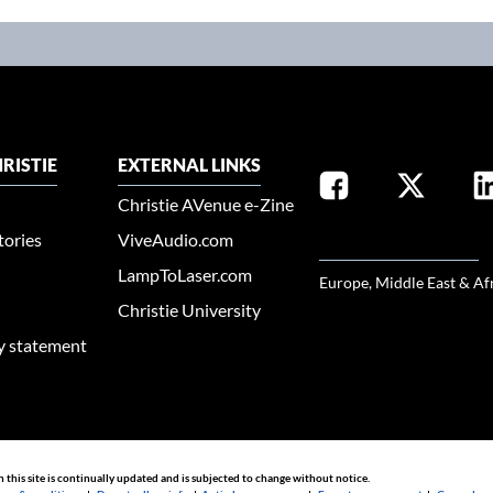
RISTIE
EXTERNAL LINKS
Christie AVenue e-Zine
tories
ViveAudio.com
SELECT YOUR REGION
LampToLaser.com
Europe, Middle East & Af
Christie University
ty statement
n this site is continually updated and is subjected to change without notice.