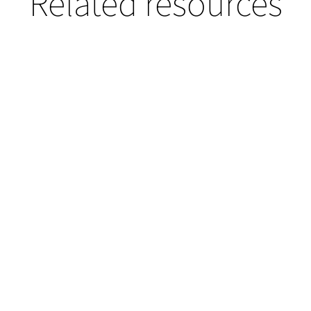
Related resources