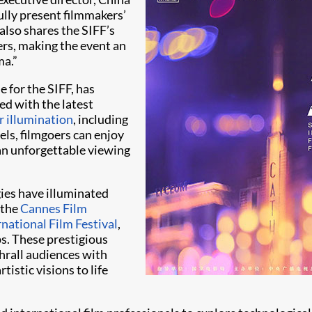
ully present filmmakers’
also shares the SIFF’s
ers, making the event an
ma.”
 for the SIFF, has
d with the latest
r illumination
, including
s, filmgoers can enjoy
 an unforgettable viewing
gies have illuminated
 the
Cannes Film
national Film Festival
,
s. These prestigious
thrall audiences with
istic visions to life