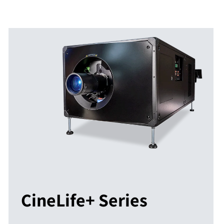
CineLife+ Series