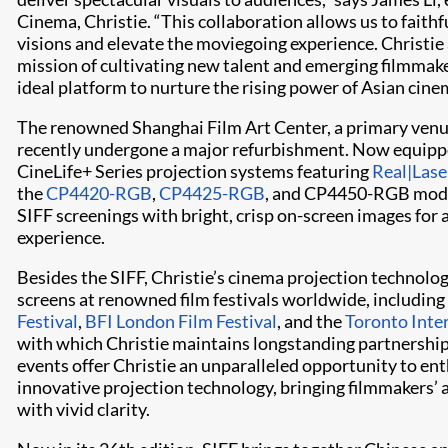
Cinema, Christie. “This collaboration allows us to faithf
visions and elevate the moviegoing experience. Christie 
mission of cultivating new talent and emerging filmmak
ideal platform to nurture the rising power of Asian cine
The renowned Shanghai Film Art Center, a primary venue
recently undergone a major refurbishment. Now equippe
CineLife+ Series projection systems featuring
Real|Lase
the
CP4420-RGB
,
CP4425-RGB
, and CP4450-RGB model
SIFF screenings with bright, crisp on-screen images for
experience.
Besides the SIFF, Christie’s cinema projection technolo
screens at renowned film festivals worldwide, including
Festival
,
BFI London Film Festival
, and the
Toronto Inter
with which Christie maintains longstanding partnership
events offer Christie an unparalleled opportunity to en
innovative projection technology, bringing filmmakers’ art
with vivid clarity.