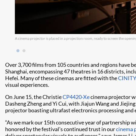
A cinema projector is placed in a projection room, ready to screen the opening
Over 3,700 films from 105 countries and regions have be
Shanghai, encompassing 47 theatres in 16 districts, incl
Hefei. Many of these cinemas are fitted with the
CINITY
visual experiences.
On June 15, the Christie
CP4420-Xe
cinema projector wa
Dasheng Zheng and Yi Cui, with Jiajun Wang and Jiejing Z
projector boasting ultrafast electronics processing and 
“As we mark our 15th consecutive year of partnership wi
honored by the festival’s continued trust in our
cinema p
deliver spectacular visuals to audiences,” says James Li,