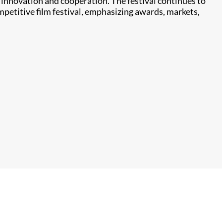
l innovation and cooperation. The festival continues to
petitive film festival, emphasizing awards, markets,