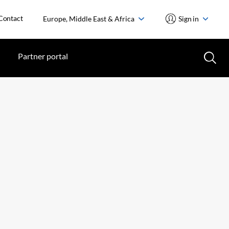
Contact
Europe, Middle East & Africa
Sign in
Partner portal