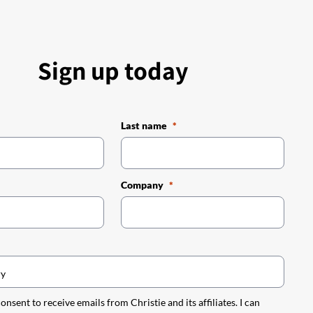
Sign up today
Last name
Company
 consent to receive emails from Christie and its affiliates. I can