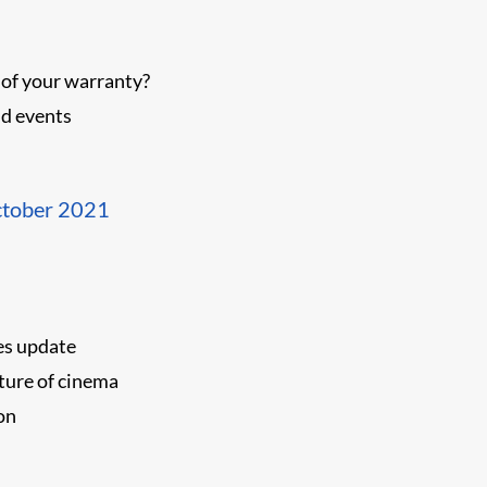
 of your warranty?
d events
ctober 2021
es update
ture of cinema
on