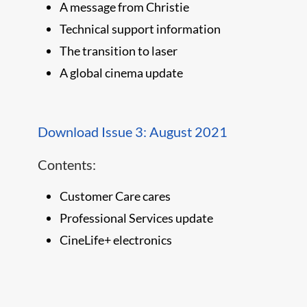
A message from Christie
Technical support information
The transition to laser
A global cinema update
Download Issue 3: August 2021
Contents:
Customer Care cares
Professional Services update
CineLife+ electronics