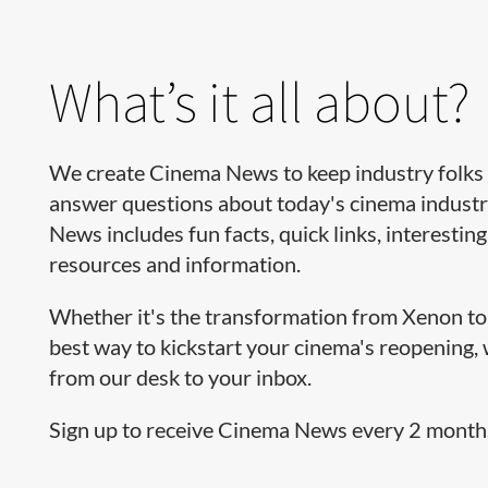
What’s it all about?
We create Cinema News to keep industry folks 
answer questions about today's cinema industr
News includes fun facts, quick links, interesting
resources and information.
Whether it's the transformation from Xenon to 
best way to kickstart your cinema's reopening,
from our desk to your inbox.
Sign up to receive Cinema News every 2 months