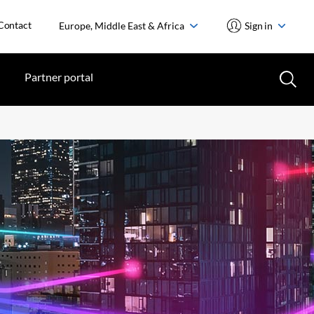
Contact
Europe, Middle East & Africa
Sign in
Partner portal