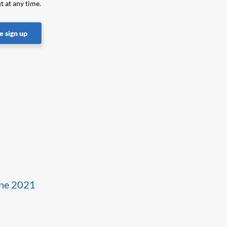
t at any time.
 sign up
une 2021