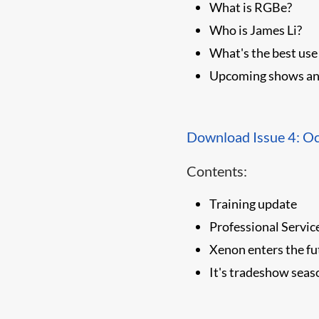
What is RGBe?
Who is James Li?
What's the best use
Upcoming shows an
Download Issue 4: O
Contents:
Training update
Professional Servic
Xenon enters the fu
It's tradeshow seas