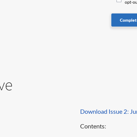
opt-ou
Complete
ve
Download Issue 2: J
Contents: