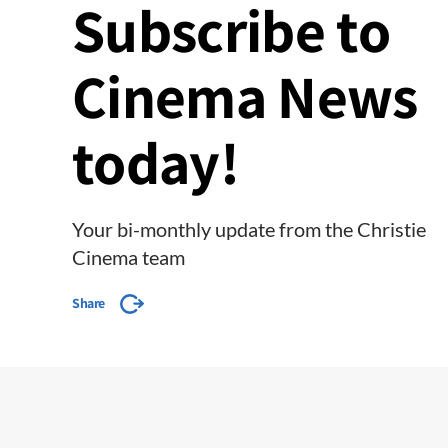
Subscribe to
Cinema News
today!
Your bi-monthly update from the Christie
Cinema team
Share