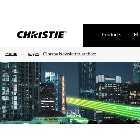
Products
Ma
Home
pages
Cinema Newsletter archive