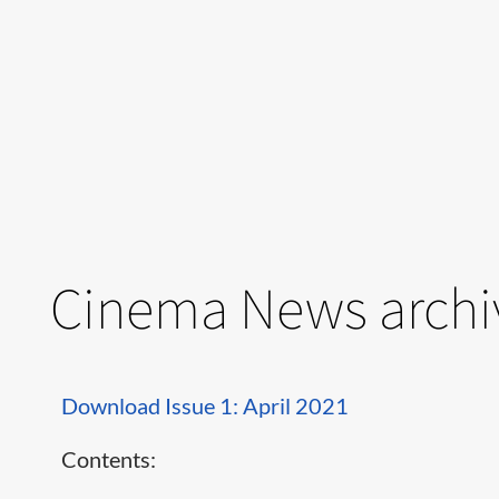
Cinema News archi
Download Issue 1: April 2021
Contents: