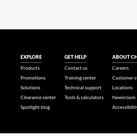
EXPLORE
GET HELP
ABOUT CH
Products
Contact us
Careers
Promotions
Training center
Customer s
Solutions
Technical support
Locations
Clearance center
Tools & calculators
Newsroom
Spotlight blog
Accessibili