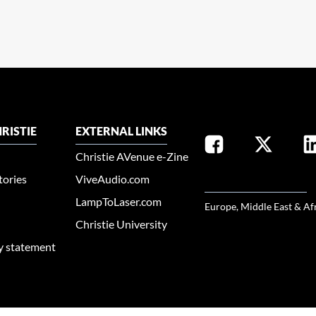
RISTIE
EXTERNAL LINKS
Christie AVenue e-Zine
tories
ViveAudio.com
SELECT YOUR REGION
LampToLaser.com
Europe, Middle East & Af
Christie University
ty statement