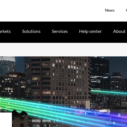
News
rkets
Solutions
Services
Help center
About