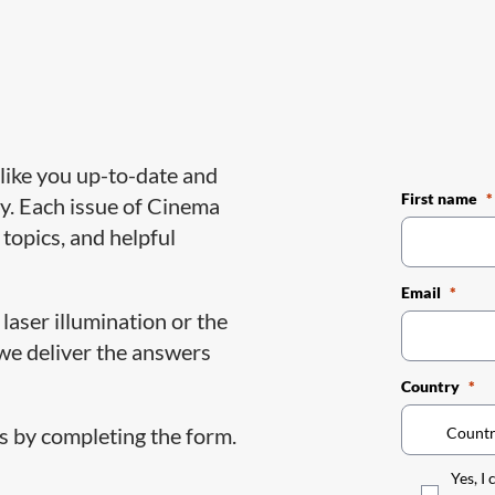
like you up-to-date and
First name
y. Each issue of Cinema
 topics, and helpful
Email
laser illumination or the
 we deliver the answers
Country
 by completing the form.
Yes, I