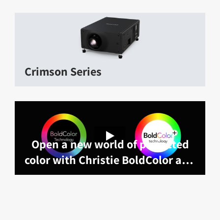
Crimson Series
Open a new world of projected
color with Christie BoldColor and
BoldColor technology