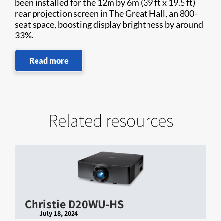
been installed for the 12m by 6m (39 ft x 19.5 ft)
rear projection screen in The Great Hall, an 800-
seat space, boosting display brightness by around
33%.
Read more
Related resources
Christie D20WU-HS
July 18, 2024