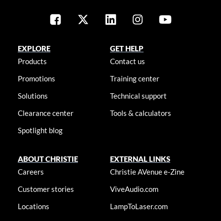
EXPLORE
GET HELP
Products
Contact us
Promotions
Training center
Solutions
Technical support
Clearance center
Tools & calculators
Spotlight blog
ABOUT CHRISTIE
EXTERNAL LINKS
Careers
Christie AVenue e-Zine
Customer stories
ViveAudio.com
Locations
LampToLaser.com