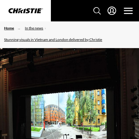
Home
In the news
Stunning visuals in Vietnam and London delivered by Christie