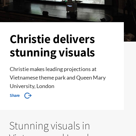
Christie delivers
stunning visuals
Christie makes leading projections at
Vietnamese theme park and Queen Mary
University, London
Share
Stunning visuals in