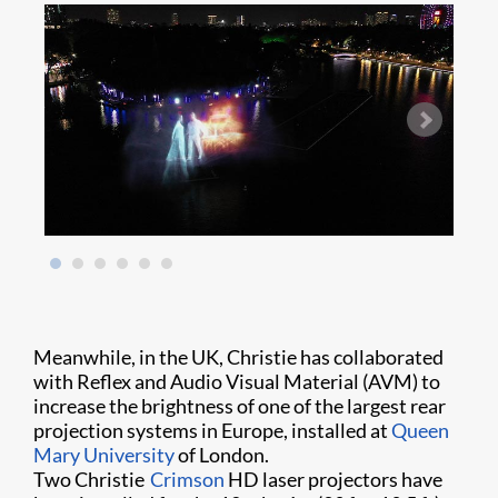
Meanwhile, in the UK, Christie has collaborated
with Reflex and Audio Visual Material (AVM) to
increase the brightness of one of the largest rear
projection systems in Europe, installed at
Queen
Mary University
of London.
Two Christie
Crimson
HD laser projectors have