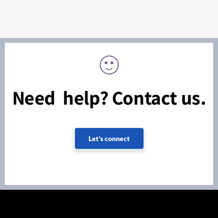
Need help? Contact us.
Let's connect