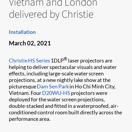
Vietnam and London
delivered by Christie
Installation
March 02, 2021
®
Christie HS Series
1DLP
laser projectors are
helping to deliver spectacular visuals and water
effects, including large-scale water screen
projections, at a new nightly lake show at the
picturesque
Dam Sen Park
in Ho Chi Minh City,
Vietnam. Four
D20WU-HS
projectors were
deployed for the water screen projections,
double-stacked and fitted in a waterproofed, air-
conditioned control room built directly across the
performance area.