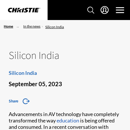
Home
In the news
Silicon India
Silicon India
Silicon India
September 05, 2023
Share
Advancements in AV technology have completely
transformed the way
education
is being offered
and consumed. In a recent conversation with