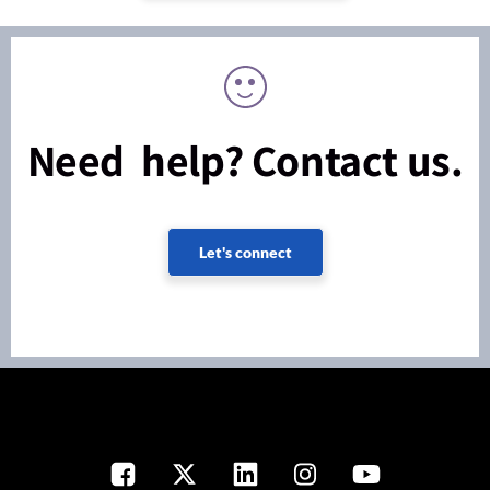
Need help? Contact us.
Let's connect