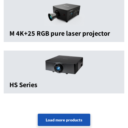
M 4K+25 RGB pure laser projector
HS Series