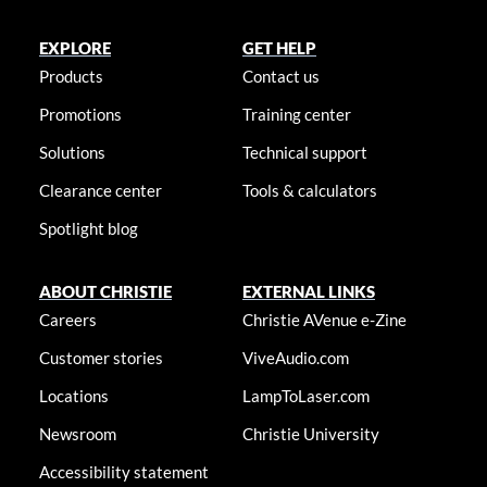
EXPLORE
GET HELP
Products
Contact us
Promotions
Training center
Solutions
Technical support
Clearance center
Tools & calculators
Spotlight blog
ABOUT CHRISTIE
EXTERNAL LINKS
Careers
Christie AVenue e-Zine
Customer stories
ViveAudio.com
Locations
LampToLaser.com
Newsroom
Christie University
Accessibility statement