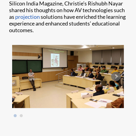
Silicon India Magazine, Christie’s Rishubh Nayar
shared his thoughts on how AV technologies such
as
projection
solutions have enriched the learning
experience and enhanced students’ educational
outcomes.