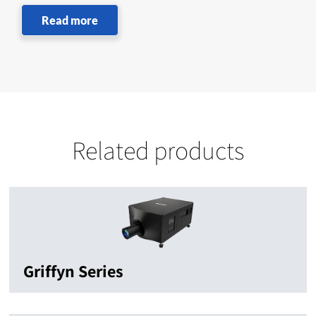
Read more
Related products
Griffyn Series